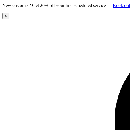
New customer? Get 20% off your first scheduled service
—
Book onl
×