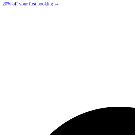
20% off your first booking
→