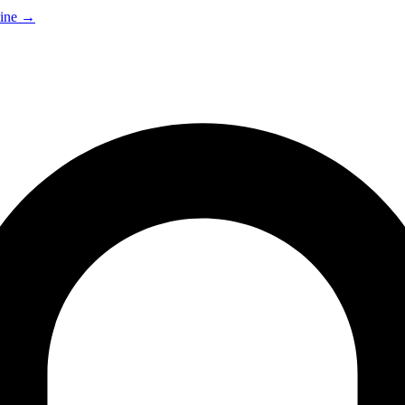
ine
→