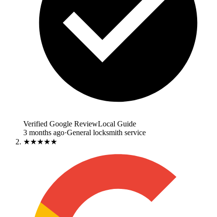
Verified Google Review
Local Guide
3 months ago
·
General locksmith service
★★★★★