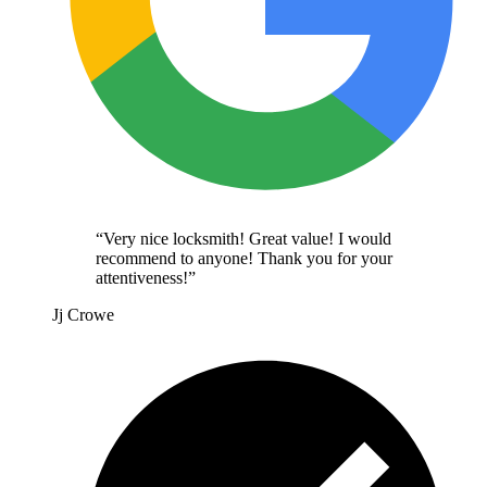
“
Very nice locksmith! Great value! I would
recommend to anyone! Thank you for your
attentiveness!
”
Jj Crowe