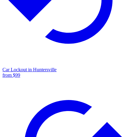
Car Lockout
in
Huntersville
from $
99