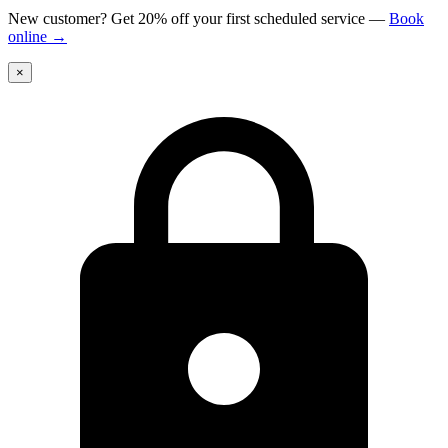
New customer? Get 20% off your first scheduled service
—
Book
online
→
×