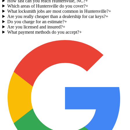
How fast can you reach Huntersville, NC?
+
Which areas of Huntersville do you cover?
+
What locksmith jobs are most common in Huntersville?
+
Are you really cheaper than a dealership for car keys?
+
Do you charge for an estimate?
+
Are you licensed and insured?
+
What payment methods do you accept?
+