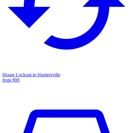
House Lockout
in
Huntersville
from $
99