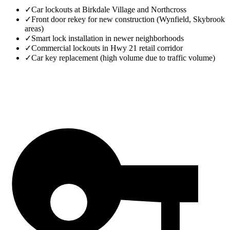
✓
Car lockouts at Birkdale Village and Northcross
✓
Front door rekey for new construction (Wynfield, Skybrook
areas)
✓
Smart lock installation in newer neighborhoods
✓
Commercial lockouts in Hwy 21 retail corridor
✓
Car key replacement (high volume due to traffic volume)