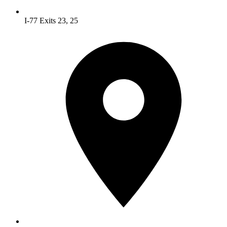
I-77 Exits 23, 25