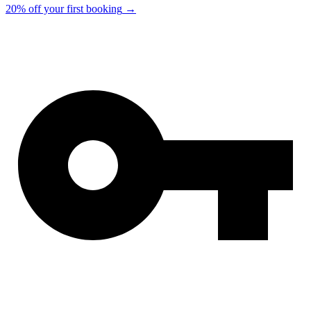
20% off your first booking
→