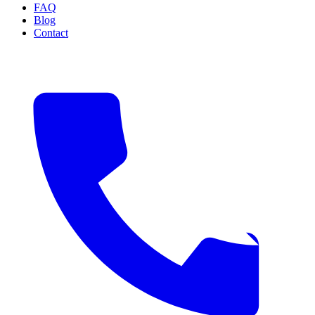
FAQ
Blog
Contact