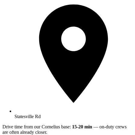
Statesville Rd
Drive time from our Cornelius base:
15-20 min
— on-duty crews
are often already closer.