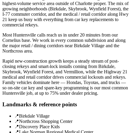
highest-volume service area outside of Charlotte proper. The mix of
growing neighborhoods (Birkdale, Skybrook, Wynfield Forest), the
I-77 commuter corridor, and the medical / retail corridor along Hwy
21 keep us busy with everything from car key replacements to
commercial rekeys.
Most Huntersville calls reach us in under 20 minutes from our
Cornelius base. We work in every common subdivision and along
the major retail / dining corridors near Birkdale Village and the
Northcross area.
Rapid new-construction growth keeps a steady stream of post-
closing rekeys and smart-lock installs coming from Birkdale,
Skybrook, Wynfield Forest, and Vermillion, while the Highway 21
medical and retail corridor drives commercial lockouts and rekeys.
Family vehicles dominate here — Hondas, Toyotas, and trucks —
so on-site car key and spare-key programming is our most common
Huntersville job, at up to 75% under dealer pricing.
Landmarks & reference points
📍
Birkdale Village
📍
Northcross Shopping Center
📍
Discovery Place Kids
📍
Lake Norman Regional Medical Center