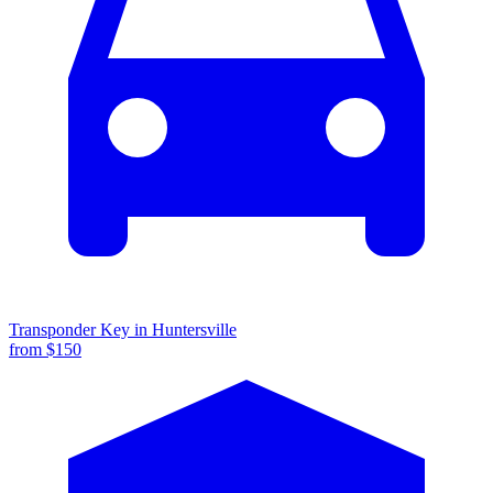
Transponder Key
in
Huntersville
from $
150