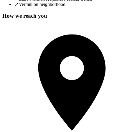
📍
Vermillion neighborhood
How we reach you