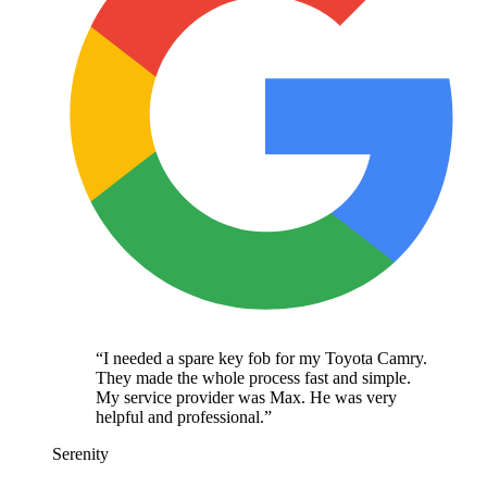
“
I needed a spare key fob for my Toyota Camry.
They made the whole process fast and simple.
My service provider was Max. He was very
helpful and professional.
”
Serenity