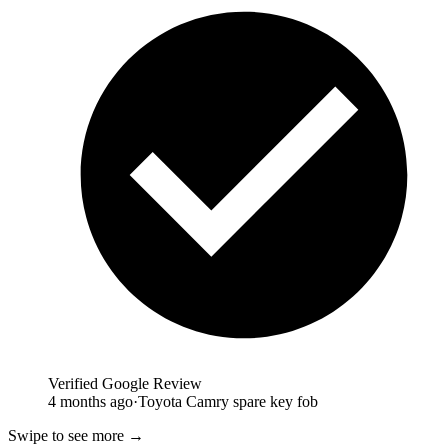
Verified Google Review
4 months ago
·
Toyota Camry spare key fob
Swipe to see more →