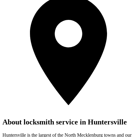
About locksmith service in
Huntersville
Huntersville is the largest of the North Mecklenburg towns and our