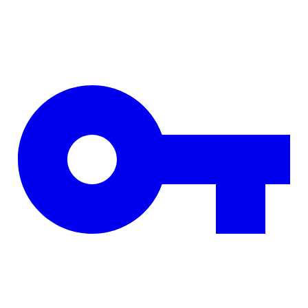
Skip to main content