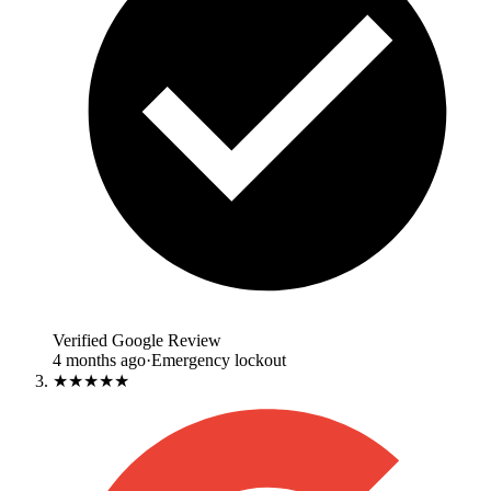
Verified Google Review
4 months ago
·
Emergency lockout
★★★★★