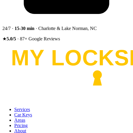
24/7 ·
15-30
min
· Charlotte & Lake Norman, NC
★
5.0
/5
·
87
+
Google Reviews
Services
Car Keys
Areas
Pricing
About