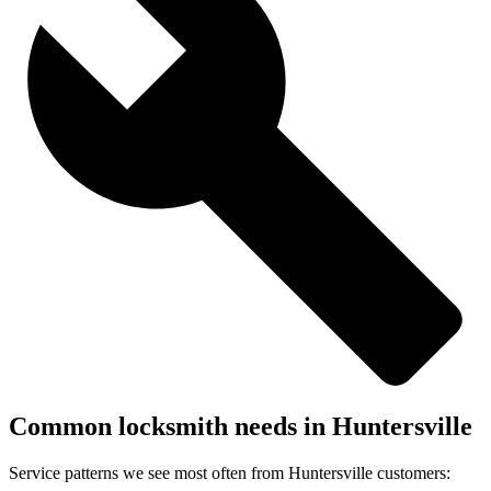
Common locksmith needs in
Huntersville
Service patterns we see most often from
Huntersville
customers: