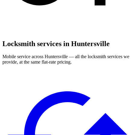
Locksmith services in
Huntersville
Mobile service across
Huntersville
— all the locksmith services we
provide, at the same flat-rate pricing.