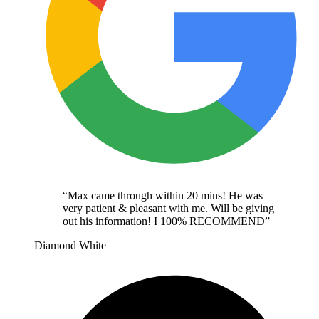
“
Max came through within 20 mins! He was
very patient & pleasant with me. Will be giving
out his information! I 100% RECOMMEND
”
Diamond White