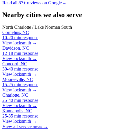
Read all
87
+ reviews on Google
→
Nearby cities we also serve
North Charlotte / Lake Norman South
Cornelius
,
NC
10-20 min
response
View locksmith →
Davidson
,
NC
12-18 min
response
View locksmith →
Concord
,
NC
30-40 min
response
View locksmith →
Mooresville
,
NC
15-25 min
response
View locksmith →
Charlotte
,
NC
25-40 min
response
View locksmith →
Kannapolis
,
NC
25-35 min
response
View locksmith →
View all service areas →