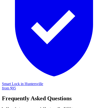
Smart Lock
in
Huntersville
from $
95
Frequently Asked Questions