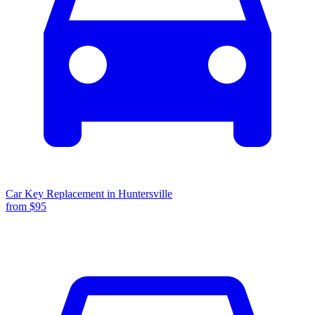
Car Key Replacement
in
Huntersville
from $
95