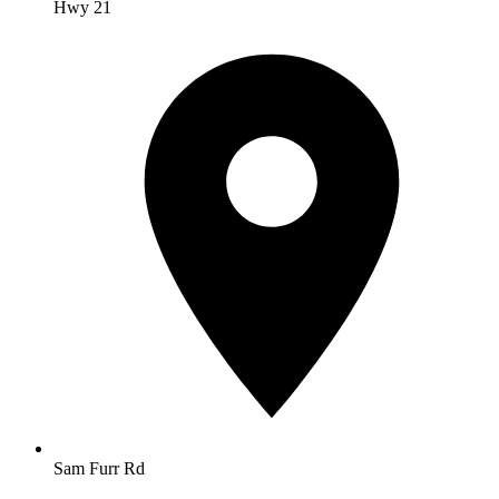
Hwy 21
Sam Furr Rd