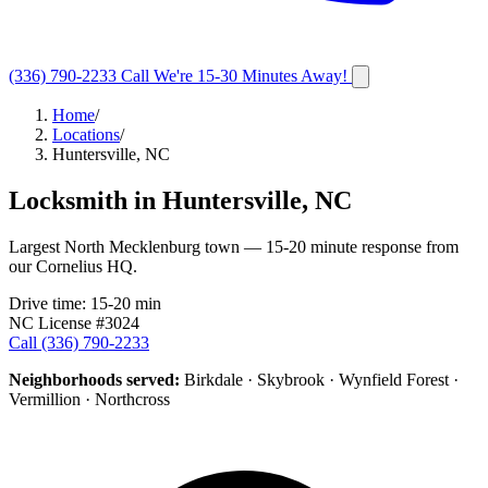
(336) 790-2233
Call
We're 15-30 Minutes Away!
Home
/
Locations
/
Huntersville, NC
Locksmith in
Huntersville
,
NC
Largest North Mecklenburg town — 15-20 minute response from
our Cornelius HQ.
Drive time:
15-20 min
NC License #3024
Call
(336) 790-2233
Neighborhoods served:
Birkdale · Skybrook · Wynfield Forest ·
Vermillion · Northcross