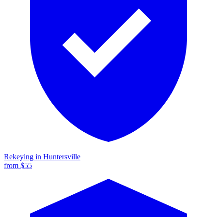
Rekeying
in
Huntersville
from $
55