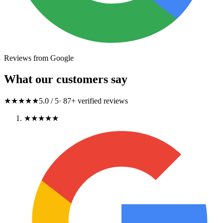
Reviews from Google
What our customers say
★★★★★
5.0
/ 5
·
87
+ verified reviews
★★★★★