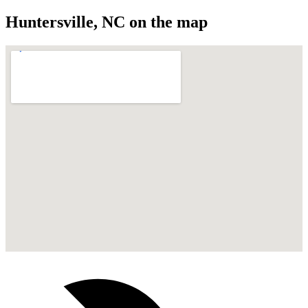
Huntersville
,
NC
on the map