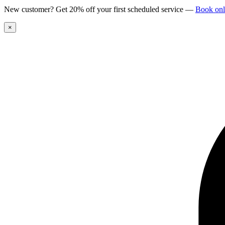
New customer? Get 20% off your first scheduled service
—
Book onl
×