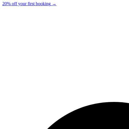
20% off your first booking
→