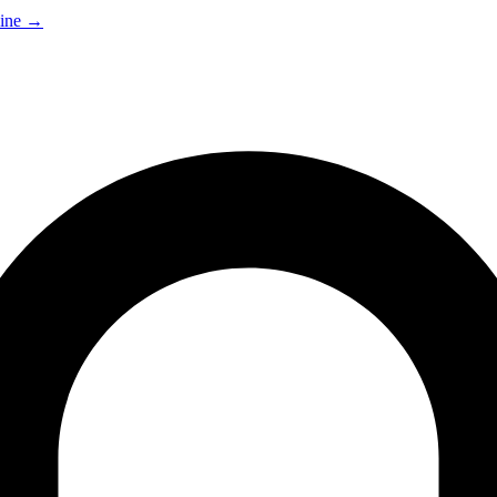
ine
→