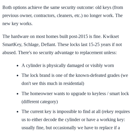
Both options achieve the same security outcome: old keys (from
previous owner, contractors, cleaners, etc.) no longer work. The
new key works.
The hardware on most homes built post-2015 is fine. Kwikset
SmartKey, Schlage, Defiant. These locks last 15-25 years if not
abused. There's no security advantage to replacement unless:
A cylinder is physically damaged or visibly worn
The lock brand is one of the known-defeated grades (we
don't see this much in residential)
The homeowner wants to upgrade to keyless / smart lock
(different category)
The current key is impossible to find at all (rekey requires
us to either decode the cylinder or have a working key:
usually fine, but occasionally we have to replace if a