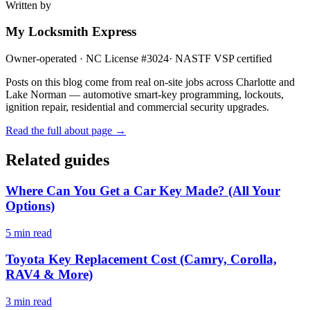
Written by
My Locksmith Express
Owner-operated · NC License #
3024
· NASTF VSP certified
Posts on this blog come from real on-site jobs across Charlotte and
Lake Norman — automotive smart-key programming, lockouts,
ignition repair, residential and commercial security upgrades.
Read the full about page →
Related guides
Where Can You Get a Car Key Made? (All Your
Options)
5
min read
Toyota Key Replacement Cost (Camry, Corolla,
RAV4 & More)
3
min read