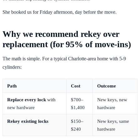
She booked us for Friday afternoon, day before the move.
Why we recommend rekey over
replacement (for 95% of move-ins)
The math is simple. For a typical Charlotte-area home with 5-9
cylinders:
Path
Cost
Outcome
Replace every lock
with
$700–
New keys, new
new hardware
$1,400
hardware
Rekey existing locks
$150–
New keys, same
$240
hardware