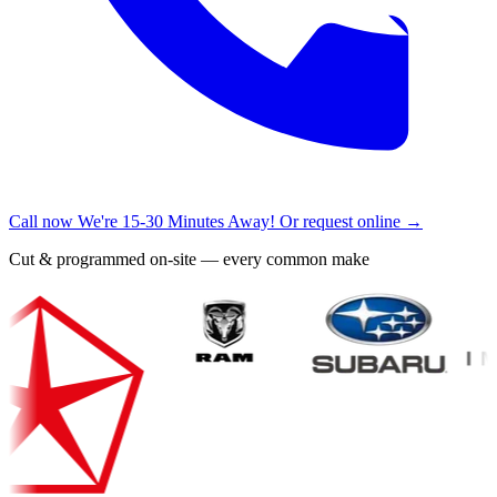
Call now
We're 15-30 Minutes Away!
Or request online →
Cut & programmed on-site — every common make