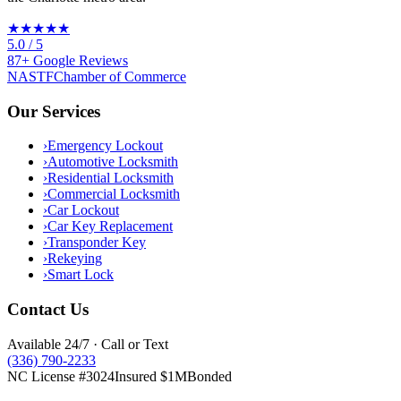
★★★★★
5.0
/ 5
87
+
Google
Reviews
NASTF
Chamber of Commerce
Our Services
›
Emergency Lockout
›
Automotive Locksmith
›
Residential Locksmith
›
Commercial Locksmith
›
Car Lockout
›
Car Key Replacement
›
Transponder Key
›
Rekeying
›
Smart Lock
Contact Us
Available 24/7 · Call or Text
(336) 790-2233
NC License #3024
Insured $1M
Bonded