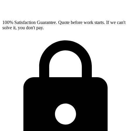
100% Satisfaction Guarantee.
Quote before work starts. If we can't
solve it, you don't pay.