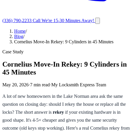
(336) 790-2233
Call
We're 15-30 Minutes Away!
Home
/
Blog
/
Cornelius Move-In Rekey: 9 Cylinders in 45 Minutes
Case Study
Cornelius Move-In Rekey: 9 Cylinders in
45 Minutes
May 20, 2026
·
7
min read
·
My Locksmith Express Team
A lot of new homeowners in the Lake Norman area ask the same
question on closing day: should I rekey the house or replace all the
locks? The short answer is
rekey
if your existing hardware is in
good shape. It's 4-5× cheaper and gives you the same security
outcome (old keys stop working). Here's a real Cornelius rekey from