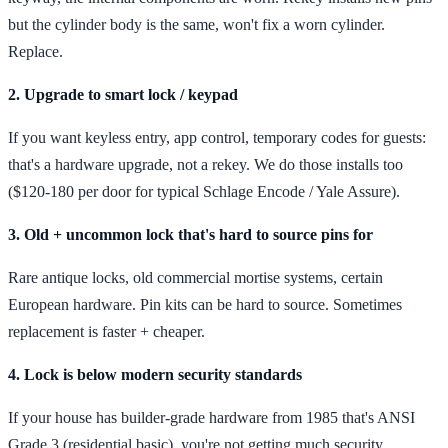
but the cylinder body is the same, won't fix a worn cylinder.
Replace.
2. Upgrade to smart lock / keypad
If you want keyless entry, app control, temporary codes for guests:
that's a hardware upgrade, not a rekey. We do those installs too
($120-180 per door for typical Schlage Encode / Yale Assure).
3. Old + uncommon lock that's hard to source pins for
Rare antique locks, old commercial mortise systems, certain
European hardware. Pin kits can be hard to source. Sometimes
replacement is faster + cheaper.
4. Lock is below modern security standards
If your house has builder-grade hardware from 1985 that's ANSI
Grade 3 (residential basic), you're not getting much security