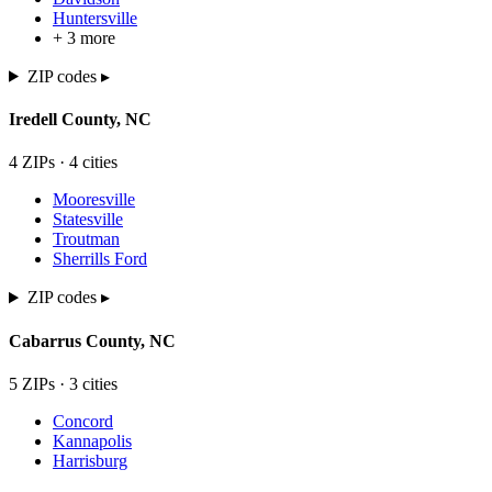
Huntersville
+
3
more
ZIP codes ▸
Iredell
County,
NC
4
ZIP
s
·
4
cit
ies
Mooresville
Statesville
Troutman
Sherrills Ford
ZIP codes ▸
Cabarrus
County,
NC
5
ZIP
s
·
3
cit
ies
Concord
Kannapolis
Harrisburg