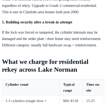
regardless of rekey. Upgrade to Grade 2 commercial-residential.
This is rare in Charlotte-area homes built post-2000.
5. Building security after a break-in attempt
If the lock was forced or tampered, the cylinder internals may be
damaged and the strike plate / door frame may need reinforcement.
Different category: usually full hardware swap + reinforcement.
What we charge for residential
rekey across Lake Norman
Cylinder count
Typical
Time on-
range
site
1-3 cylinders (single door +
$80–$130
15-25