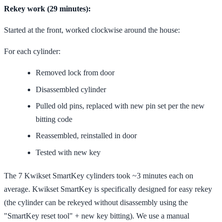
Rekey work (29 minutes):
Started at the front, worked clockwise around the house:
For each cylinder:
Removed lock from door
Disassembled cylinder
Pulled old pins, replaced with new pin set per the new
bitting code
Reassembled, reinstalled in door
Tested with new key
The 7 Kwikset SmartKey cylinders took ~3 minutes each on
average. Kwikset SmartKey is specifically designed for easy rekey
(the cylinder can be rekeyed without disassembly using the
"SmartKey reset tool" + new key bitting). We use a manual