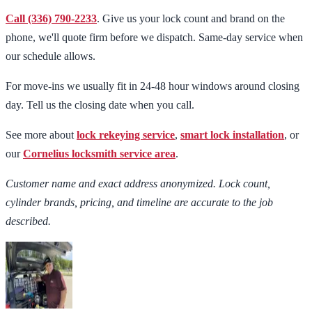
Call (336) 790-2233
. Give us your lock count and brand on the
phone, we'll quote firm before we dispatch. Same-day service when
our schedule allows.
For move-ins we usually fit in 24-48 hour windows around closing
day. Tell us the closing date when you call.
See more about
lock rekeying service
,
smart lock installation
, or
our
Cornelius locksmith service area
.
Customer name and exact address anonymized. Lock count,
cylinder brands, pricing, and timeline are accurate to the job
described.