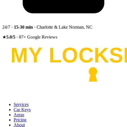
24/7 ·
15-30
min
· Charlotte & Lake Norman, NC
★
5.0
/5
·
87
+
Google Reviews
Services
Car Keys
Areas
Pricing
About