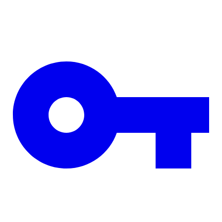
Skip to main content