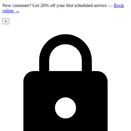
New customer? Get 20% off your first scheduled service
—
Book
online
→
×