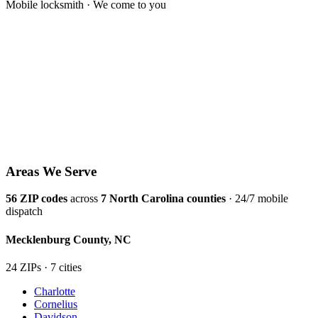
Mobile locksmith · We come to you
Areas We Serve
56
ZIP codes
across
7
North Carolina counties
· 24/7 mobile
dispatch
Mecklenburg
County,
NC
24
ZIP
s
·
7
cit
ies
Charlotte
Cornelius
Davidson