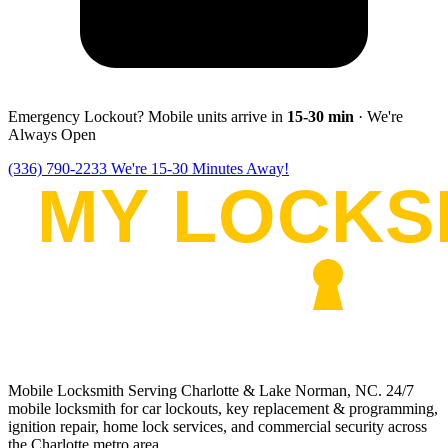
Emergency Lockout? Mobile units arrive in
15-30
min
· We're
Always Open
(336) 790-2233
We're 15-30 Minutes Away!
Mobile Locksmith Serving Charlotte & Lake Norman, NC
. 24/7
mobile locksmith for car lockouts, key replacement & programming,
ignition repair, home lock services, and commercial security across
the Charlotte metro area.