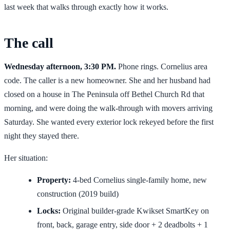
last week that walks through exactly how it works.
The call
Wednesday afternoon, 3:30 PM.
Phone rings. Cornelius area
code. The caller is a new homeowner. She and her husband had
closed on a house in The Peninsula off Bethel Church Rd that
morning, and were doing the walk-through with movers arriving
Saturday. She wanted every exterior lock rekeyed before the first
night they stayed there.
Her situation:
Property:
4-bed Cornelius single-family home, new
construction (2019 build)
Locks:
Original builder-grade Kwikset SmartKey on
front, back, garage entry, side door + 2 deadbolts + 1