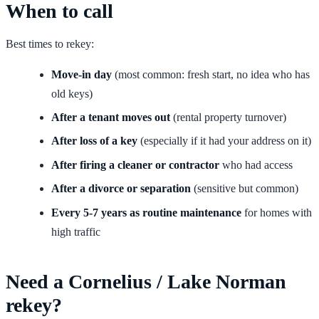
When to call
Best times to rekey:
Move-in day
(most common: fresh start, no idea who has
old keys)
After a tenant moves out
(rental property turnover)
After loss of a key
(especially if it had your address on it)
After firing a cleaner or contractor
who had access
After a divorce or separation
(sensitive but common)
Every 5-7 years as routine maintenance
for homes with
high traffic
Need a Cornelius / Lake Norman
rekey?