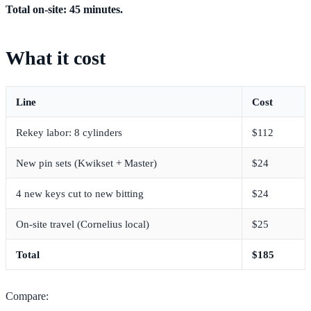
Total on-site: 45 minutes.
What it cost
Line
Cost
Rekey labor: 8 cylinders
$112
New pin sets (Kwikset + Master)
$24
4 new keys cut to new bitting
$24
On-site travel (Cornelius local)
$25
Total
$185
Compare: