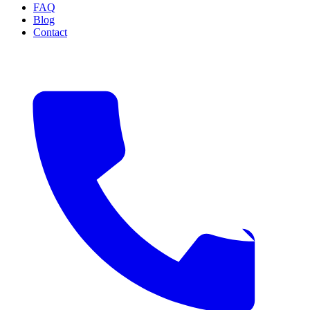
FAQ
Blog
Contact