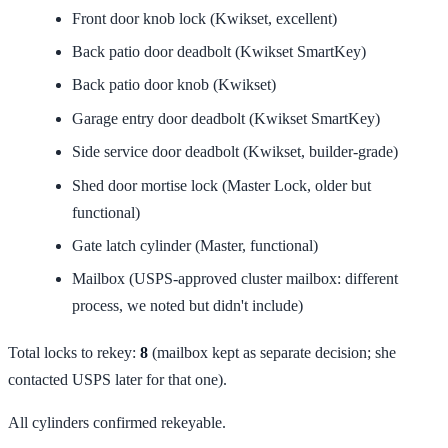
Front door knob lock (Kwikset, excellent)
Back patio door deadbolt (Kwikset SmartKey)
Back patio door knob (Kwikset)
Garage entry door deadbolt (Kwikset SmartKey)
Side service door deadbolt (Kwikset, builder-grade)
Shed door mortise lock (Master Lock, older but
functional)
Gate latch cylinder (Master, functional)
Mailbox (USPS-approved cluster mailbox: different
process, we noted but didn't include)
Total locks to rekey:
8
(mailbox kept as separate decision; she
contacted USPS later for that one).
All cylinders confirmed rekeyable.