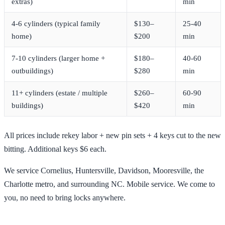
extras)
min
4-6 cylinders (typical family
$130–
25-40
home)
$200
min
7-10 cylinders (larger home +
$180–
40-60
outbuildings)
$280
min
11+ cylinders (estate / multiple
$260–
60-90
buildings)
$420
min
All prices include rekey labor + new pin sets + 4 keys cut to the new
bitting. Additional keys $6 each.
We service Cornelius, Huntersville, Davidson, Mooresville, the
Charlotte metro, and surrounding NC. Mobile service. We come to
you, no need to bring locks anywhere.