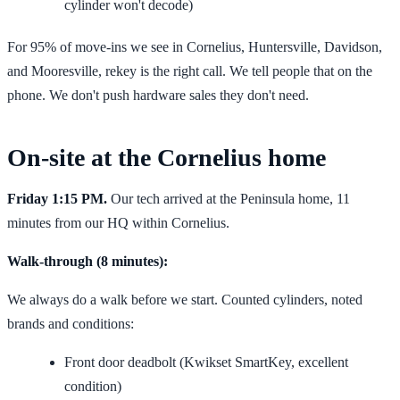
cylinder won't decode)
For 95% of move-ins we see in Cornelius, Huntersville, Davidson,
and Mooresville, rekey is the right call. We tell people that on the
phone. We don't push hardware sales they don't need.
On-site at the Cornelius home
Friday 1:15 PM.
Our tech arrived at the Peninsula home, 11
minutes from our HQ within Cornelius.
Walk-through (8 minutes):
We always do a walk before we start. Counted cylinders, noted
brands and conditions:
Front door deadbolt (Kwikset SmartKey, excellent
condition)