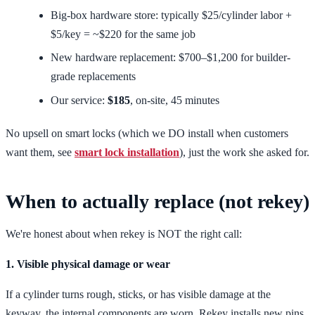
Big-box hardware store: typically $25/cylinder labor +
$5/key = ~$220 for the same job
New hardware replacement: $700–$1,200 for builder-
grade replacements
Our service:
$185
, on-site, 45 minutes
No upsell on smart locks (which we DO install when customers
want them, see
smart lock installation
), just the work she asked for.
When to actually replace (not rekey)
We're honest about when rekey is NOT the right call:
1. Visible physical damage or wear
If a cylinder turns rough, sticks, or has visible damage at the
keyway, the internal components are worn. Rekey installs new pins