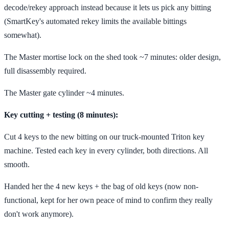
decode/rekey approach instead because it lets us pick any bitting
(SmartKey's automated rekey limits the available bittings
somewhat).
The Master mortise lock on the shed took ~7 minutes: older design,
full disassembly required.
The Master gate cylinder ~4 minutes.
Key cutting + testing (8 minutes):
Cut 4 keys to the new bitting on our truck-mounted Triton key
machine. Tested each key in every cylinder, both directions. All
smooth.
Handed her the 4 new keys + the bag of old keys (now non-
functional, kept for her own peace of mind to confirm they really
don't work anymore).