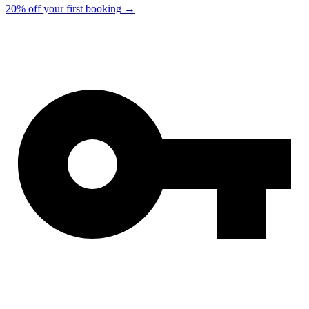
20% off your first booking
→