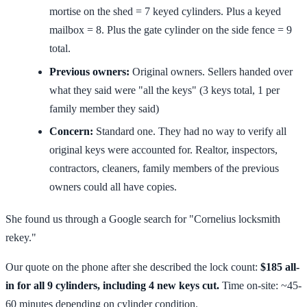
mortise on the shed = 7 keyed cylinders. Plus a keyed
mailbox = 8. Plus the gate cylinder on the side fence = 9
total.
Previous owners:
Original owners. Sellers handed over
what they said were "all the keys" (3 keys total, 1 per
family member they said)
Concern:
Standard one. They had no way to verify all
original keys were accounted for. Realtor, inspectors,
contractors, cleaners, family members of the previous
owners could all have copies.
She found us through a Google search for "Cornelius locksmith
rekey."
Our quote on the phone after she described the lock count:
$185 all-
in for all 9 cylinders, including 4 new keys cut.
Time on-site: ~45-
60 minutes depending on cylinder condition.