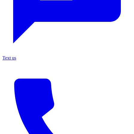
Text us