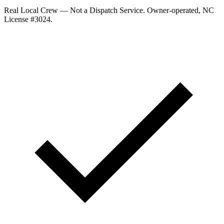
Real Local Crew — Not a Dispatch Service.
Owner-operated, NC
License #
3024
.