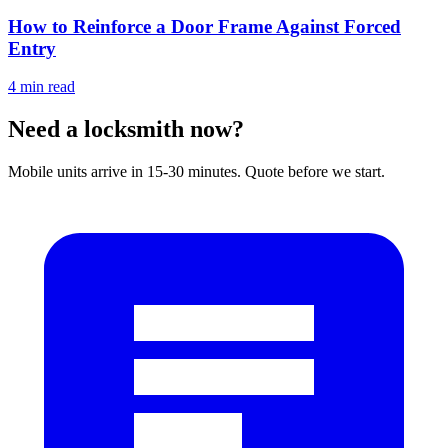
How to Reinforce a Door Frame Against Forced
Entry
4
min read
Need a locksmith now?
Mobile units arrive in 15-30 minutes. Quote before we start.