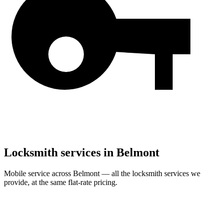
Locksmith services in
Belmont
Mobile service across
Belmont
— all the locksmith services we
provide, at the same flat-rate pricing.