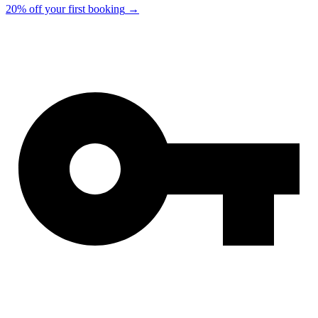
20% off your first booking
→