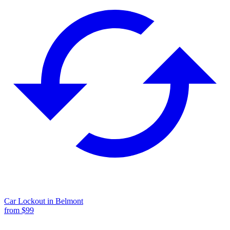
Car Lockout
in
Belmont
from $
99