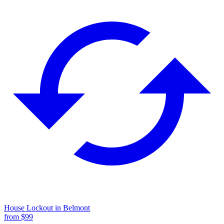
House Lockout
in
Belmont
from $
99