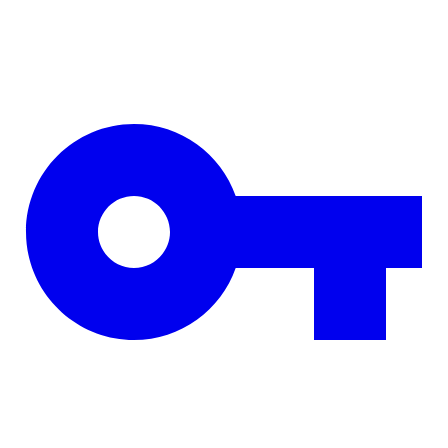
Skip to main content