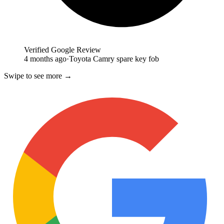
Verified Google Review
4 months ago
·
Toyota Camry spare key fob
Swipe to see more →