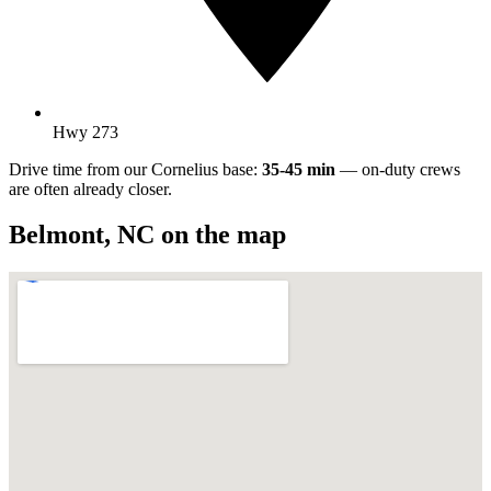
Hwy 273
Drive time from our Cornelius base:
35-45 min
— on-duty crews
are often already closer.
Belmont
,
NC
on the map