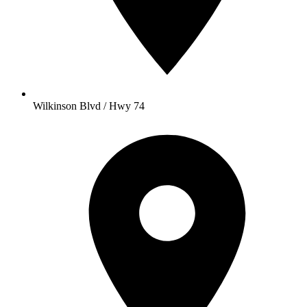
Wilkinson Blvd / Hwy 74