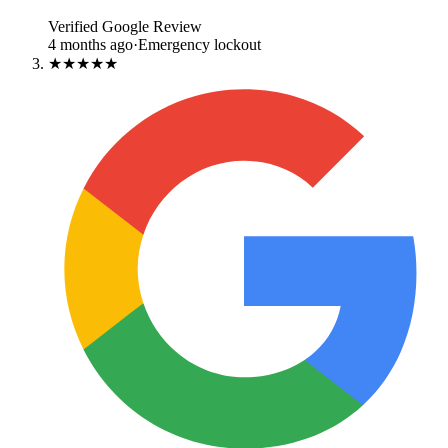
Verified Google Review
4 months ago
·
Emergency lockout
★★★★★