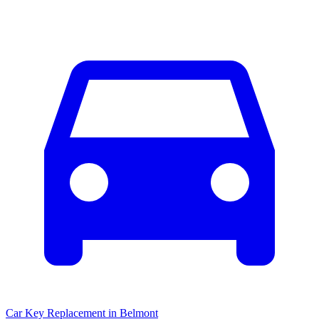
Car Key Replacement
in
Belmont