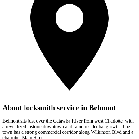
About locksmith service in
Belmont
Belmont sits just over the Catawba River from west Charlotte, with
a revitalized historic downtown and rapid residential growth. The
town has a strong commercial corridor along Wilkinson Blvd and a
charming Main Street.