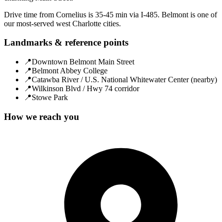
Drive time from Cornelius is 35-45 min via I-485. Belmont is one of
our most-served west Charlotte cities.
Landmarks & reference points
📍
Downtown Belmont Main Street
📍
Belmont Abbey College
📍
Catawba River / U.S. National Whitewater Center (nearby)
📍
Wilkinson Blvd / Hwy 74 corridor
📍
Stowe Park
How we reach you