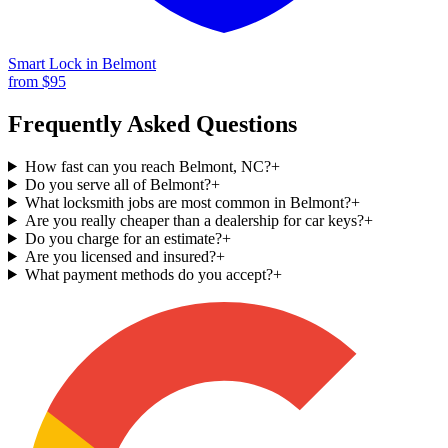
Smart Lock
in
Belmont
from $
95
Frequently Asked Questions
How fast can you reach Belmont, NC?
+
Do you serve all of Belmont?
+
What locksmith jobs are most common in Belmont?
+
Are you really cheaper than a dealership for car keys?
+
Do you charge for an estimate?
+
Are you licensed and insured?
+
What payment methods do you accept?
+