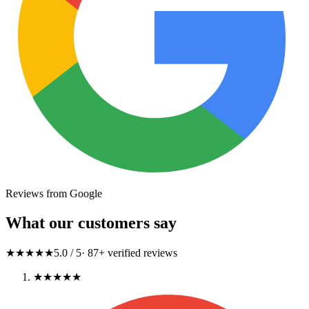
Reviews from Google
What our customers say
★★★★★
5.0
/ 5
·
87
+ verified reviews
★★★★★