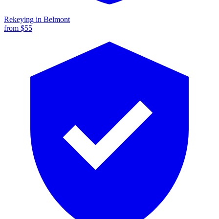
Rekeying
in
Belmont
from $
55