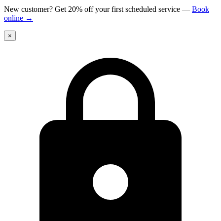
New customer? Get 20% off your first scheduled service
—
Book
online
→
×