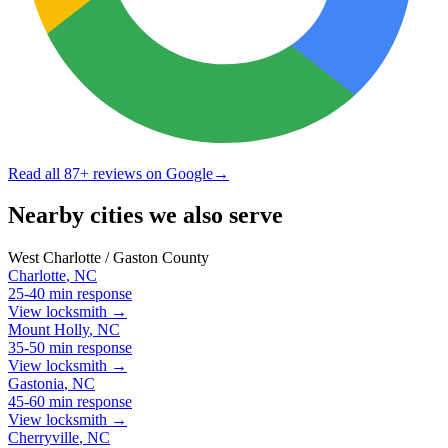
Read all
87
+ reviews on Google
→
Nearby cities we also serve
West Charlotte / Gaston County
Charlotte
,
NC
25-40 min
response
View locksmith →
Mount Holly
,
NC
35-50 min
response
View locksmith →
Gastonia
,
NC
45-60 min
response
View locksmith →
Cherryville
,
NC