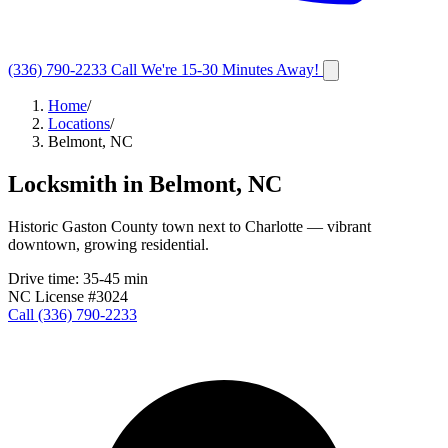
(336) 790-2233
Call
We're 15-30 Minutes Away!
Home
/
Locations
/
Belmont, NC
Locksmith in
Belmont
,
NC
Historic Gaston County town next to Charlotte — vibrant
downtown, growing residential.
Drive time:
35-45 min
NC License #3024
Call
(336) 790-2233