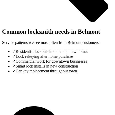
Common locksmith needs in
Belmont
Service patterns we see most often from
Belmont
customers:
✓
Residential lockouts in older and new homes
✓
Lock rekeying after home purchase
✓
Commercial work for downtown businesses
✓
Smart lock installs in new construction
✓
Car key replacement throughout town