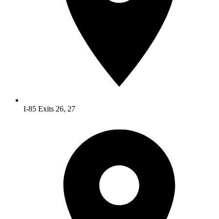
I-85 Exits 26, 27