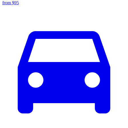
from $
95