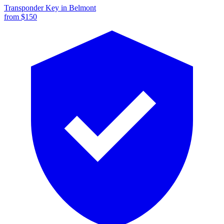
Transponder Key
in
Belmont
from $
150