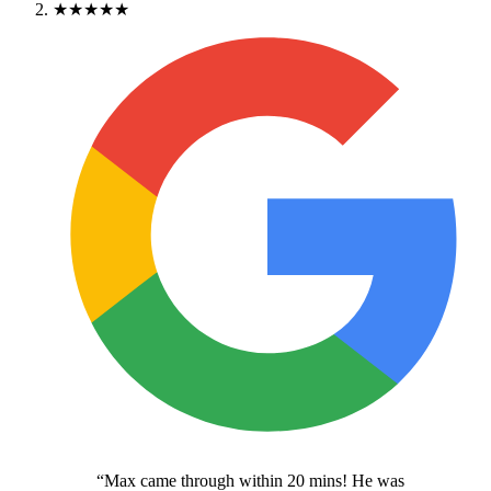
★★★★★
“
Max came through within 20 mins! He was