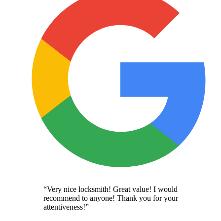
“
Very nice locksmith! Great value! I would
recommend to anyone! Thank you for your
attentiveness!
”