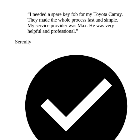
“
I needed a spare key fob for my Toyota Camry.
They made the whole process fast and simple.
My service provider was Max. He was very
helpful and professional.
”
Serenity