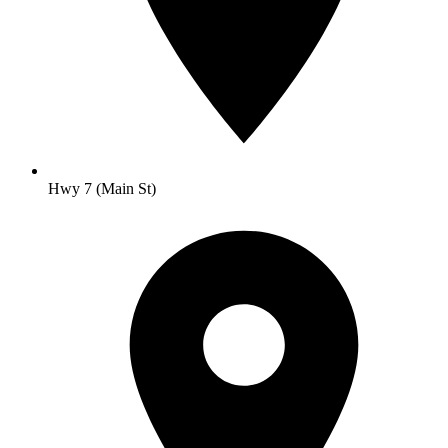
Hwy 7 (Main St)