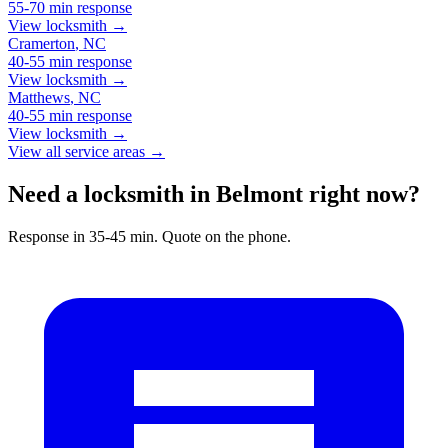
55-70 min
response
View locksmith →
Cramerton
,
NC
40-55 min
response
View locksmith →
Matthews
,
NC
40-55 min
response
View locksmith →
View all service areas →
Need a locksmith in Belmont right now?
Response in 35-45 min. Quote on the phone.