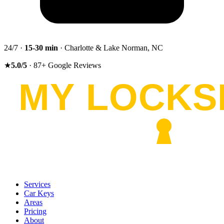
24/7 ·
15-30
min
· Charlotte & Lake Norman, NC
★
5.0
/5
·
87
+
Google Reviews
Services
Car Keys
Areas
Pricing
About