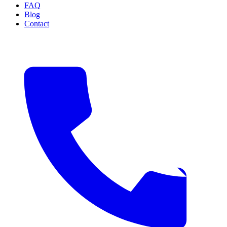
FAQ
Blog
Contact