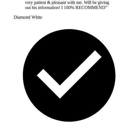
very patient & pleasant with me. Will be giving
out his information! I 100% RECOMMEND
”
Diamond White