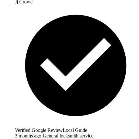
Jj Crowe
Verified Google Review
Local Guide
3 months ago
·
General locksmith service