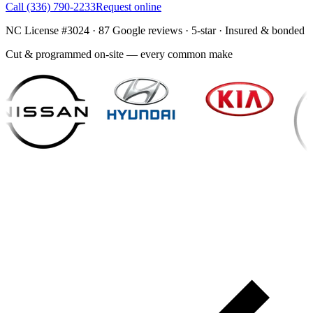
Call
(336) 790-2233
Request online
NC License #3024
·
87
Google reviews ·
5
-star · Insured & bonded
Cut & programmed on-site — every common make