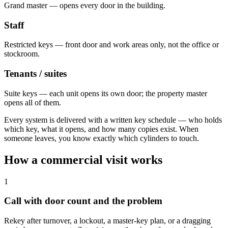
Grand master — opens every door in the building.
Staff
Restricted keys — front door and work areas only, not the office or
stockroom.
Tenants / suites
Suite keys — each unit opens its own door; the property master
opens all of them.
Every system is delivered with a written key schedule — who holds
which key, what it opens, and how many copies exist. When
someone leaves, you know exactly which cylinders to touch.
How a commercial visit works
1
Call with door count and the problem
Rekey after turnover, a lockout, a master-key plan, or a dragging