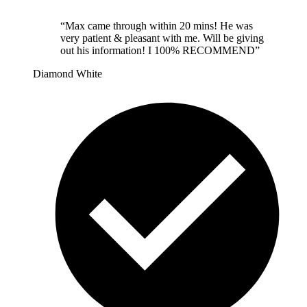
“
Max came through within 20 mins! He was
very patient & pleasant with me. Will be giving
out his information! I 100% RECOMMEND
”
Diamond White