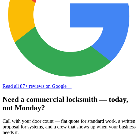
Read all
87
+ reviews on Google
→
Need a commercial locksmith — today,
not Monday?
Call with your door count — flat quote for standard work, a written
proposal for systems, and a crew that shows up when your business
needs it.