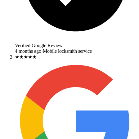
Verified Google Review
4 months ago
·
Mobile locksmith service
★★★★★