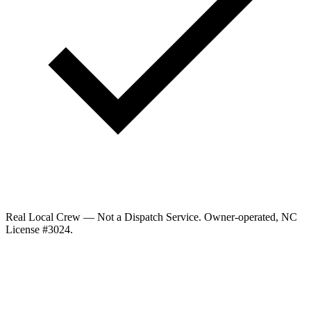
Real Local Crew — Not a Dispatch Service.
Owner-operated, NC
License #
3024
.