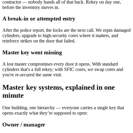
contractor — nobody hands all of that back. Rekey on day one,
before the inventory moves in.
A break-in or attempted entry
After the police report, the locks are the next call. We repin damaged
cylinders, upgrade to high-security cores where it matters, and
reinforce strikes on the door that failed.
Master key went missing
A lost master compromises every door it opens. With standard
cylinders that's a full rekey; with SFIC cores, we swap cores and
you're re-secured the same visit.
Master key systems, explained in one
minute
One building, one hierarchy — everyone carries a single key that
opens exactly what they’re supposed to open:
Owner / manager