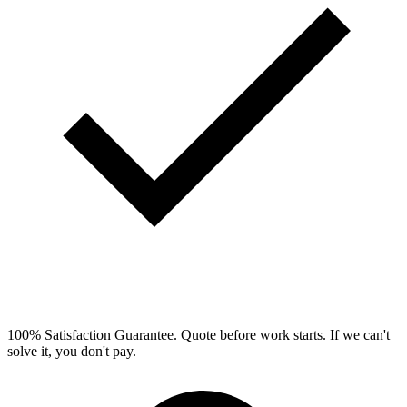
100% Satisfaction Guarantee.
Quote before work starts. If we can't
solve it, you don't pay.