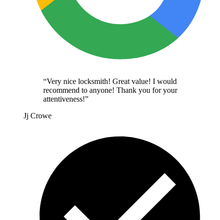
“
Very nice locksmith! Great value! I would
recommend to anyone! Thank you for your
attentiveness!
”
Jj Crowe