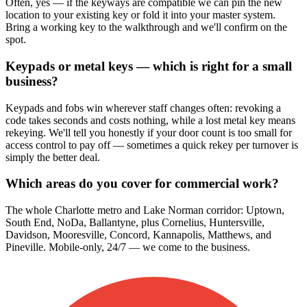
Often, yes — if the keyways are compatible we can pin the new
location to your existing key or fold it into your master system.
Bring a working key to the walkthrough and we'll confirm on the
spot.
Keypads or metal keys — which is right for a small
business?
Keypads and fobs win wherever staff changes often: revoking a
code takes seconds and costs nothing, while a lost metal key means
rekeying. We'll tell you honestly if your door count is too small for
access control to pay off — sometimes a quick rekey per turnover is
simply the better deal.
Which areas do you cover for commercial work?
The whole Charlotte metro and Lake Norman corridor: Uptown,
South End, NoDa, Ballantyne, plus Cornelius, Huntersville,
Davidson, Mooresville, Concord, Kannapolis, Matthews, and
Pineville. Mobile-only, 24/7 — we come to the business.