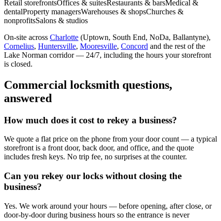
Retail storefronts
Offices & suites
Restaurants & bars
Medical &
dental
Property managers
Warehouses & shops
Churches &
nonprofits
Salons & studios
On-site across
Charlotte
(Uptown, South End, NoDa, Ballantyne),
Cornelius
,
Huntersville
,
Mooresville
,
Concord
and the rest of the
Lake Norman corridor — 24/7, including the hours your storefront
is closed.
Commercial locksmith questions,
answered
How much does it cost to rekey a business?
We quote a flat price on the phone from your door count — a typical
storefront is a front door, back door, and office, and the quote
includes fresh keys. No trip fee, no surprises at the counter.
Can you rekey our locks without closing the
business?
Yes. We work around your hours — before opening, after close, or
door-by-door during business hours so the entrance is never