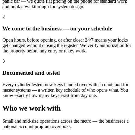
panic bar — we quote flat pricing on the phone for standard work
and book a walkthrough for system design.
2
We come to the business — on your schedule
Open hours, before opening, or after close: 24/7 means your locks
get changed without closing the register. We verify authorization for
the property before any entry or rekey work.
3
Documented and tested
Every cylinder tested, new keys handed over with a count, and for
master systems — a written key schedule of who opens what. You
know exactly how many keys exist from day one.
Who we work with
Small and mid-size operations across the metro — the businesses a
national account program overlooks: