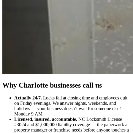
Why Charlotte businesses call us
Actually 24/7.
Locks fail at closing time and employees quit
on Friday evenings. We answer nights, weekends, and
holidays — your business doesn’t wait for someone else’s
Monday 9 AM.
Licensed, insured, accountable.
NC Locksmith License
#3024 and $1,000,000 liability coverage — the paperwork a
property manager or franchise needs before anyone touches a