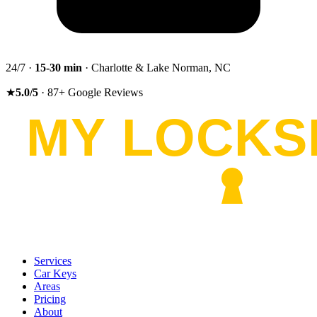
24/7 ·
15-30
min
· Charlotte & Lake Norman, NC
★
5.0
/5
·
87
+
Google Reviews
Services
Car Keys
Areas
Pricing
About