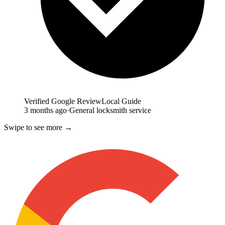
Verified Google Review
Local Guide
3 months ago
·
General locksmith service
Swipe to see more →