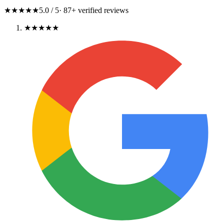
★★★★★
5.0
/ 5
·
87
+ verified reviews
★★★★★