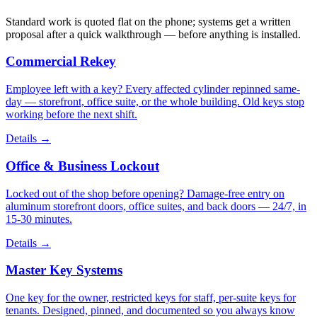
Standard work is quoted flat on the phone; systems get a written
proposal after a quick walkthrough — before anything is installed.
Commercial Rekey
Employee left with a key? Every affected cylinder repinned same-
day — storefront, office suite, or the whole building. Old keys stop
working before the next shift.
Details
→
Office & Business Lockout
Locked out of the shop before opening? Damage-free entry on
aluminum storefront doors, office suites, and back doors — 24/7, in
15-30 minutes.
Details
→
Master Key Systems
One key for the owner, restricted keys for staff, per-suite keys for
tenants. Designed, pinned, and documented so you always know