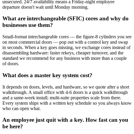
unsecured. 24/7 availability means a Friday-night employee
departure doesn't wait until Monday morning.
What are interchangeable (SFIC) cores and why do
businesses use them?
Small-format interchangeable cores — the figure-8 cylinders you see
on most commercial doors — pop out with a control key and swap
in seconds. When a key goes missing, we exchange cores instead of
disassembling hardware: faster rekeys, cheaper turnover, and the
standard we recommend for any business with more than a couple
of doors.
What does a master key system cost?
It depends on doors, levels, and hardware, so we quote after a short
walkthrough. A small office with 4-6 doors is a quick walkthrough
and a same-week install; multi-suite properties scale from there.
Every system ships with a written key schedule so you always know
who can open what.
An employee just quit with a key. How fast can you
be here?