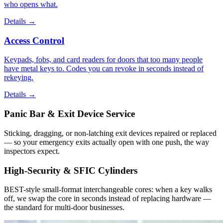
who opens what.
Details
→
Access Control
Keypads, fobs, and card readers for doors that too many people
have metal keys to. Codes you can revoke in seconds instead of
rekeying.
Details
→
Panic Bar & Exit Device Service
Sticking, dragging, or non-latching exit devices repaired or replaced
— so your emergency exits actually open with one push, the way
inspectors expect.
High-Security & SFIC Cylinders
BEST-style small-format interchangeable cores: when a key walks
off, we swap the core in seconds instead of replacing hardware —
the standard for multi-door businesses.