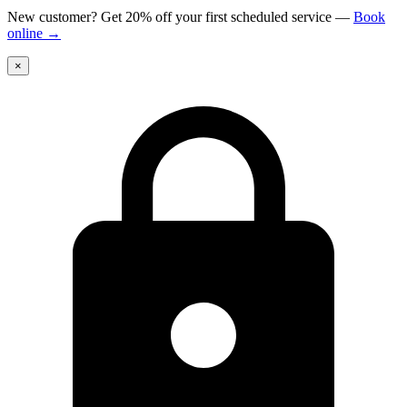
New customer? Get 20% off your first scheduled service
—
Book
online
→
×