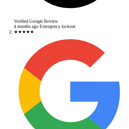
Verified Google Review
4 months ago
·
Emergency lockout
★★★★★