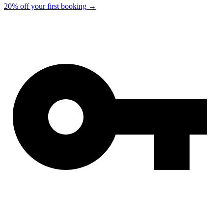
20% off your first booking
→