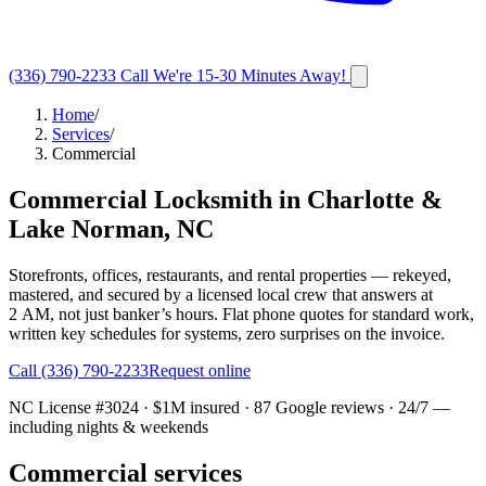
(336) 790-2233
Call
We're 15-30 Minutes Away!
Home
/
Services
/
Commercial
Commercial Locksmith in Charlotte &
Lake Norman, NC
Storefronts, offices, restaurants, and rental properties — rekeyed,
mastered, and secured by a licensed local crew that answers at
2 AM, not just banker’s hours. Flat phone quotes for standard work,
written key schedules for systems, zero surprises on the invoice.
Call
(336) 790-2233
Request online
NC License #3024
· $1M insured ·
87
Google reviews · 24/7 —
including nights & weekends
Commercial services