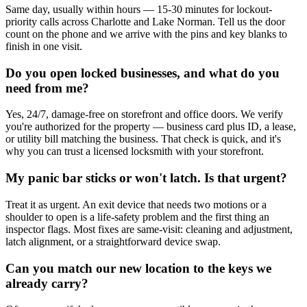
Same day, usually within hours — 15-30 minutes for lockout-
priority calls across Charlotte and Lake Norman. Tell us the door
count on the phone and we arrive with the pins and key blanks to
finish in one visit.
Do you open locked businesses, and what do you
need from me?
Yes, 24/7, damage-free on storefront and office doors. We verify
you're authorized for the property — business card plus ID, a lease,
or utility bill matching the business. That check is quick, and it's
why you can trust a licensed locksmith with your storefront.
My panic bar sticks or won't latch. Is that urgent?
Treat it as urgent. An exit device that needs two motions or a
shoulder to open is a life-safety problem and the first thing an
inspector flags. Most fixes are same-visit: cleaning and adjustment,
latch alignment, or a straightforward device swap.
Can you match our new location to the keys we
already carry?