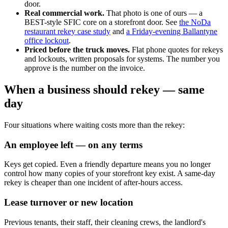
door.
Real commercial work.
That photo is one of ours — a
BEST-style SFIC core on a storefront door. See
the NoDa
restaurant rekey case study
and
a Friday-evening Ballantyne
office lockout
.
Priced before the truck moves.
Flat phone quotes for rekeys
and lockouts, written proposals for systems. The number you
approve is the number on the invoice.
When a business should rekey — same
day
Four situations where waiting costs more than the rekey:
An employee left — on any terms
Keys get copied. Even a friendly departure means you no longer
control how many copies of your storefront key exist. A same-day
rekey is cheaper than one incident of after-hours access.
Lease turnover or new location
Previous tenants, their staff, their cleaning crews, the landlord's