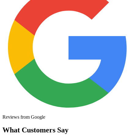
Reviews from Google
What Customers Say