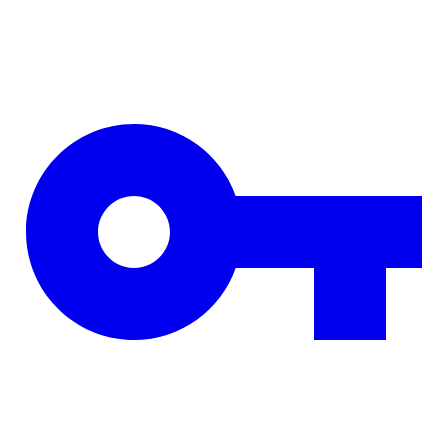
Skip to main content