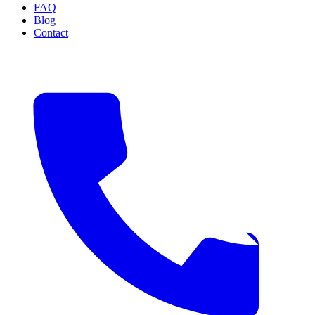
FAQ
Blog
Contact