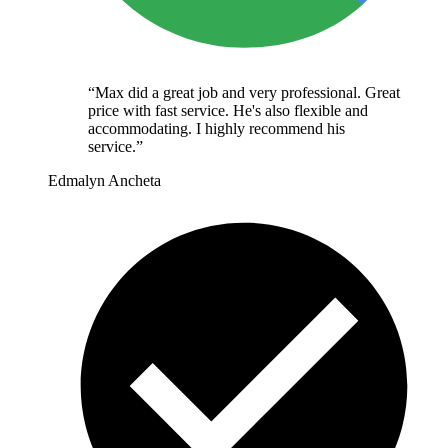
“
Max did a great job and very professional. Great
price with fast service. He's also flexible and
accommodating. I highly recommend his
service.
”
Edmalyn Ancheta