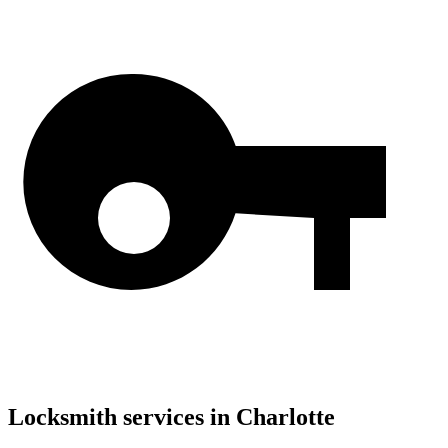
Locksmith services in
Charlotte