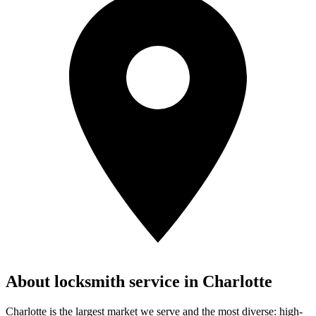
About locksmith service in
Charlotte
Charlotte is the largest market we serve and the most diverse: high-