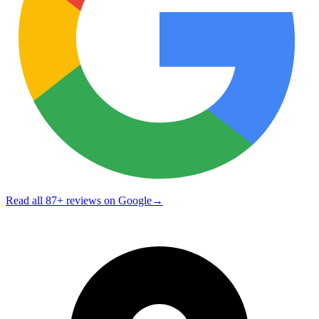
Read all
87
+ reviews on Google
→