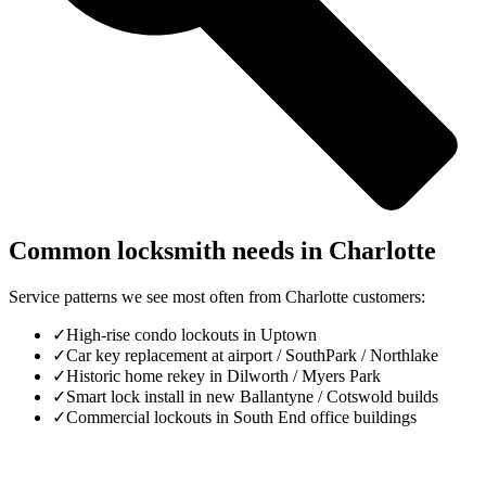
Common locksmith needs in
Charlotte
Service patterns we see most often from
Charlotte
customers:
✓
High-rise condo lockouts in Uptown
✓
Car key replacement at airport / SouthPark / Northlake
✓
Historic home rekey in Dilworth / Myers Park
✓
Smart lock install in new Ballantyne / Cotswold builds
✓
Commercial lockouts in South End office buildings