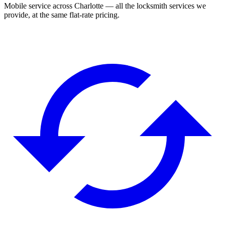
Mobile service across
Charlotte
— all the locksmith services we
provide, at the same flat-rate pricing.