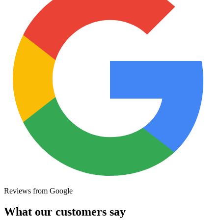
Reviews from Google
What our customers say