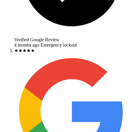
Verified Google Review
4 months ago
·
Emergency lockout
★★★★★