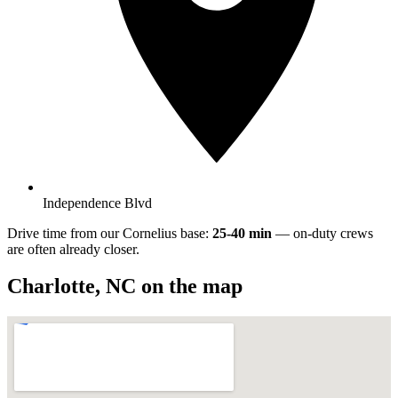
Independence Blvd
Drive time from our Cornelius base:
25-40 min
— on-duty crews
are often already closer.
Charlotte
,
NC
on the map