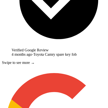
Verified Google Review
4 months ago
·
Toyota Camry spare key fob
Swipe to see more →