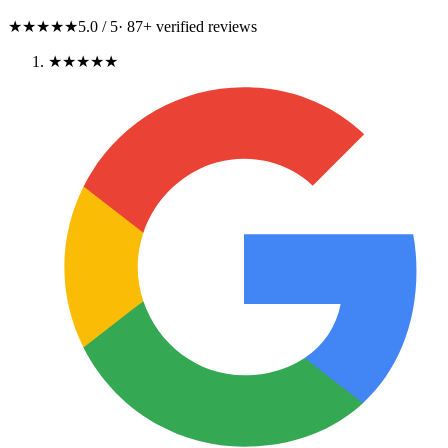
★★★★★
5.0
/ 5
·
87
+ verified reviews
★★★★★