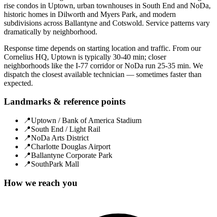
rise condos in Uptown, urban townhouses in South End and NoDa,
historic homes in Dilworth and Myers Park, and modern
subdivisions across Ballantyne and Cotswold. Service patterns vary
dramatically by neighborhood.
Response time depends on starting location and traffic. From our
Cornelius HQ, Uptown is typically 30-40 min; closer
neighborhoods like the I-77 corridor or NoDa run 25-35 min. We
dispatch the closest available technician — sometimes faster than
expected.
Landmarks & reference points
📍
Uptown / Bank of America Stadium
📍
South End / Light Rail
📍
NoDa Arts District
📍
Charlotte Douglas Airport
📍
Ballantyne Corporate Park
📍
SouthPark Mall
How we reach you