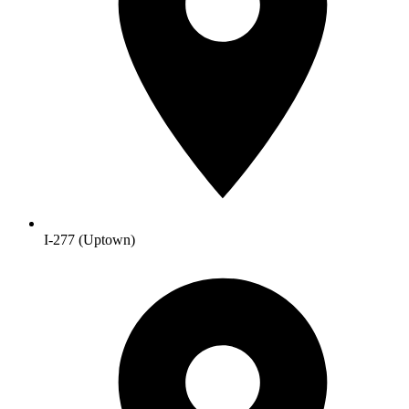
I-277 (Uptown)