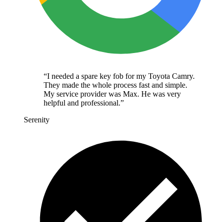
“
I needed a spare key fob for my Toyota Camry.
They made the whole process fast and simple.
My service provider was Max. He was very
helpful and professional.
”
Serenity