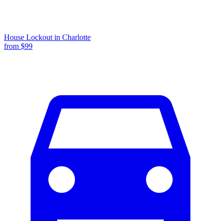
House Lockout
in
Charlotte
from $
99