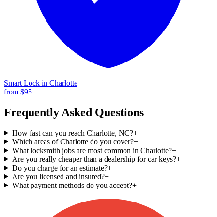
Smart Lock
in
Charlotte
from $
95
Frequently Asked Questions
How fast can you reach Charlotte, NC?
+
Which areas of Charlotte do you cover?
+
What locksmith jobs are most common in Charlotte?
+
Are you really cheaper than a dealership for car keys?
+
Do you charge for an estimate?
+
Are you licensed and insured?
+
What payment methods do you accept?
+