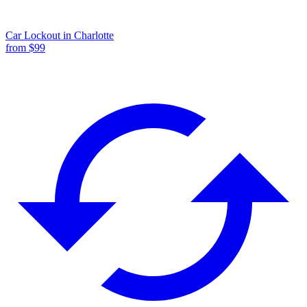
Car Lockout
in
Charlotte
from $
99