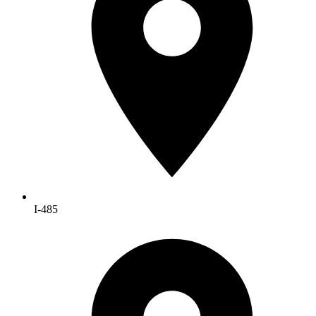
I-485