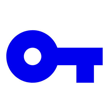
Skip to main content