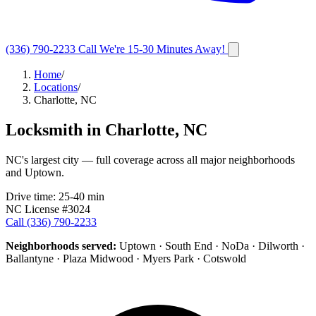
(336) 790-2233
Call
We're 15-30 Minutes Away!
Home
/
Locations
/
Charlotte, NC
Locksmith in
Charlotte
,
NC
NC's largest city — full coverage across all major neighborhoods
and Uptown.
Drive time:
25-40 min
NC License #3024
Call
(336) 790-2233
Neighborhoods served:
Uptown · South End · NoDa · Dilworth ·
Ballantyne · Plaza Midwood · Myers Park · Cotswold