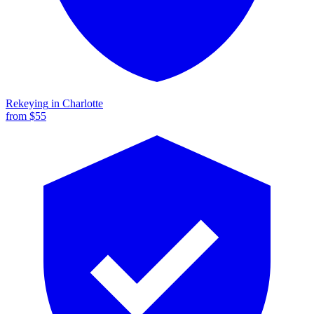
Rekeying
in
Charlotte
from $
55