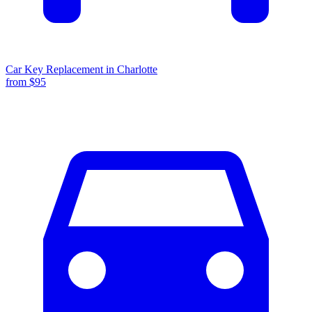
Car Key Replacement
in
Charlotte
from $
95