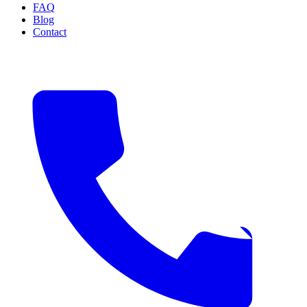
FAQ
Blog
Contact