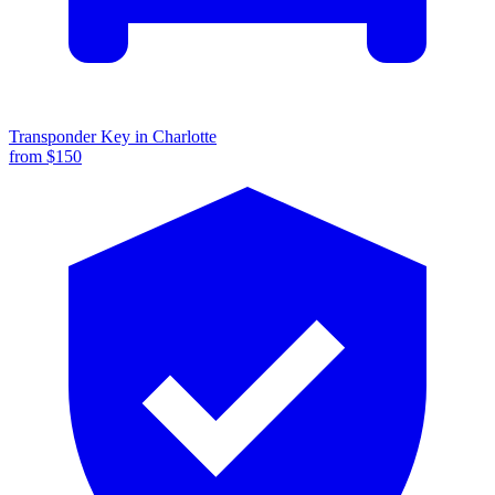
Transponder Key
in
Charlotte
from $
150