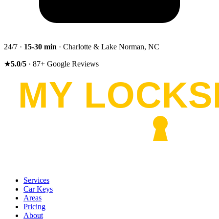
24/7 ·
15-30
min
· Charlotte & Lake Norman, NC
★
5.0
/5
·
87
+
Google Reviews
Services
Car Keys
Areas
Pricing
About