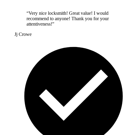
“
Very nice locksmith! Great value! I would
recommend to anyone! Thank you for your
attentiveness!
”
Jj Crowe