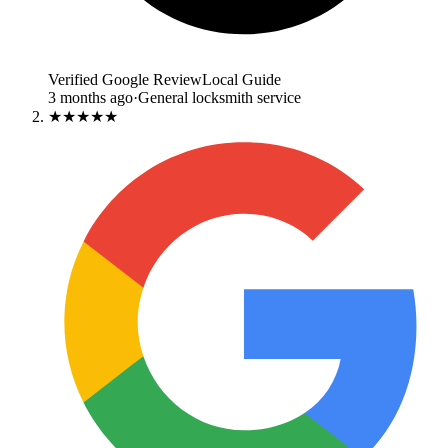
Verified Google Review
Local Guide
3 months ago
·
General locksmith service
★★★★★