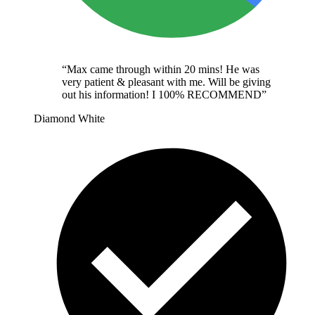
“
Max came through within 20 mins! He was
very patient & pleasant with me. Will be giving
out his information! I 100% RECOMMEND
”
Diamond White