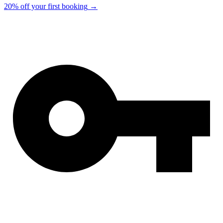
20% off your first booking
→