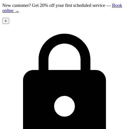
New customer? Get 20% off your first scheduled service
—
Book
online
→
×