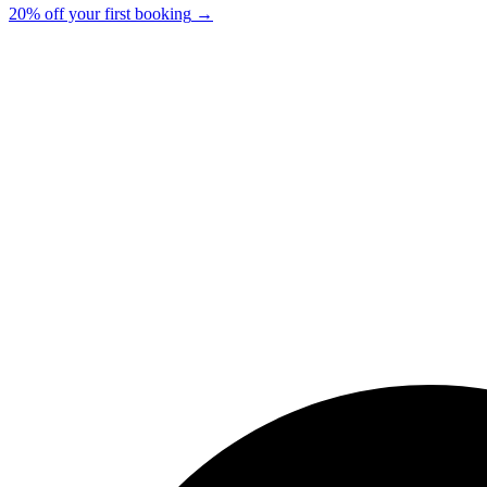
20% off your first booking
→