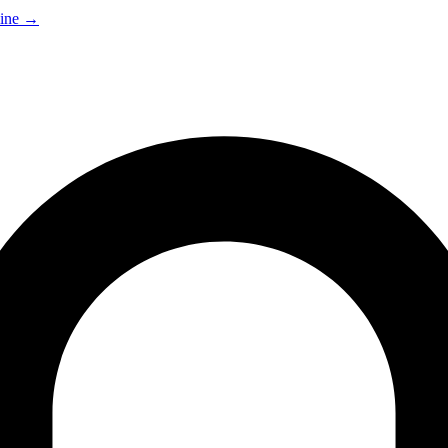
ine
→