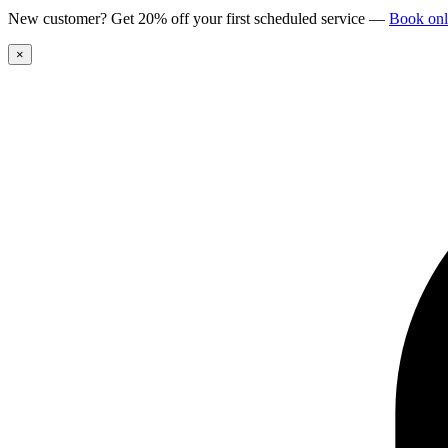
New customer? Get 20% off your first scheduled service
—
Book onl
×