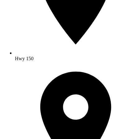
Hwy 150