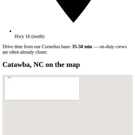
Hwy 16 (north)
Drive time from our Cornelius base:
35-50 min
— on-duty crews
are often already closer.
Catawba
,
NC
on the map