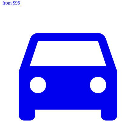
from $
95