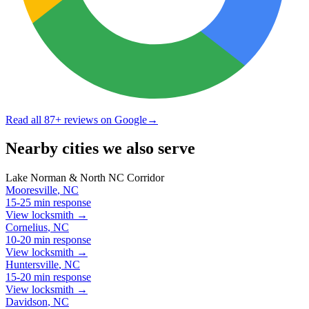
Read all
87
+ reviews on Google
→
Nearby cities we also serve
Lake Norman & North NC Corridor
Mooresville
,
NC
15-25 min
response
View locksmith →
Cornelius
,
NC
10-20 min
response
View locksmith →
Huntersville
,
NC
15-20 min
response
View locksmith →
Davidson
,
NC