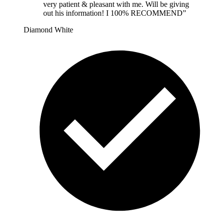
very patient & pleasant with me. Will be giving
out his information! I 100% RECOMMEND
”
Diamond White