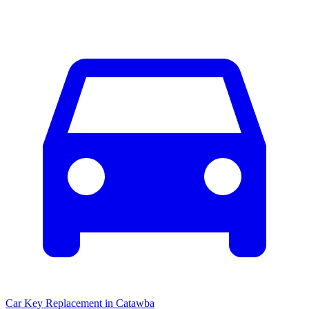
Car Key Replacement
in
Catawba