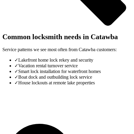
Common locksmith needs in
Catawba
Service patterns we see most often from
Catawba
customers:
✓
Lakefront home lock rekey and security
✓
Vacation rental turnover service
✓
Smart lock installation for waterfront homes
✓
Boat dock and outbuilding lock service
✓
House lockouts at remote lake properties