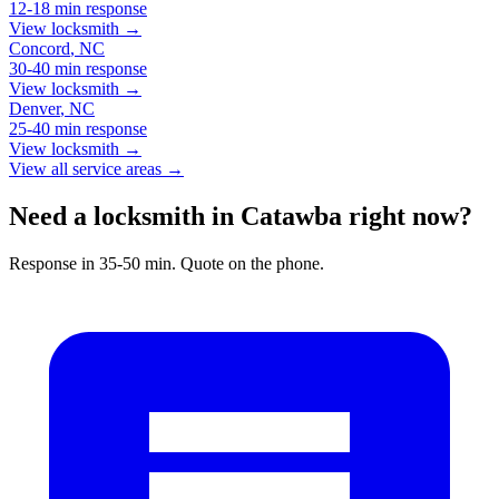
12-18 min
response
View locksmith →
Concord
,
NC
30-40 min
response
View locksmith →
Denver
,
NC
25-40 min
response
View locksmith →
View all service areas →
Need a locksmith in Catawba right now?
Response in 35-50 min. Quote on the phone.