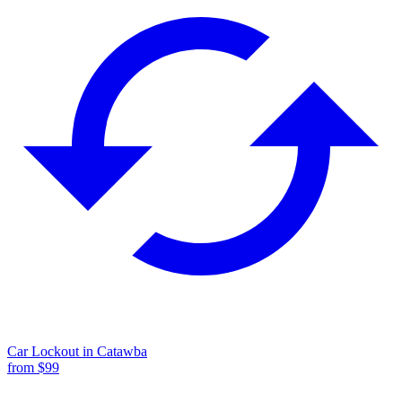
Car Lockout
in
Catawba
from $
99