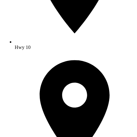
Hwy 10