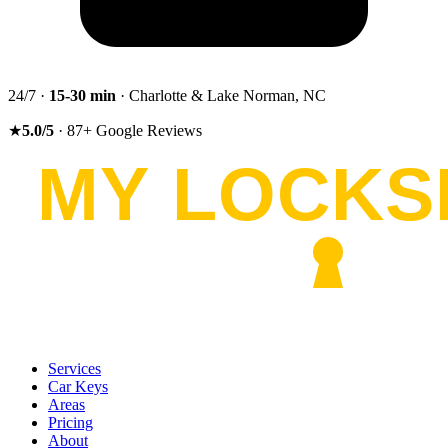
24/7 ·
15-30
min
· Charlotte & Lake Norman, NC
★
5.0
/5
·
87
+
Google Reviews
Services
Car Keys
Areas
Pricing
About