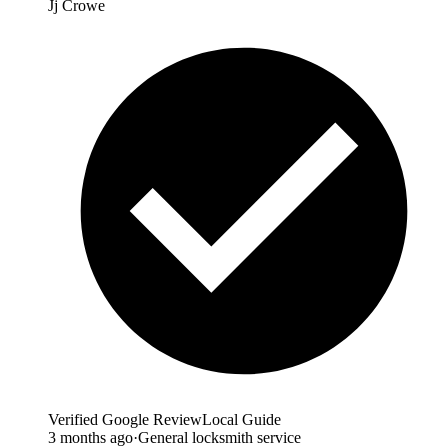
Jj Crowe
Verified Google Review
Local Guide
3 months ago
·
General locksmith service