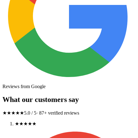
Reviews from Google
What our customers say
★★★★★
5.0
/ 5
·
87
+ verified reviews
★★★★★