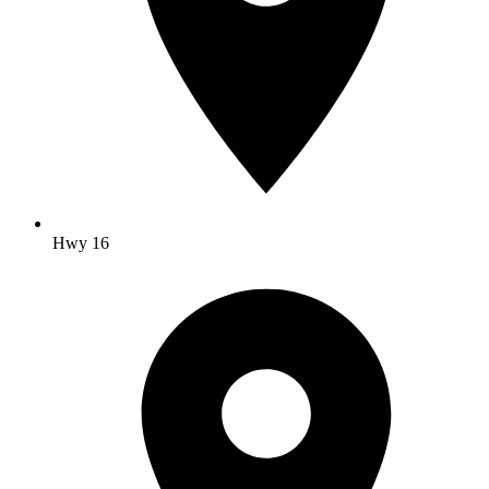
Hwy 16