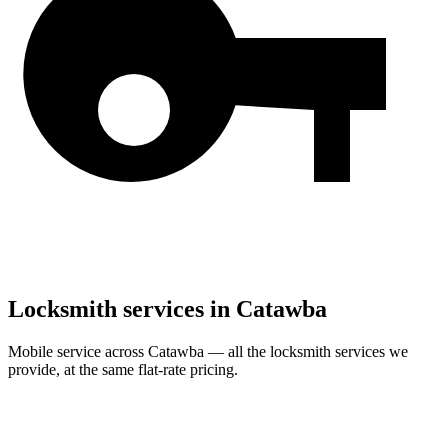
Locksmith services in
Catawba
Mobile service across
Catawba
— all the locksmith services we
provide, at the same flat-rate pricing.