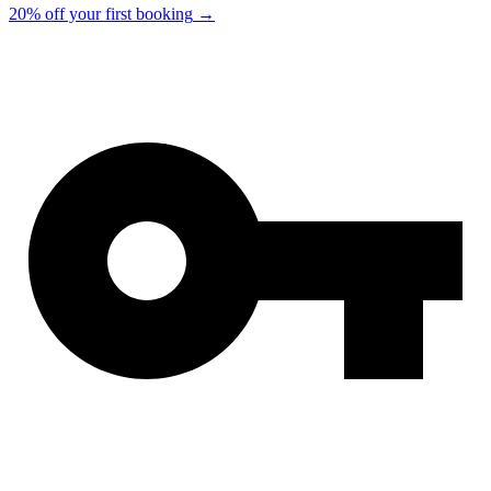
20% off your first booking
→