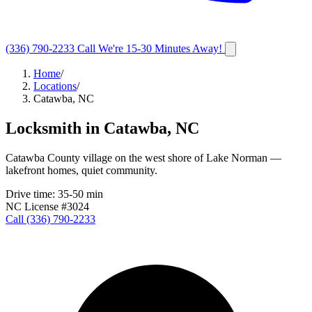
(336) 790-2233
Call
We're 15-30 Minutes Away!
Home
/
Locations
/
Catawba, NC
Locksmith in
Catawba
,
NC
Catawba County village on the west shore of Lake Norman —
lakefront homes, quiet community.
Drive time:
35-50 min
NC License #3024
Call
(336) 790-2233