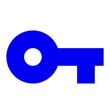
Skip to main content