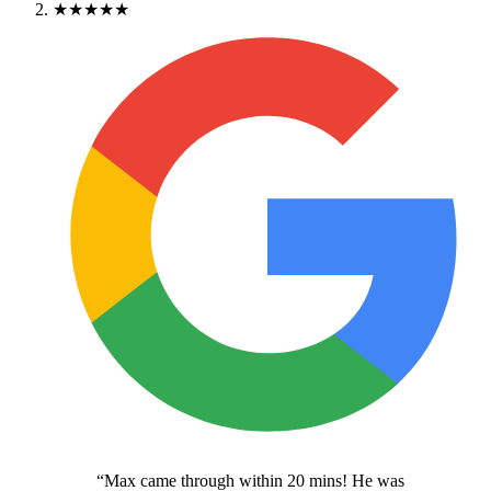
★★★★★
“
Max came through within 20 mins! He was