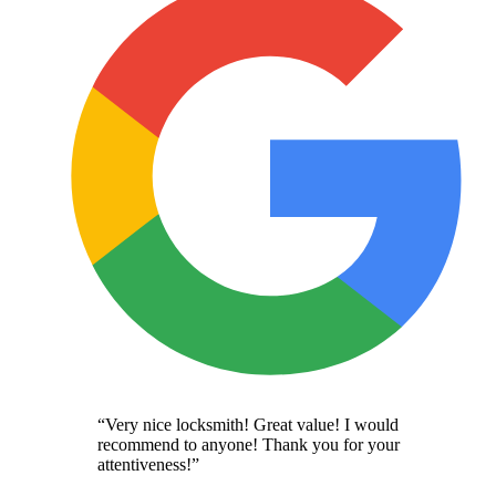
“
Very nice locksmith! Great value! I would
recommend to anyone! Thank you for your
attentiveness!
”