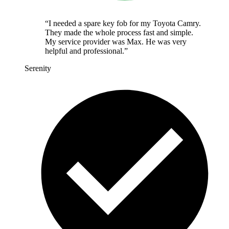
“
I needed a spare key fob for my Toyota Camry.
They made the whole process fast and simple.
My service provider was Max. He was very
helpful and professional.
”
Serenity