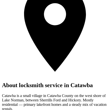
About locksmith service in
Catawba
Catawba is a small village in Catawba County on the west shore of
Lake Norman, between Sherrills Ford and Hickory. Mostly
residential — primary lakefront homes and a steady mix of vacation
rentals.