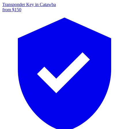
Transponder Key
in
Catawba
from $
150