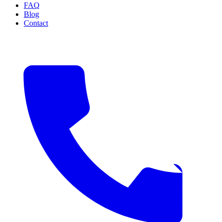
FAQ
Blog
Contact