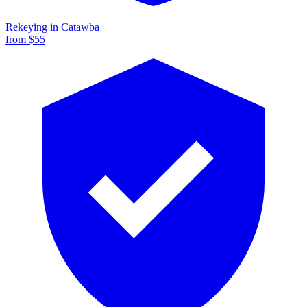
Rekeying
in
Catawba
from $
55