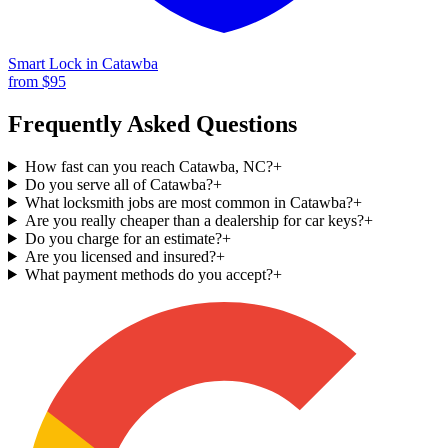
Smart Lock
in
Catawba
from $
95
Frequently Asked Questions
How fast can you reach Catawba, NC?
+
Do you serve all of Catawba?
+
What locksmith jobs are most common in Catawba?
+
Are you really cheaper than a dealership for car keys?
+
Do you charge for an estimate?
+
Are you licensed and insured?
+
What payment methods do you accept?
+