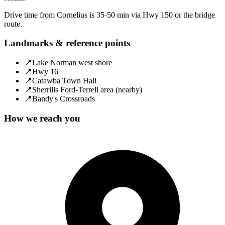
Drive time from Cornelius is 35-50 min via Hwy 150 or the bridge
route.
Landmarks & reference points
📍
Lake Norman west shore
📍
Hwy 16
📍
Catawba Town Hall
📍
Sherrills Ford-Terrell area (nearby)
📍
Bandy's Crossroads
How we reach you