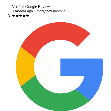
Verified Google Review
4 months ago
·
Emergency lockout
★★★★★