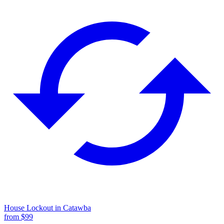
House Lockout
in
Catawba
from $
99