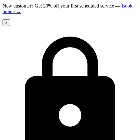
New customer? Get 20% off your first scheduled service
—
Book
online
→
×