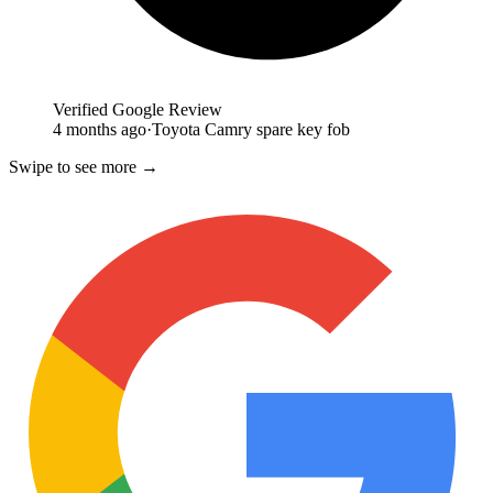
Verified Google Review
4 months ago
·
Toyota Camry spare key fob
Swipe to see more →