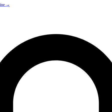
ine
→