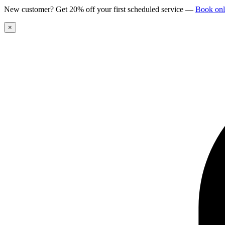
New customer? Get 20% off your first scheduled service
—
Book onl
×