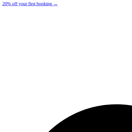
20% off your first booking
→