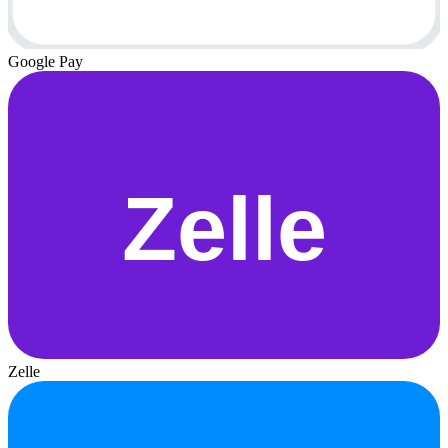
Google Pay
Zelle
Zelle