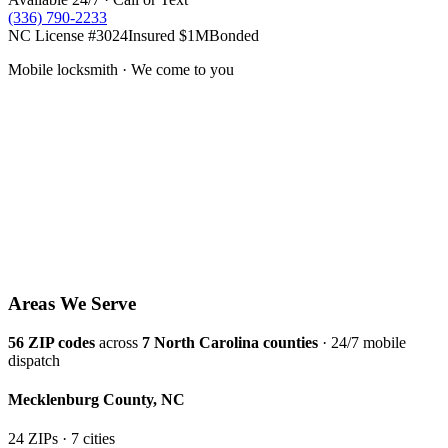
(336) 790-2233
NC License #3024
Insured $1M
Bonded
Mobile locksmith · We come to you
Areas We Serve
56
ZIP codes
across
7
North Carolina counties
· 24/7 mobile
dispatch
Mecklenburg
County,
NC
24
ZIP
s
·
7
cit
ies