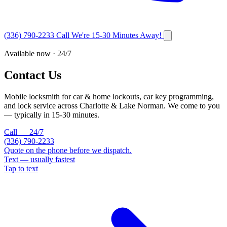
(336) 790-2233
Call
We're 15-30 Minutes Away!
Available now · 24/7
Contact Us
Mobile locksmith for car & home lockouts, car key programming,
and lock service across Charlotte & Lake Norman. We come to you
— typically in
15-30
minutes.
Call — 24/7
(336) 790-2233
Quote on the phone before we dispatch.
Text — usually fastest
Tap to text