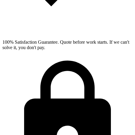
100% Satisfaction Guarantee.
Quote before work starts. If we can't
solve it, you don't pay.