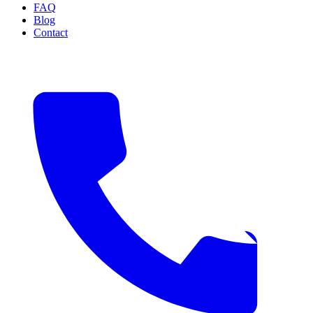
FAQ
Blog
Contact