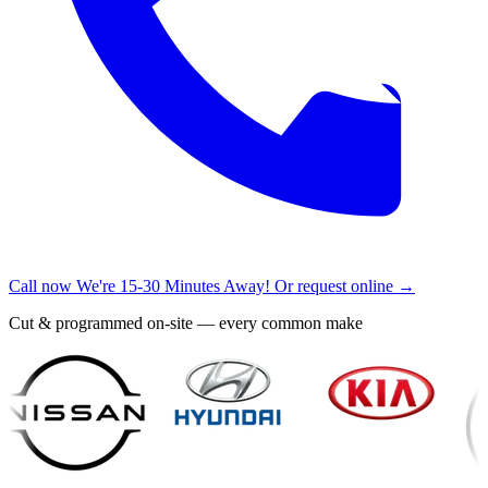
Call now
We're 15-30 Minutes Away!
Or request online →
Cut & programmed on-site — every common make