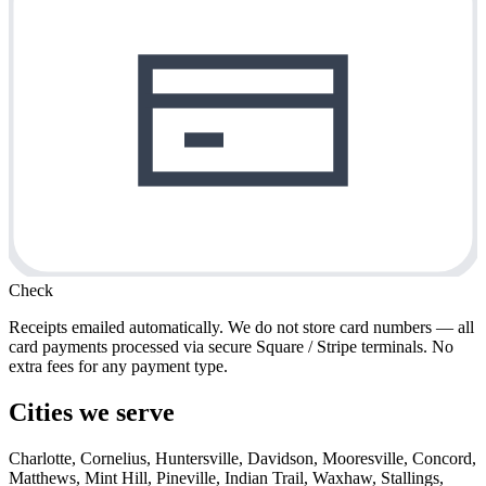
Check
Receipts emailed automatically. We do not store card numbers — all
card payments processed via secure Square / Stripe terminals. No
extra fees for any payment type.
Cities we serve
Charlotte, Cornelius, Huntersville, Davidson, Mooresville, Concord,
Matthews, Mint Hill, Pineville, Indian Trail, Waxhaw, Stallings,