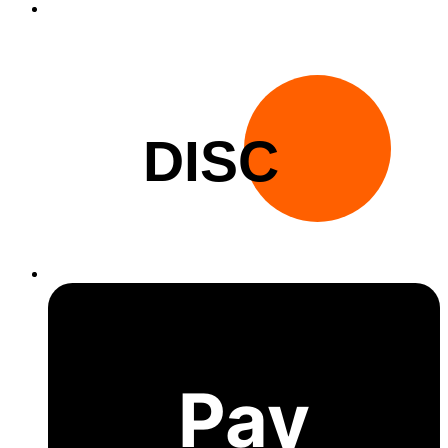
DISC
Pay