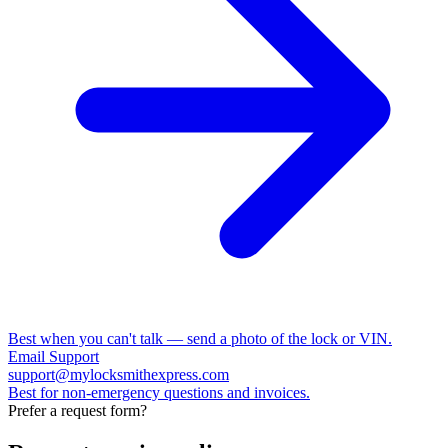
Best when you can't talk — send a photo of the lock or VIN.
Email Support
support@mylocksmithexpress.com
Best for non-emergency questions and invoices.
Prefer a request form?