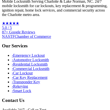
Mobile Locksmith Serving Charlotte & Lake Norman, NC
. 24/7
mobile locksmith for car lockouts, key replacement & programming,
ignition repair, home lock services, and commercial security across
the Charlotte metro area.
★★★★★
5.0
/ 5
87
+
Google
Reviews
NASTF
Chamber of Commerce
Our Services
›
Emergency Lockout
›
Automotive Locksmith
›
Residential Locksmith
›
Commercial Locksmith
›
Car Lockout
›
Car Key Replacement
›
Transponder Key
›
Rekeying
›
Smart Lock
Contact Us
Available 24/7 · Call or Text