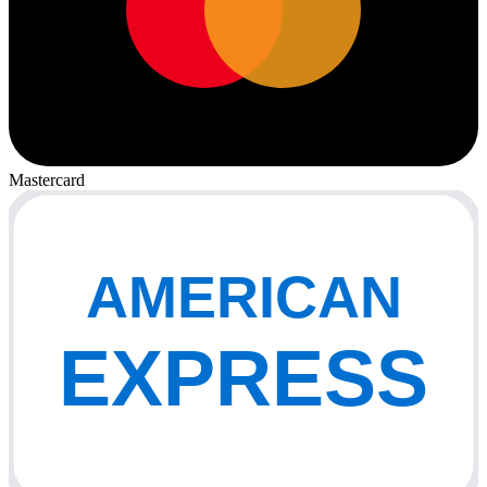
Mastercard
AMERICAN
EXPRESS