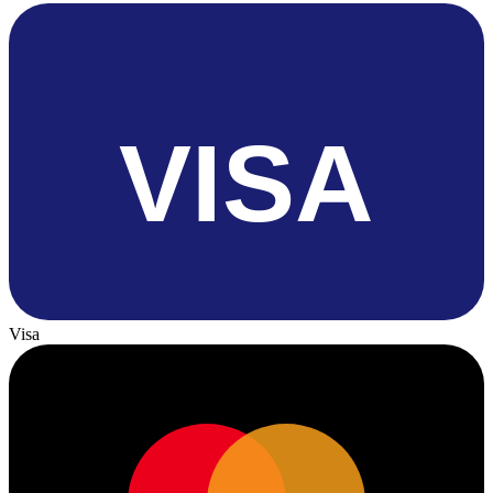
VISA
Visa