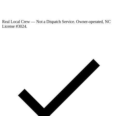
Real Local Crew — Not a Dispatch Service.
Owner-operated, NC
License #
3024
.