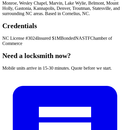
Monroe, Wesley Chapel, Marvin, Lake Wylie, Belmont, Mount
Holly, Gastonia, Kannapolis, Denver, Troutman, Statesville, and
surrounding NC areas. Based in
Cornelius
,
NC
.
Credentials
NC License #3024
Insured $1M
Bonded
NASTF
Chamber of
Commerce
Need a locksmith now?
Mobile units arrive in 15-30 minutes. Quote before we start.