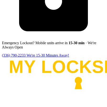
Emergency Lockout? Mobile units arrive in
15-30
min
· We're
Always Open
(336) 790-2233
We're 15-30 Minutes Away!