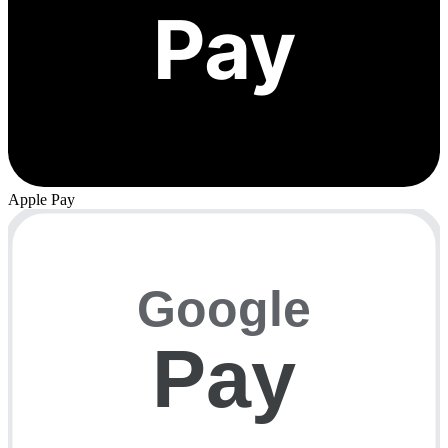
Pay
Apple Pay
Google
Pay