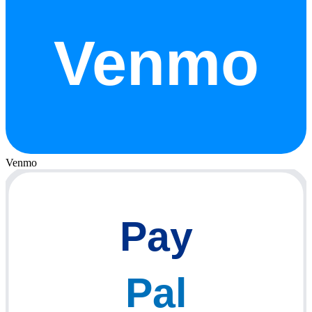
Venmo
Venmo
Pay
Pal