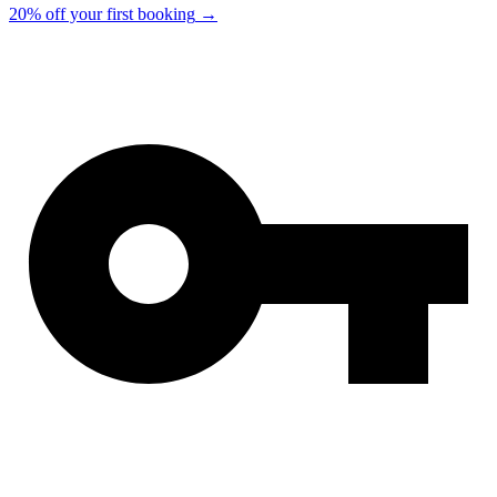
20% off your first booking
→