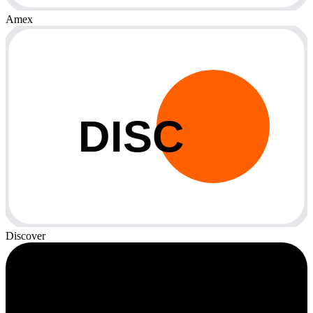
Amex
DISC
Discover