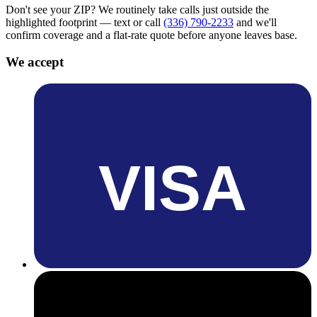
Don't see your ZIP? We routinely take calls just outside the
highlighted footprint — text or call
(336) 790-2233
and we'll
confirm coverage and a flat-rate quote before anyone leaves base.
We accept
VISA