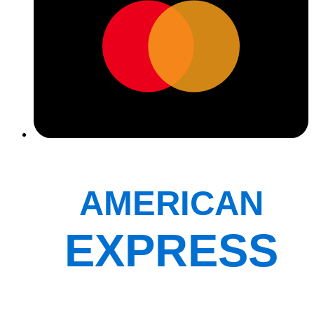
AMERICAN
EXPRESS