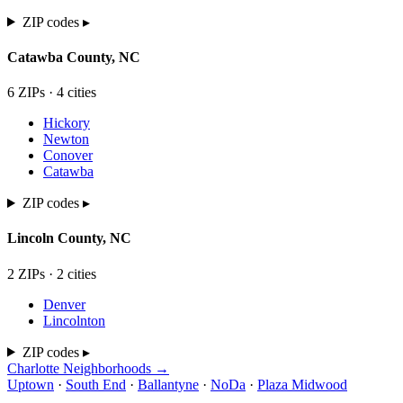
ZIP codes ▸
Catawba
County,
NC
6
ZIP
s
·
4
cit
ies
Hickory
Newton
Conover
Catawba
ZIP codes ▸
Lincoln
County,
NC
2
ZIP
s
·
2
cit
ies
Denver
Lincolnton
ZIP codes ▸
Charlotte Neighborhoods →
Uptown
·
South End
·
Ballantyne
·
NoDa
·
Plaza Midwood