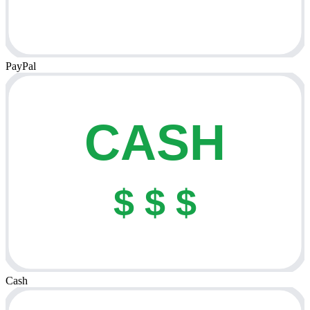
PayPal
CASH
$ $ $
Cash