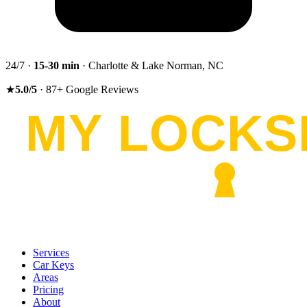
24/7 ·
15-30
min
· Charlotte & Lake Norman, NC
★
5.0
/5
·
87
+
Google Reviews
Services
Car Keys
Areas
Pricing
About