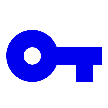
Skip to main content