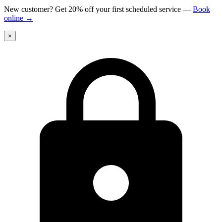
New customer? Get 20% off your first scheduled service
—
Book
online
→
×