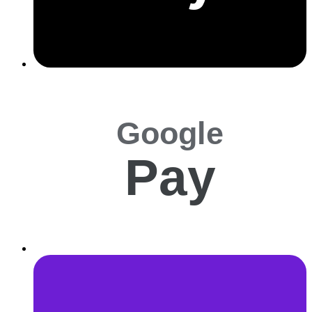
Google
Pay