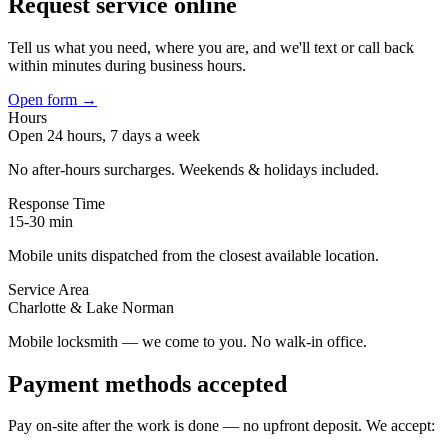
Request service online
Tell us what you need, where you are, and we'll text or call back
within minutes during business hours.
Open form →
Hours
Open 24 hours, 7 days a week
No after-hours surcharges. Weekends & holidays included.
Response Time
15-30
min
Mobile units dispatched from the closest available location.
Service Area
Charlotte & Lake Norman
Mobile locksmith — we come to you. No walk-in office.
Payment methods accepted
Pay on-site after the work is done — no upfront deposit. We accept: