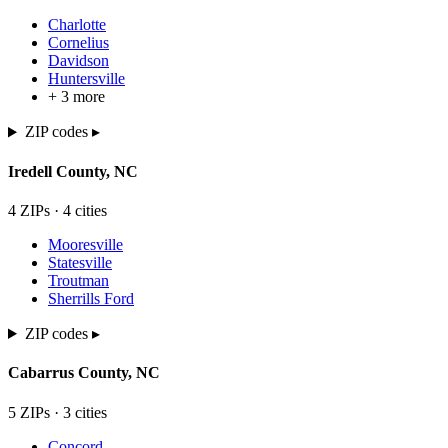
Charlotte
Cornelius
Davidson
Huntersville
+
3
more
ZIP codes ▸
Iredell
County,
NC
4
ZIP
s
·
4
cit
ies
Mooresville
Statesville
Troutman
Sherrills Ford
ZIP codes ▸
Cabarrus
County,
NC
5
ZIP
s
·
3
cit
ies
Concord