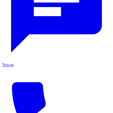
Text us