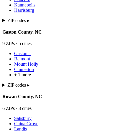
Kannapolis
Harrisburg
ZIP codes ▸
Gaston
County,
NC
9
ZIP
s
·
5
cit
ies
Gastonia
Belmont
Mount Holly
Cramerton
+
1
more
ZIP codes ▸
Rowan
County,
NC
6
ZIP
s
·
3
cit
ies
Salisbury
China Grove
Landis