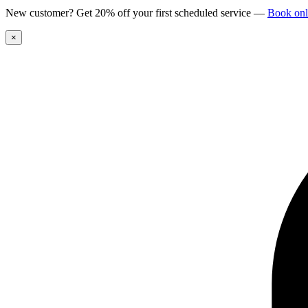
New customer? Get 20% off your first scheduled service
—
Book onl
×