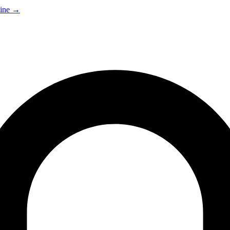
ine
→