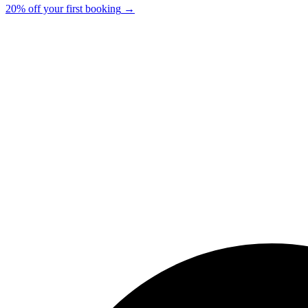
20% off your first booking
→