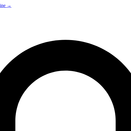
ine
→