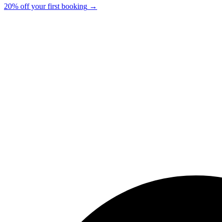
20% off your first booking
→