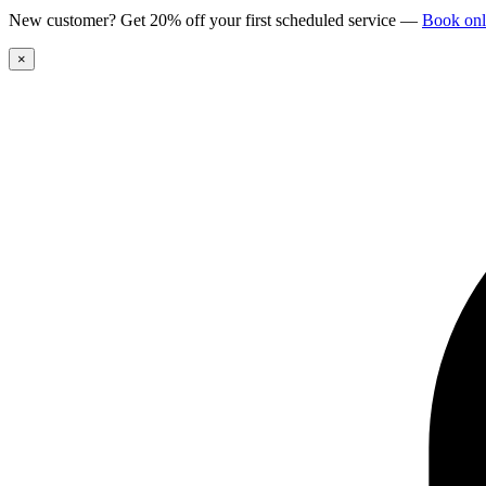
New customer? Get 20% off your first scheduled service
—
Book onl
×