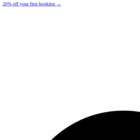
20% off your first booking
→