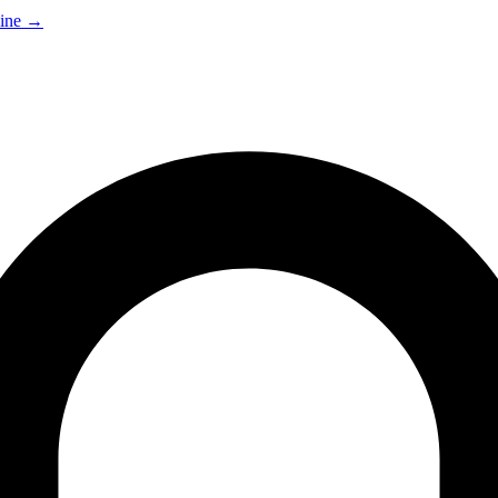
ine
→