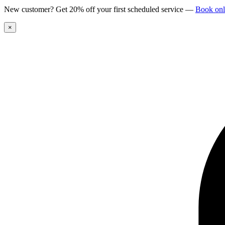
New customer? Get 20% off your first scheduled service
—
Book onl
×