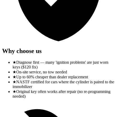
Why choose us
★
Diagnose first — many 'ignition problems' are just worn
keys ($120 fix)
★
On-site service, no tow needed
★
Up to 60% cheaper than dealer replacement
★
NASTF certified for cars where the cylinder is paired to the
immobilizer
★
Original key often works after repair (no re-programming
needed)