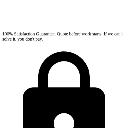
100% Satisfaction Guarantee.
Quote before work starts. If we can't
solve it, you don't pay.