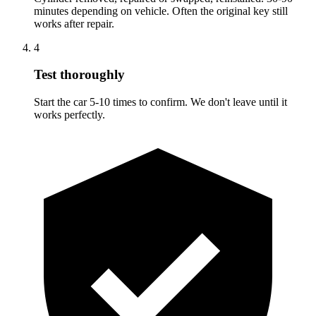
minutes depending on vehicle. Often the original key still
works after repair.
4
Test thoroughly
Start the car 5-10 times to confirm. We don't leave until it
works perfectly.