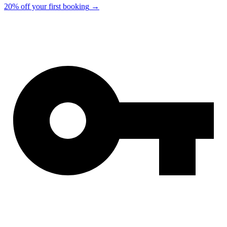
20% off your first booking
→