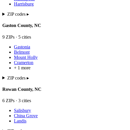
Harrisburg
ZIP codes ▸
Gaston
County,
NC
9
ZIP
s
·
5
cit
ies
Gastonia
Belmont
Mount Holly
Cramerton
+
1
more
ZIP codes ▸
Rowan
County,
NC
6
ZIP
s
·
3
cit
ies
Salisbury
China Grove
Landis