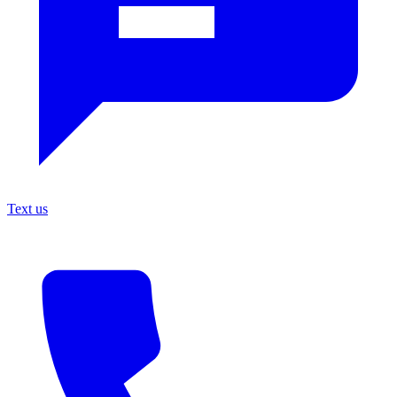
Text us