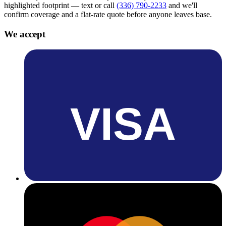
highlighted footprint — text or call
(336) 790-2233
and we'll
confirm coverage and a flat-rate quote before anyone leaves base.
We accept
VISA