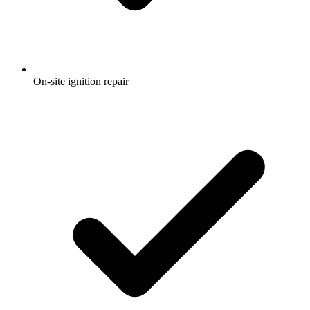
On-site ignition repair