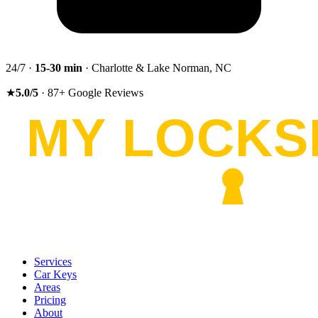
24/7 ·
15-30
min
· Charlotte & Lake Norman, NC
★
5.0
/5
·
87
+
Google Reviews
Services
Car Keys
Areas
Pricing
About