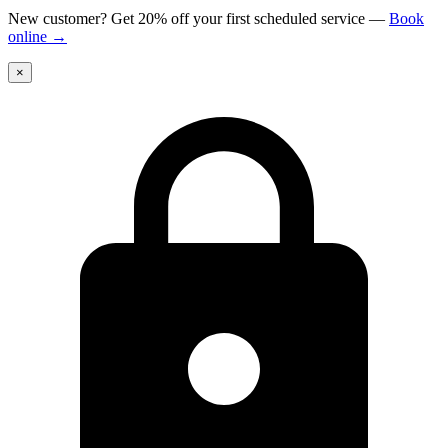
New customer? Get 20% off your first scheduled service
—
Book
online
→
×