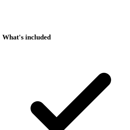
What's included