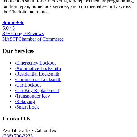
mobile locksmith for car lockouts, key replacement & programming,
ignition repair, home lock services, and commercial security across
the Charlotte metro area.
★★★★★
5.0
/ 5
87
+
Google
Reviews
NASTF
Chamber of Commerce
Our Services
›
Emergency Lockout
›
Automotive Locksmith
›
Residential Locksmith
›
Commercial Locksmith
›
Car Lockout
›
Car Key Replacement
›
Transponder Key
›
Rekeying
›
Smart Lock
Contact Us
Available 24/7 · Call or Text
(336) 790-2233