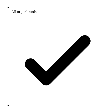
All major brands