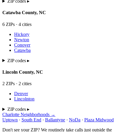
ZIP codes ▸
Catawba
County,
NC
6
ZIP
s
·
4
cit
ies
Hickory
Newton
Conover
Catawba
ZIP codes ▸
Lincoln
County,
NC
2
ZIP
s
·
2
cit
ies
Denver
Lincolnton
ZIP codes ▸
Charlotte Neighborhoods →
Uptown
·
South End
·
Ballantyne
·
NoDa
·
Plaza Midwood
Don't see your ZIP? We routinely take calls just outside the