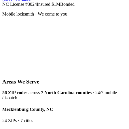
NC License #3024
Insured $1M
Bonded
Mobile locksmith · We come to you
Areas We Serve
56
ZIP codes
across
7
North Carolina counties
· 24/7 mobile
dispatch
Mecklenburg
County,
NC
24
ZIP
s
·
7
cit
ies