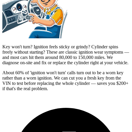
Key won't turn? Ignition feels sticky or grindy? Cylinder spins
freely without starting? These are classic ignition wear symptoms —
and most cars hit them around 80,000 to 150,000 miles. We
diagnose on-site and fix or replace the cylinder right at your vehicle.
About 60% of 'ignition won't turn' calls turn out to be a worn key
rather than a worn ignition. We can cut you a fresh key from the
VIN to test before replacing the whole cylinder — saves you $200+
if that's the real problem.