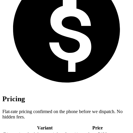
Pricing
Flat-rate pricing confirmed on the phone before we dispatch. No
hidden fees.
Variant
Price