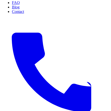
FAQ
Blog
Contact