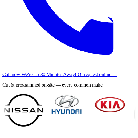
Call now
We're 15-30 Minutes Away!
Or request online →
Cut & programmed on-site — every common make