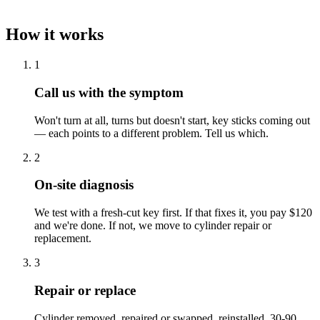
How it works
1
Call us with the symptom
Won't turn at all, turns but doesn't start, key sticks coming out
— each points to a different problem. Tell us which.
2
On-site diagnosis
We test with a fresh-cut key first. If that fixes it, you pay $120
and we're done. If not, we move to cylinder repair or
replacement.
3
Repair or replace
Cylinder removed, repaired or swapped, reinstalled. 30-90