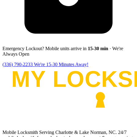
Emergency Lockout? Mobile units arrive in
15-30
min
· We're
Always Open
(336) 790-2233
We're 15-30 Minutes Away!
Mobile Locksmith Serving Charlotte & Lake Norman, NC
. 24/7