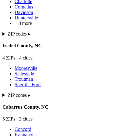
Charlotte
Cornelius
Davidson
Huntersville
+
3
more
ZIP codes ▸
Iredell
County,
NC
4
ZIP
s
·
4
cit
ies
Mooresville
Statesville
Troutman
Sherrills Ford
ZIP codes ▸
Cabarrus
County,
NC
5
ZIP
s
·
3
cit
ies
Concord
Kannapolis