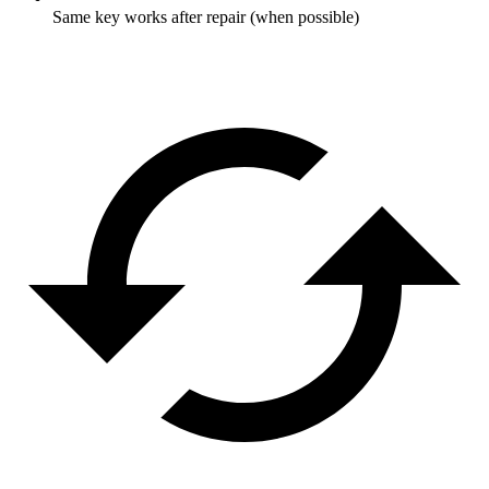
Same key works after repair (when possible)