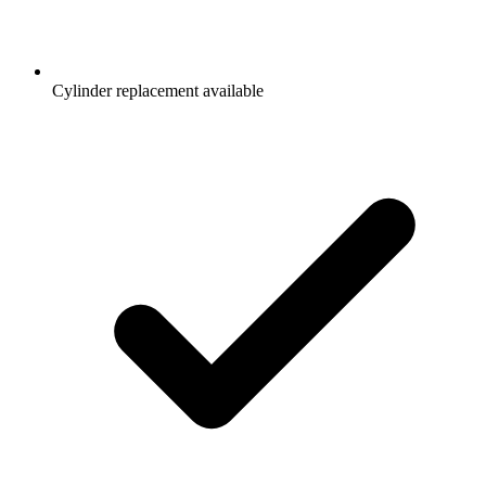
Cylinder replacement available