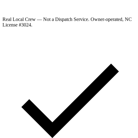
Real Local Crew — Not a Dispatch Service.
Owner-operated, NC
License #
3024
.