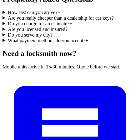
How fast can you arrive?
+
Are you really cheaper than a dealership for car keys?
+
Do you charge for an estimate?
+
Are you licensed and insured?
+
Do you serve my city?
+
What payment methods do you accept?
+
Need a locksmith now?
Mobile units arrive in 15-30 minutes. Quote before we start.