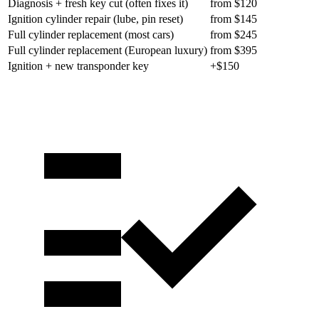
Diagnosis + fresh key cut (often fixes it)
from $120
Ignition cylinder repair (lube, pin reset)
from $145
Full cylinder replacement (most cars)
from $245
Full cylinder replacement (European luxury)
from $395
Ignition + new transponder key
+$150