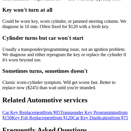
Key won't turn at all
Could be worn key, worn cylinder, or jammed steering column. We
diagnose in 10 min. Often fixed for $120 with a fresh key.
Cylinder turns but car won't start
Usually a transponder/programming issue, not an ignition problem.
We diagnose and either reprogram the key or replace the cylinder if
it's worn beyond use.
Sometimes turns, sometimes doesn't
Classic worn-cylinder symptom. Will get worse fast. Better to
replace now ($245) than wait until you're stranded.
Related
Automotive
services
Car Key Replacement
from $
95
Transponder Key Programming
from
$
150
Key Fob Replacement
from $
120
Car Key Duplication
from $
75
Frequently Asked Questions