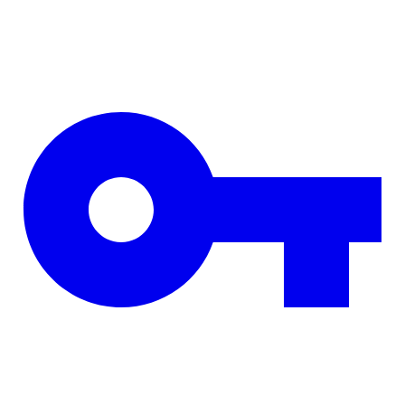
Skip to main content