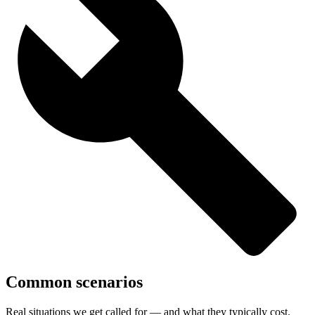
Common scenarios
Real situations we get called for — and what they typically cost.