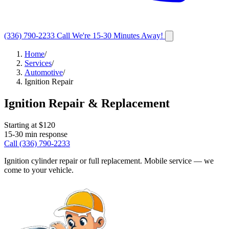
(336) 790-2233
Call
We're 15-30 Minutes Away!
Home
/
Services
/
Automotive
/
Ignition Repair
Ignition Repair & Replacement
Starting at $
120
15-30
min response
Call
(336) 790-2233
Ignition cylinder repair or full replacement. Mobile service — we
come to your vehicle.