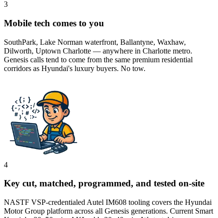
3
Mobile tech comes to you
SouthPark, Lake Norman waterfront, Ballantyne, Waxhaw,
Dilworth, Uptown Charlotte — anywhere in Charlotte metro.
Genesis calls tend to come from the same premium residential
corridors as Hyundai's luxury buyers. No tow.
4
Key cut, matched, programmed, and tested on-site
NASTF VSP-credentialed Autel IM608 tooling covers the Hyundai
Motor Group platform across all Genesis generations. Current Smart