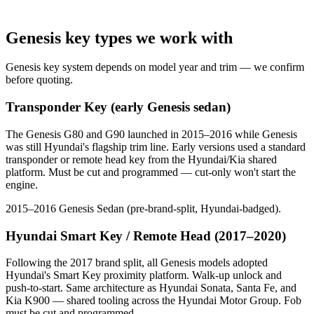
Genesis key types we work with
Genesis key system depends on model year and trim — we confirm
before quoting.
Transponder Key (early Genesis sedan)
The Genesis G80 and G90 launched in 2015–2016 while Genesis
was still Hyundai's flagship trim line. Early versions used a standard
transponder or remote head key from the Hyundai/Kia shared
platform. Must be cut and programmed — cut-only won't start the
engine.
2015–2016 Genesis Sedan (pre-brand-split, Hyundai-badged).
Hyundai Smart Key / Remote Head (2017–2020)
Following the 2017 brand split, all Genesis models adopted
Hyundai's Smart Key proximity platform. Walk-up unlock and
push-to-start. Same architecture as Hyundai Sonata, Santa Fe, and
Kia K900 — shared tooling across the Hyundai Motor Group. Fob
must be cut and programmed.