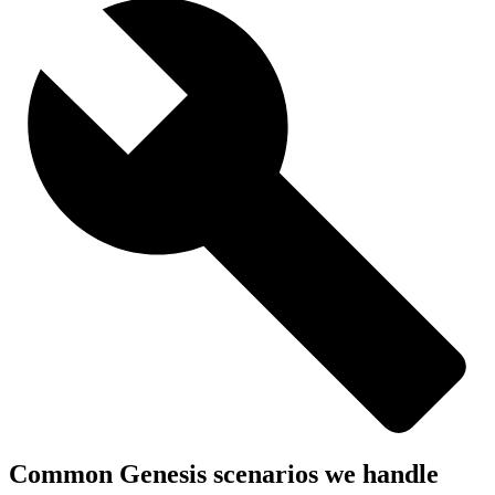
Common Genesis scenarios we handle