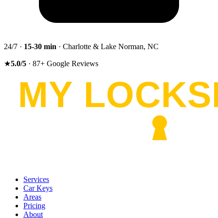
24/7 ·
15-30
min
· Charlotte & Lake Norman, NC
★
5.0
/5
·
87
+
Google Reviews
Services
Car Keys
Areas
Pricing
About