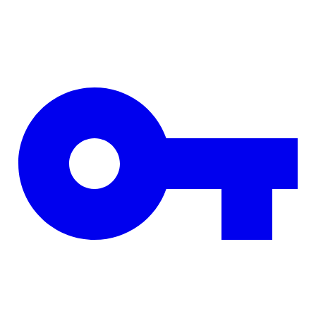
Skip to main content