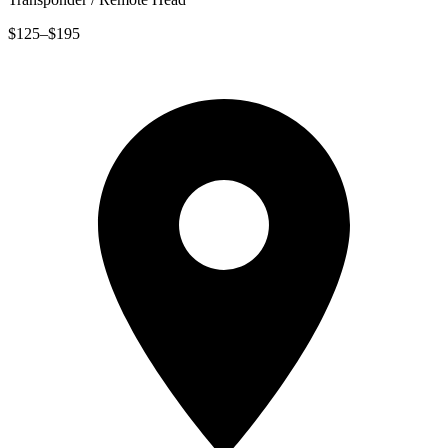
$125–$195