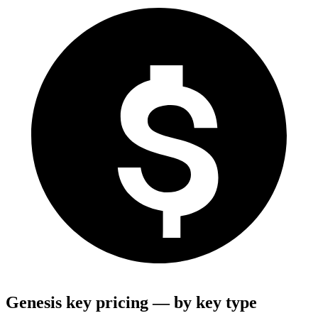
Genesis key pricing — by key type