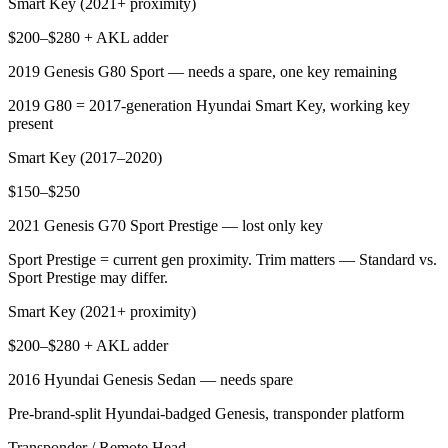
Smart Key (2021+ proximity)
$200–$280 + AKL adder
2019 Genesis G80 Sport — needs a spare, one key remaining
2019 G80 = 2017-generation Hyundai Smart Key, working key
present
Smart Key (2017–2020)
$150–$250
2021 Genesis G70 Sport Prestige — lost only key
Sport Prestige = current gen proximity. Trim matters — Standard vs.
Sport Prestige may differ.
Smart Key (2021+ proximity)
$200–$280 + AKL adder
2016 Hyundai Genesis Sedan — needs spare
Pre-brand-split Hyundai-badged Genesis, transponder platform
Transponder / Remote Head