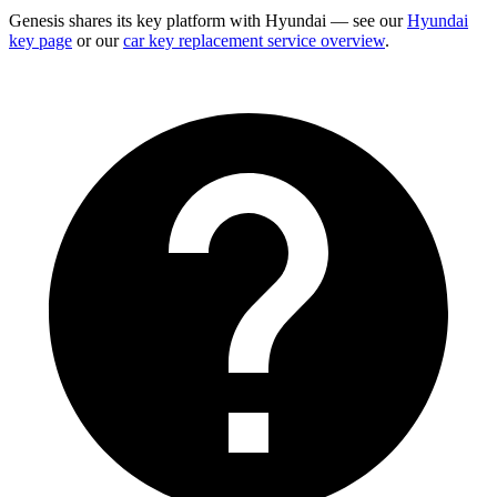
Genesis shares its key platform with Hyundai — see our
Hyundai
key page
or our
car key replacement service overview
.