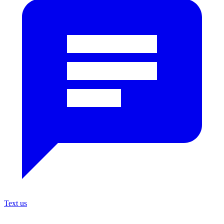
Text us