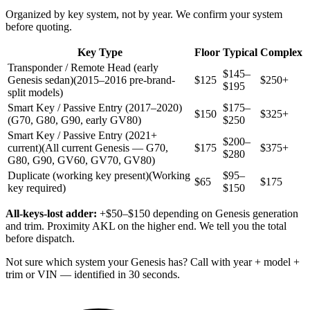
Organized by key system, not by year. We confirm your system
before quoting.
Key Type
Floor
Typical
Complex
Transponder / Remote Head (early
$145–
Genesis sedan)
(2015–2016 pre-brand-
$125
$250+
$195
split models)
Smart Key / Passive Entry (2017–2020)
$175–
$150
$325+
(G70, G80, G90, early GV80)
$250
Smart Key / Passive Entry (2021+
$200–
current)
(All current Genesis — G70,
$175
$375+
$280
G80, G90, GV60, GV70, GV80)
Duplicate (working key present)
(Working
$95–
$65
$175
key required)
$150
All-keys-lost adder:
+$50–$150 depending on Genesis generation
and trim. Proximity AKL on the higher end. We tell you the total
before dispatch.
Not sure which system your Genesis has? Call with year + model +
trim or VIN — identified in 30 seconds.