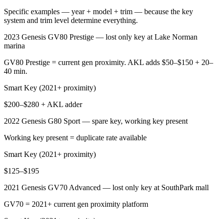
Specific examples — year + model + trim — because the key
system and trim level determine everything.
2023 Genesis GV80 Prestige — lost only key at Lake Norman
marina
GV80 Prestige = current gen proximity. AKL adds $50–$150 + 20–
40 min.
Smart Key (2021+ proximity)
$200–$280 + AKL adder
2022 Genesis G80 Sport — spare key, working key present
Working key present = duplicate rate available
Smart Key (2021+ proximity)
$125–$195
2021 Genesis GV70 Advanced — lost only key at SouthPark mall
GV70 = 2021+ current gen proximity platform