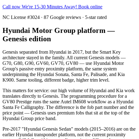
Call now
We're 15-30 Minutes Away!
Book online
NC License #3024 · 87 Google reviews · 5-star rated
Hyundai Motor Group platform —
Genesis edition
Genesis separated from Hyundai in 2017, but the Smart Key
architecture stayed in the family. All current Genesis models —
G70, G80, G90, GV60, GV70, GV80 — use Hyundai Motor
Group's passive entry proximity platform, the same system
underpinning the Hyundai Sonata, Santa Fe, Palisade, and Kia
K900. Same tooling, different badge, higher trim level.
This matters for service: our high volume of Hyundai and Kia work
translates directly to Genesis. The programming procedure for a
GV80 Prestige runs the same Autel IM608 workflow as a Hyundai
Santa Fe Calligraphy. The difference is the fob part number and the
price point — Genesis uses premium fobs that sit at the top of the
Hyundai Group price band.
Pre-2017 "Hyundai Genesis Sedan" models (2015–2016) are on the
earlier Hyundai transponder platform, not the current proximity