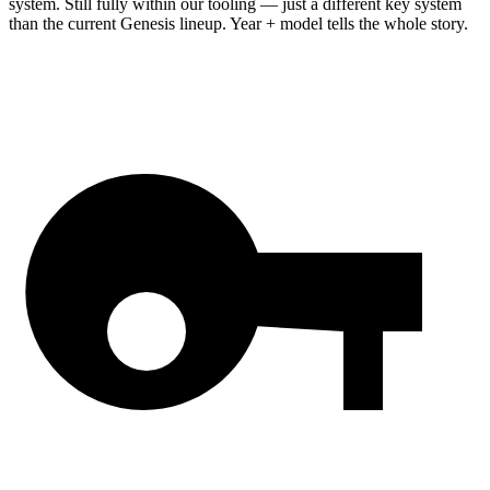
system. Still fully within our tooling — just a different key system
than the current Genesis lineup. Year + model tells the whole story.