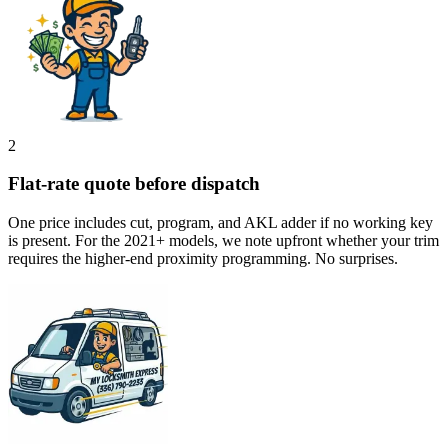
2
Flat-rate quote before dispatch
One price includes cut, program, and AKL adder if no working key
is present. For the 2021+ models, we note upfront whether your trim
requires the higher-end proximity programming. No surprises.