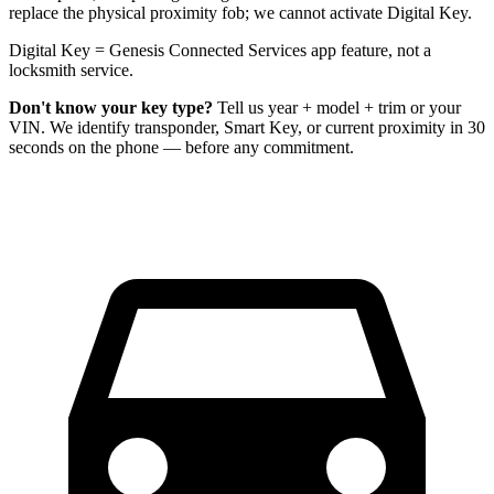
replace the physical proximity fob; we cannot activate Digital Key.
Digital Key = Genesis Connected Services app feature, not a
locksmith service.
Don't know your key type?
Tell us year + model + trim or your
VIN. We identify transponder, Smart Key, or current proximity in 30
seconds on the phone — before any commitment.