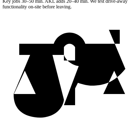
Key jobs 30–50 min. AKL adds 20–40 min. We test drive-away
functionality on-site before leaving.