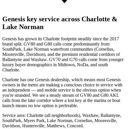
Genesis key service across Charlotte &
Lake Norman
Genesis has grown its Charlotte footprint steadily since the 2017
brand split. GV80 and G80 calls come predominantly from
SouthPark, Lake Norman waterfront communities (Cornelius,
Mooresville, Davidson), and the premium residential corridors of
Ballantyne and Waxhaw. GV70 and G70 calls come from younger
luxury buyer demographics in Midtown, NoDa, and south
Charlotte.
Charlotte has one Genesis dealership, which means most Genesis
owners in the metro are making a conscious choice to service with
an independent — and mobile service is the obvious option when
you're stranded. We see a steady stream of GV80 and G80 AKL
calls from the lake corridor where a lost key at the marina or boat
launch means no tow option is preferable.
Service area: Charlotte (all neighborhoods), Waxhaw, Ballantyne,
SouthPark, Myers Park, Lake Norman, Cornelius, Mooresville,
Davidson, Huntersville, Matthews, Concord.