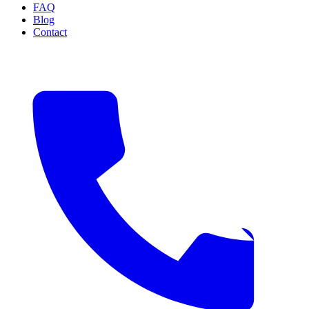
FAQ
Blog
Contact