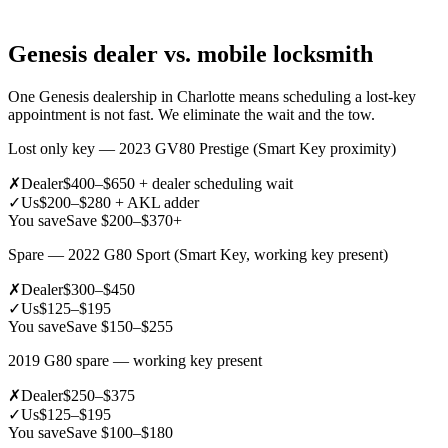
Genesis dealer vs. mobile locksmith
One Genesis dealership in Charlotte means scheduling a lost-key
appointment is not fast. We eliminate the wait and the tow.
Lost only key — 2023 GV80 Prestige (Smart Key proximity)
✗
Dealer
$400–$650 + dealer scheduling wait
✓
Us
$200–$280 + AKL adder
You save
Save $200–$370+
Spare — 2022 G80 Sport (Smart Key, working key present)
✗
Dealer
$300–$450
✓
Us
$125–$195
You save
Save $150–$255
2019 G80 spare — working key present
✗
Dealer
$250–$375
✓
Us
$125–$195
You save
Save $100–$180