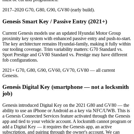
2017–2020 G70, G80, G90, GV80 (early build).
Genesis Smart Key / Passive Entry (2021+)
Current Genesis models use an updated Hyundai Motor Group
proximity key system with enhanced passive entry and push-to-start.
The key architecture remains Hyundai-family, making it fully within
our tooling coverage. Trim variability matters: G70 Standard vs.
Sport Prestige and GV80 Standard vs. Prestige may have different
fob configurations.
2021+ G70, G80, G90, GV60, GV70, GV80 — all current
Genesis.
Genesis Digital Key (smartphone — not a locksmith
job)
Genesis introduced Digital Key on the 2021 G80 and GV80 — the
ability to use an iPhone or Android as a key via NFC/UWB. This is
a Genesis Connected Services feature activated through the Genesis
app and tied to your vehicle account. A locksmith cannot program or
add a Digital Key — it requires the Genesis app, an active
subscription, and pairing through the owner's account. We can