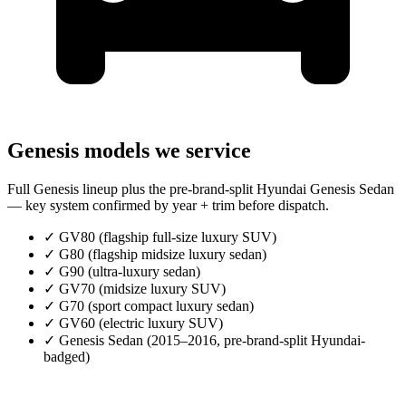
Genesis models we service
Full Genesis lineup plus the pre-brand-split Hyundai Genesis Sedan
— key system confirmed by year + trim before dispatch.
✓
GV80 (flagship full-size luxury SUV)
✓
G80 (flagship midsize luxury sedan)
✓
G90 (ultra-luxury sedan)
✓
GV70 (midsize luxury SUV)
✓
G70 (sport compact luxury sedan)
✓
GV60 (electric luxury SUV)
✓
Genesis Sedan (2015–2016, pre-brand-split Hyundai-
badged)