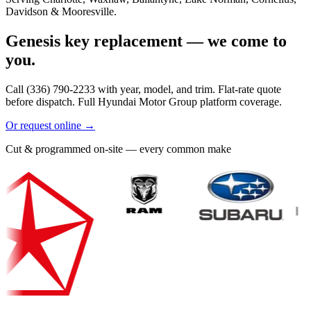
Davidson & Mooresville.
Genesis key replacement — we come to
you.
Call (336) 790-2233 with year, model, and trim. Flat-rate quote
before dispatch. Full Hyundai Motor Group platform coverage.
Or request online →
Cut & programmed on-site — every common make