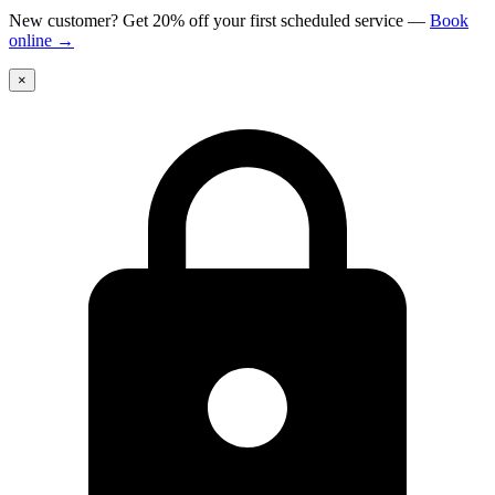
New customer? Get 20% off your first scheduled service
—
Book
online
→
×