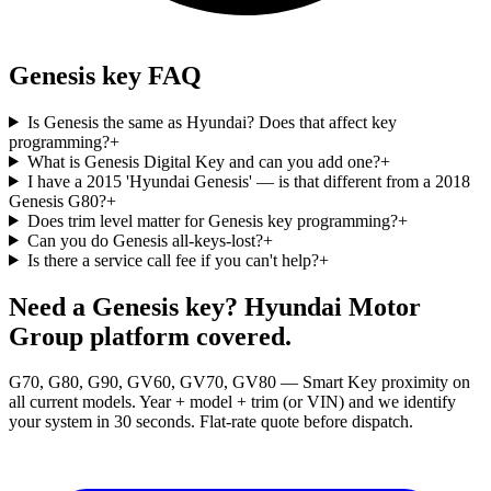
Genesis key FAQ
Is Genesis the same as Hyundai? Does that affect key
programming?
+
What is Genesis Digital Key and can you add one?
+
I have a 2015 'Hyundai Genesis' — is that different from a 2018
Genesis G80?
+
Does trim level matter for Genesis key programming?
+
Can you do Genesis all-keys-lost?
+
Is there a service call fee if you can't help?
+
Need a Genesis key? Hyundai Motor
Group platform covered.
G70, G80, G90, GV60, GV70, GV80 — Smart Key proximity on
all current models. Year + model + trim (or VIN) and we identify
your system in 30 seconds. Flat-rate quote before dispatch.