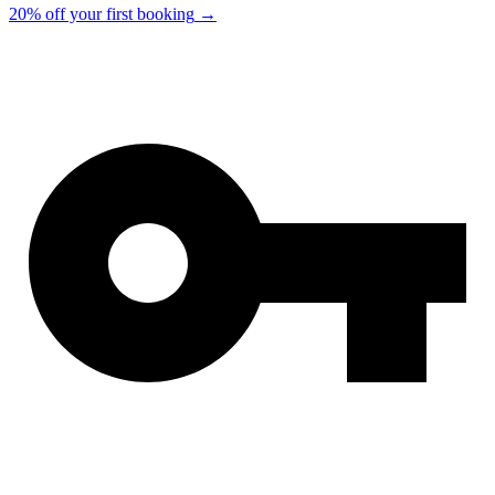
20% off your first booking
→