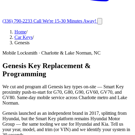
(336) 790-2233
Call
We're 15-30 Minutes Away!
Home
/
Car Keys
/
Genesis
Mobile Locksmith · Charlotte & Lake Norman, NC
Genesis Key Replacement &
Programming
We cut and program all Genesis key types on-site — Smart Key
proximity push-to-start for G70, G80, G90, GV60, GV70, and
GV80. Same-day mobile service across Charlotte metro and Lake
Norman.
Genesis launched as an independent brand in 2017, splitting from
Hyundai, but the Smart Key platform remains Hyundai Motor
Group — the same tooling we use for Hyundai and Kia. Tell us
your year, model, and trim (or VIN) and we identify your system in
30 seconds.