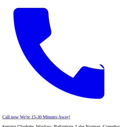
Call now
We're 15-30 Minutes Away!
Serving Charlotte, Waxhaw, Ballantyne, Lake Norman, Cornelius,