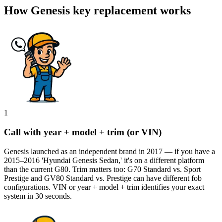
How Genesis key replacement works
1
Call with year + model + trim (or VIN)
Genesis launched as an independent brand in 2017 — if you have a
2015–2016 'Hyundai Genesis Sedan,' it's on a different platform
than the current G80. Trim matters too: G70 Standard vs. Sport
Prestige and GV80 Standard vs. Prestige can have different fob
configurations. VIN or year + model + trim identifies your exact
system in 30 seconds.