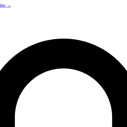
ine
→