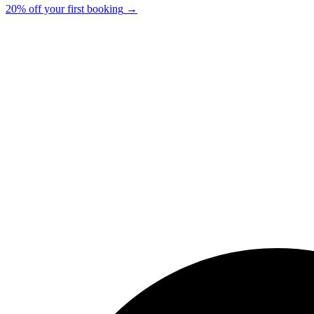
20% off your first booking
→