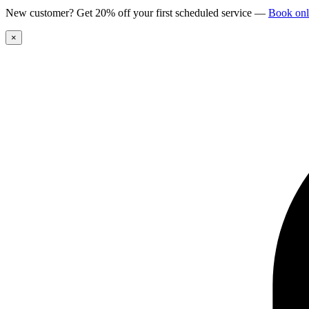
New customer? Get 20% off your first scheduled service
—
Book onl
×