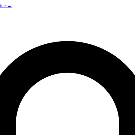
ine
→