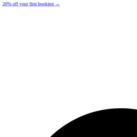
20% off your first booking
→