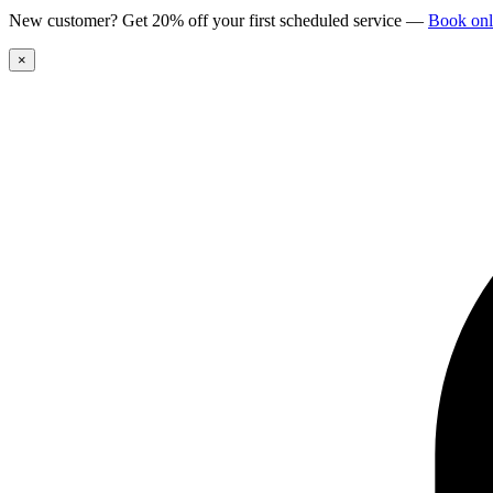
New customer? Get 20% off your first scheduled service
—
Book onl
×