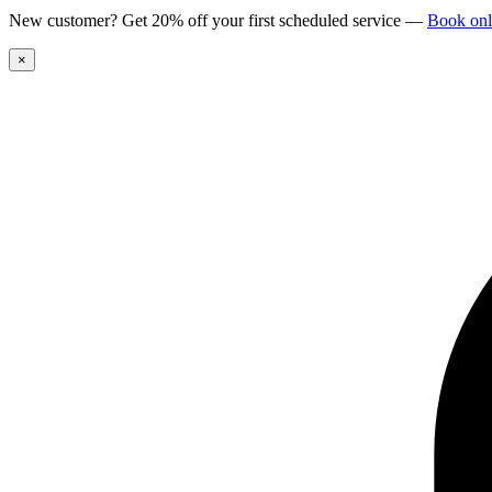
New customer? Get 20% off your first scheduled service
—
Book onl
×