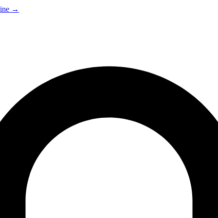
ine
→