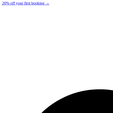
20% off your first booking
→