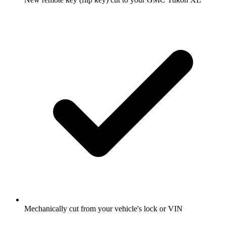
Mechanically cut from your vehicle's lock or VIN