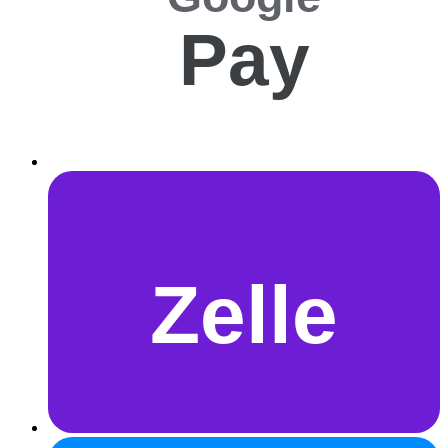
Pay
Zelle