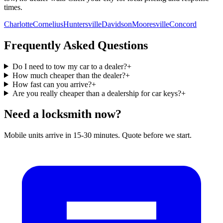
times.
Charlotte
Cornelius
Huntersville
Davidson
Mooresville
Concord
Frequently Asked Questions
Do I need to tow my car to a dealer?
+
How much cheaper than the dealer?
+
How fast can you arrive?
+
Are you really cheaper than a dealership for car keys?
+
Need a locksmith now?
Mobile units arrive in 15-30 minutes. Quote before we start.