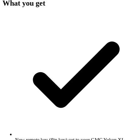
What you get
New remote key (flip key) cut to your GMC Yukon XL