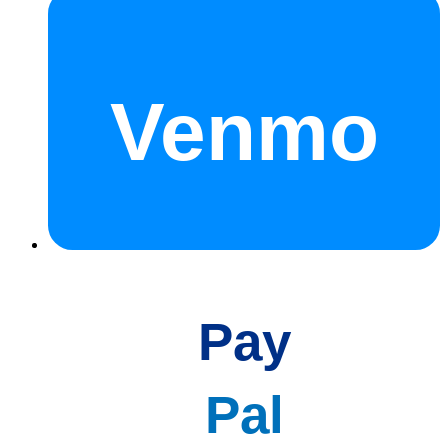
Venmo
Pay
Pal