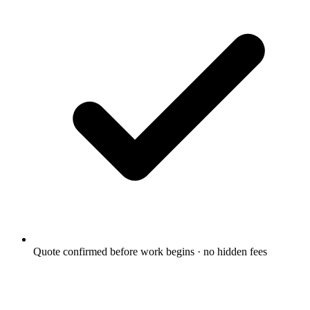
Quote confirmed before work begins · no hidden fees