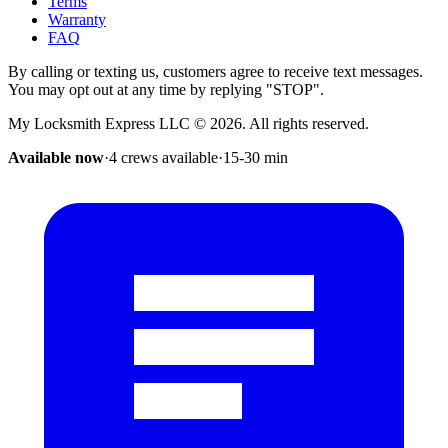
Terms
Warranty
FAQ
By calling or texting us, customers agree to receive text messages.
You may opt out at any time by replying "STOP".
My Locksmith Express LLC
©
2026
. All rights reserved.
Available now
·
4 crews available
·
15-30
min