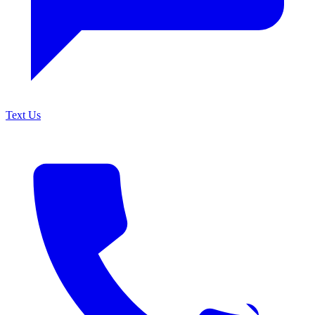
Text Us