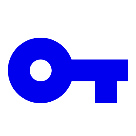
Skip to main content