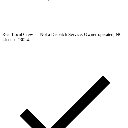
Real Local Crew — Not a Dispatch Service.
Owner-operated, NC
License #
3024
.