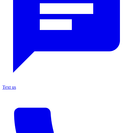
Text us