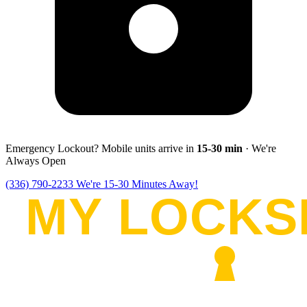
Emergency Lockout? Mobile units arrive in
15-30
min
· We're
Always Open
(336) 790-2233
We're 15-30 Minutes Away!