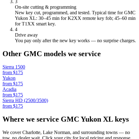
3
On-site cutting & programming
New key cut, programmed, and tested.
Typical time for GMC
Yukon XL: 30–45 min for K2XX remote key fob; 45–60 min
for T1XX smart key.
4
Drive away
You pay only after the new key works — no surprise charges.
Other
GMC
models we service
Sierra 1500
from $
175
Yukon
from $
175
Acadia
from $
175
Sierra HD (2500/3500)
from $
175
Where we service
GMC
Yukon XL
keys
We cover Charlotte, Lake Norman, and surrounding towns — no
tow, no dealer wait. Click your city for local pricing and response