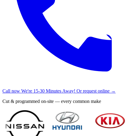
Call now
We're 15-30 Minutes Away!
Or request online →
Cut & programmed on-site — every common make