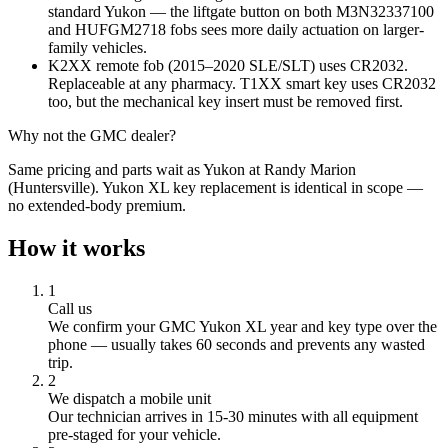
standard Yukon — the liftgate button on both M3N32337100
and HUFGM2718 fobs sees more daily actuation on larger-
family vehicles.
K2XX remote fob (2015–2020 SLE/SLT) uses CR2032.
Replaceable at any pharmacy. T1XX smart key uses CR2032
too, but the mechanical key insert must be removed first.
Why not the
GMC
dealer?
Same pricing and parts wait as Yukon at Randy Marion
(Huntersville). Yukon XL key replacement is identical in scope —
no extended-body premium.
How it works
1
Call us
We confirm your
GMC
Yukon XL
year and key type over the
phone — usually takes 60 seconds and prevents any wasted
trip.
2
We dispatch a mobile unit
Our technician arrives in
15-30
minutes with all equipment
pre-staged for your vehicle.