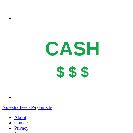
CASH
$ $ $
No extra fees · Pay on-site
About
Contact
Privacy