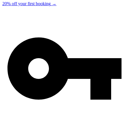
20% off your first booking
→