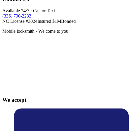
Available 24/7 · Call or Text
(336) 790-2233
NC License #3024
Insured $1M
Bonded
Mobile locksmith · We come to you
We accept