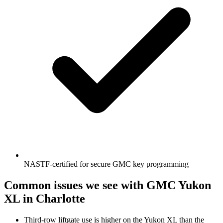
NASTF-certified for secure GMC key programming
Common issues we see with
GMC
Yukon
XL
in Charlotte
Third-row liftgate use is higher on the Yukon XL than the