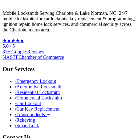
Mobile Locksmith Serving Charlotte & Lake Norman, NC
. 24/7
mobile locksmith for car lockouts, key replacement & programming,
ignition repair, home lock services, and commercial security across
the Charlotte metro area.
★★★★★
5.0
/ 5
87
+
Google
Reviews
NASTF
Chamber of Commerce
Our Services
›
Emergency Lockout
›
Automotive Locksmith
›
Residential Locksmith
›
Commercial Locksmith
›
Car Lockout
›
Car Key Replacement
›
Transponder Key
›
Rekeying
›
Smart Lock
Contact Us