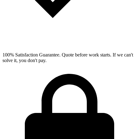
100% Satisfaction Guarantee.
Quote before work starts. If we can't
solve it, you don't pay.