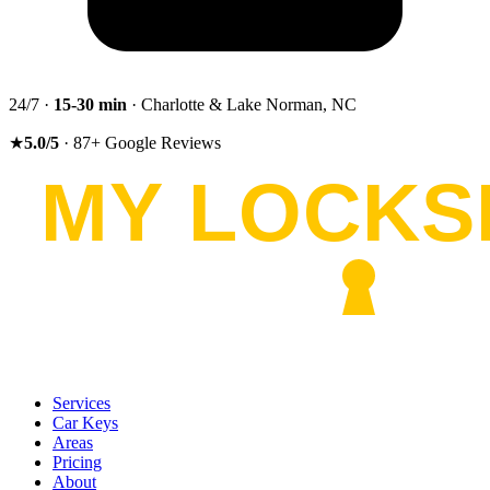
24/7 ·
15-30
min
· Charlotte & Lake Norman, NC
★
5.0
/5
·
87
+
Google Reviews
Services
Car Keys
Areas
Pricing
About