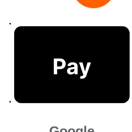
Pay
Google