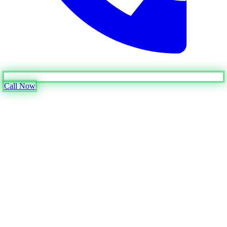
Call Now