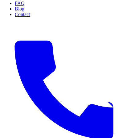
FAQ
Blog
Contact