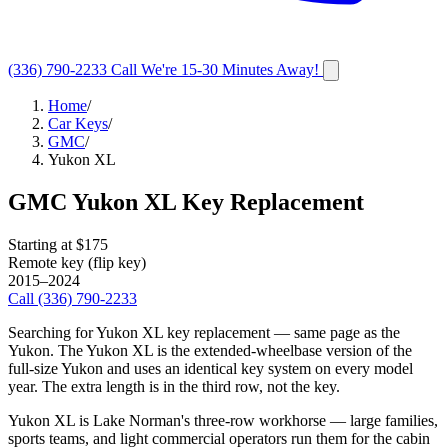
(336) 790-2233
Call
We're 15-30 Minutes Away!
Home
/
Car Keys
/
GMC
/
Yukon XL
GMC
Yukon XL
Key Replacement
Starting at $
175
Remote key (flip key)
2015–2024
Call
(336) 790-2233
Searching for Yukon XL key replacement — same page as the
Yukon. The Yukon XL is the extended-wheelbase version of the
full-size Yukon and uses an identical key system on every model
year. The extra length is in the third row, not the key.
Yukon XL is Lake Norman's three-row workhorse — large families,
sports teams, and light commercial operators run them for the cabin