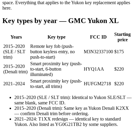
space. Everything that applies to the Yukon key replacement applies
here.
Key types by year —
GMC
Yukon XL
Starting
Years
Key type
FCC ID
price
2015–2020
Remote key fob (push-
(SLE / SLT
button keyless entry, no
M3N32337100
$
175
trim)
push-to-start)
Smart proximity key (push-
2015–2020
to-start, 6-button
HYQ1AA
$
220
(Denali trim)
illuminated)
Smart proximity key (push-
2021–2024
HUFGM2718
$
220
to-start, all trims)
2015–2020 (SLE / SLT trim)
:
Identical to Yukon SLE/SLT —
same blank, same FCC ID.
2015–2020 (Denali trim)
:
Same key as Yukon Denali K2XX
— confirm Denali trim before ordering.
2021–2024
:
T1XX redesign — identical key to standard
Yukon. Also listed as YG0G21TB2 by some suppliers.