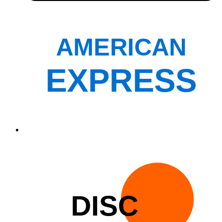
AMERICAN
EXPRESS
DISC