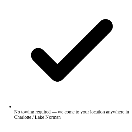
No towing required — we come to your location anywhere in
Charlotte / Lake Norman