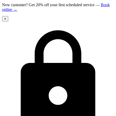
New customer? Get 20% off your first scheduled service
—
Book
online
→
×