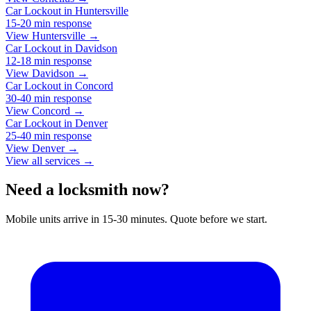
Car Lockout
in
Huntersville
15-20 min
response
View Huntersville →
Car Lockout
in
Davidson
12-18 min
response
View Davidson →
Car Lockout
in
Concord
30-40 min
response
View Concord →
Car Lockout
in
Denver
25-40 min
response
View Denver →
View all services →
Need a locksmith now?
Mobile units arrive in 15-30 minutes. Quote before we start.