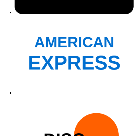
AMERICAN
EXPRESS