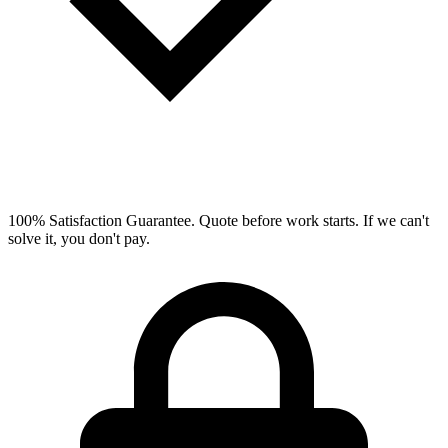
100% Satisfaction Guarantee.
Quote before work starts. If we can't
solve it, you don't pay.