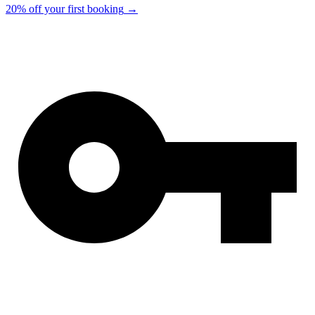
20% off your first booking
→