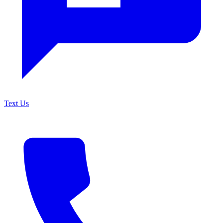
Text Us