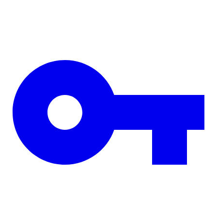
Skip to main content