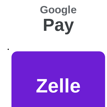
Google
Pay
Zelle