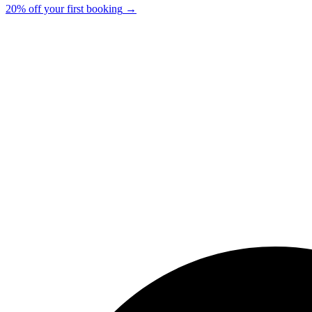
20% off your first booking
→