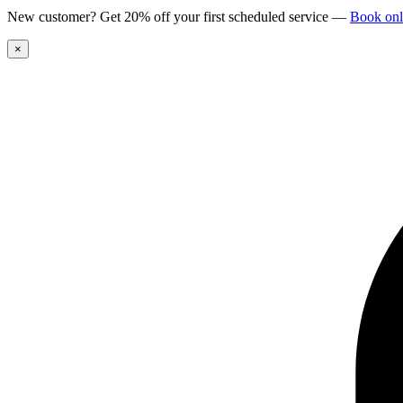
New customer? Get 20% off your first scheduled service
—
Book onl
×