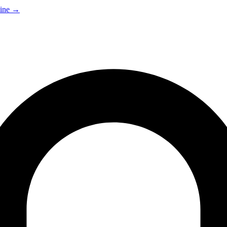
ine
→