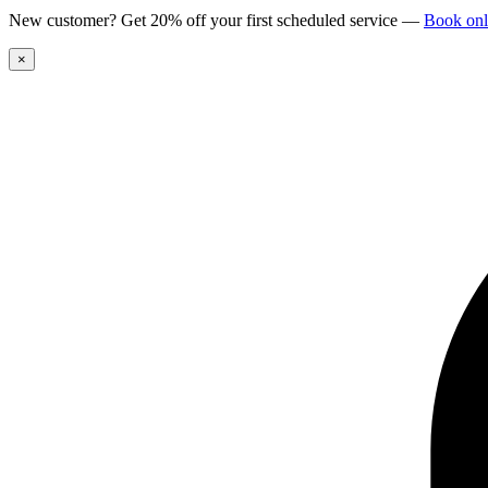
New customer? Get 20% off your first scheduled service
—
Book onl
×