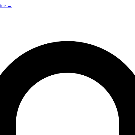
ine
→