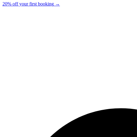
20% off your first booking
→