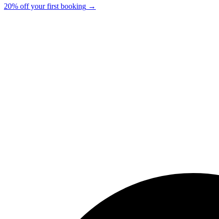
20% off your first booking
→