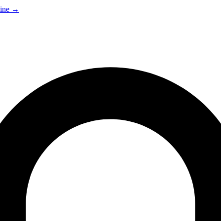
ine
→