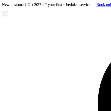
New customer? Get 20% off your first scheduled service
—
Book onl
×