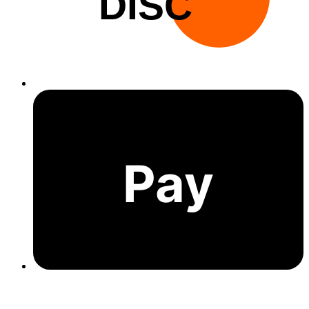
DISC
Pay