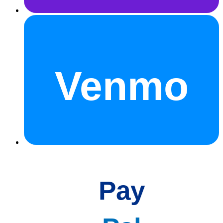
Venmo
Pay