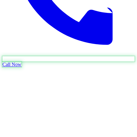
Call Now