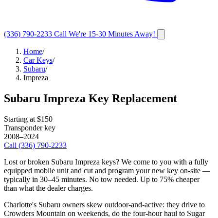
(336) 790-2233
Call
We're 15-30 Minutes Away!
Home
/
Car Keys
/
Subaru
/
Impreza
Subaru
Impreza
Key Replacement
Starting at $
150
Transponder key
2008–2024
Call
(336) 790-2233
Lost or broken
Subaru
Impreza
keys? We come to you with a fully
equipped mobile unit and cut and program your new key on-site —
typically in
30–45 minutes
. No tow needed. Up to 75% cheaper
than what the dealer charges.
Charlotte's Subaru owners skew outdoor-and-active: they drive to
Crowders Mountain on weekends, do the four-hour haul to Sugar