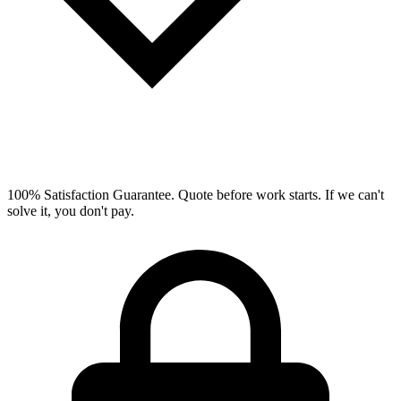
100% Satisfaction Guarantee.
Quote before work starts. If we can't
solve it, you don't pay.