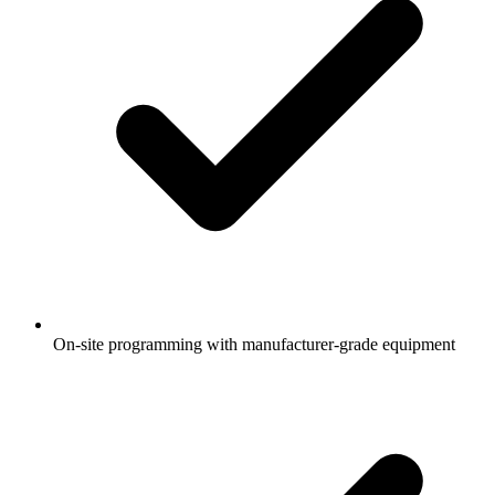
On-site programming with manufacturer-grade equipment