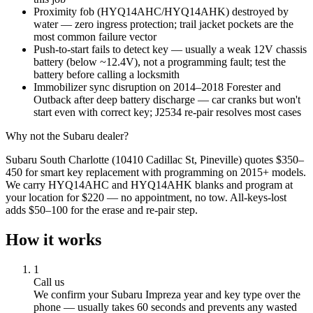
Proximity fob (HYQ14AHC/HYQ14AHK) destroyed by
water — zero ingress protection; trail jacket pockets are the
most common failure vector
Push-to-start fails to detect key — usually a weak 12V chassis
battery (below ~12.4V), not a programming fault; test the
battery before calling a locksmith
Immobilizer sync disruption on 2014–2018 Forester and
Outback after deep battery discharge — car cranks but won't
start even with correct key; J2534 re-pair resolves most cases
Why not the
Subaru
dealer?
Subaru South Charlotte (10410 Cadillac St, Pineville) quotes $350–
450 for smart key replacement with programming on 2015+ models.
We carry HYQ14AHC and HYQ14AHK blanks and program at
your location for $220 — no appointment, no tow. All-keys-lost
adds $50–100 for the erase and re-pair step.
How it works
1
Call us
We confirm your
Subaru
Impreza
year and key type over the
phone — usually takes 60 seconds and prevents any wasted