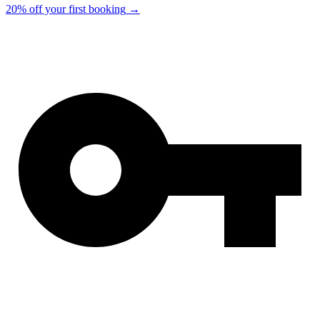
20% off your first booking
→