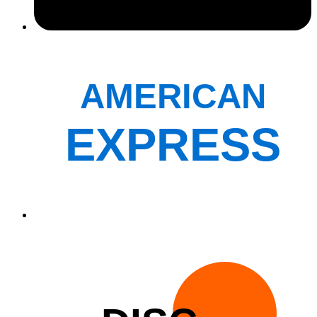
AMERICAN
EXPRESS