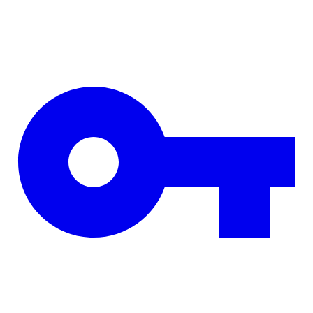
Skip to main content