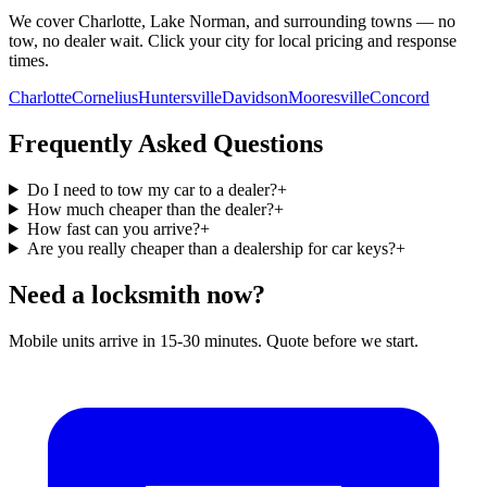
We cover Charlotte, Lake Norman, and surrounding towns — no
tow, no dealer wait. Click your city for local pricing and response
times.
Charlotte
Cornelius
Huntersville
Davidson
Mooresville
Concord
Frequently Asked Questions
Do I need to tow my car to a dealer?
+
How much cheaper than the dealer?
+
How fast can you arrive?
+
Are you really cheaper than a dealership for car keys?
+
Need a locksmith now?
Mobile units arrive in 15-30 minutes. Quote before we start.