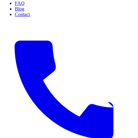
FAQ
Blog
Contact