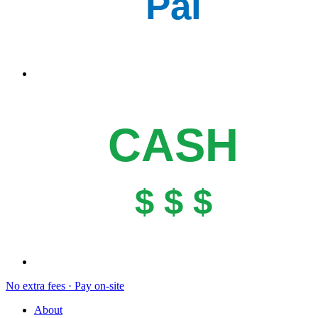
Pal
CASH
$ $ $
No extra fees · Pay on-site
About