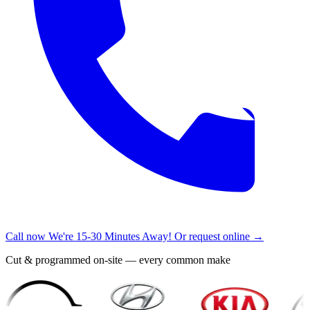
Call now
We're 15-30 Minutes Away!
Or request online →
Cut & programmed on-site — every common make