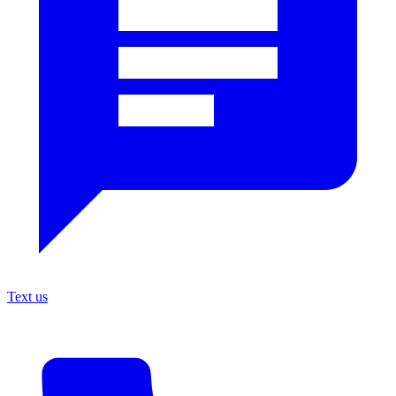
Text us