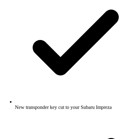
New transponder key cut to your Subaru Impreza