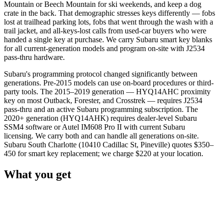
Mountain or Beech Mountain for ski weekends, and keep a dog
crate in the back. That demographic stresses keys differently — fobs
lost at trailhead parking lots, fobs that went through the wash with a
trail jacket, and all-keys-lost calls from used-car buyers who were
handed a single key at purchase. We carry Subaru smart key blanks
for all current-generation models and program on-site with J2534
pass-thru hardware.
Subaru's programming protocol changed significantly between
generations. Pre-2015 models can use on-board procedures or third-
party tools. The 2015–2019 generation — HYQ14AHC proximity
key on most Outback, Forester, and Crosstrek — requires J2534
pass-thru and an active Subaru programming subscription. The
2020+ generation (HYQ14AHK) requires dealer-level Subaru
SSM4 software or Autel IM608 Pro II with current Subaru
licensing. We carry both and can handle all generations on-site.
Subaru South Charlotte (10410 Cadillac St, Pineville) quotes $350–
450 for smart key replacement; we charge $220 at your location.
What you get