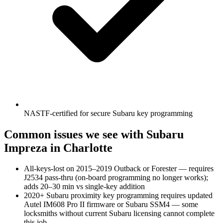
NASTF-certified for secure Subaru key programming
Common issues we see with
Subaru
Impreza
in Charlotte
All-keys-lost on 2015–2019 Outback or Forester — requires
J2534 pass-thru (on-board programming no longer works);
adds 20–30 min vs single-key addition
2020+ Subaru proximity key programming requires updated
Autel IM608 Pro II firmware or Subaru SSM4 — some
locksmiths without current Subaru licensing cannot complete
this job