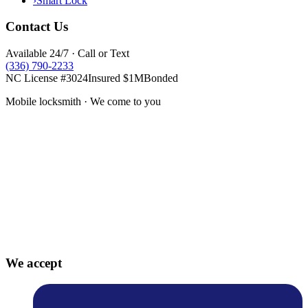
›
Smart Lock
Contact Us
Available 24/7 · Call or Text
(336) 790-2233
NC License #3024
Insured $1M
Bonded
Mobile locksmith · We come to you
We accept