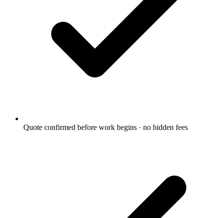
Quote confirmed before work begins · no hidden fees