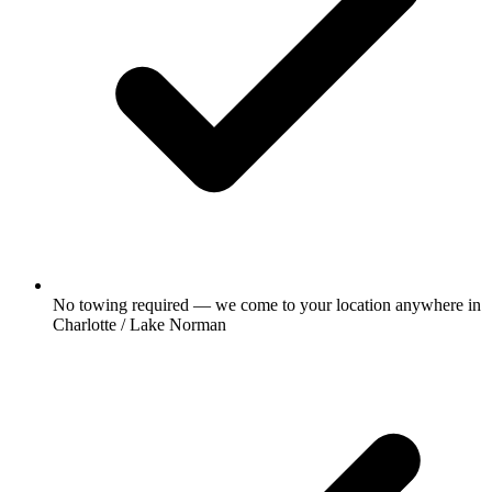
No towing required — we come to your location anywhere in
Charlotte / Lake Norman