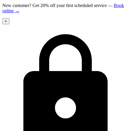
New customer? Get 20% off your first scheduled service
—
Book
online
→
×