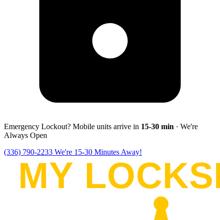
Emergency Lockout? Mobile units arrive in
15-30
min
· We're
Always Open
(336) 790-2233
We're 15-30 Minutes Away!