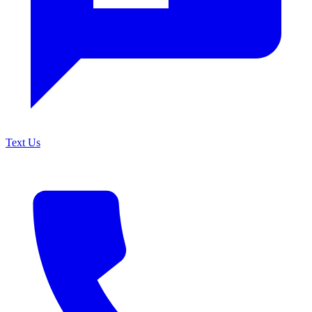
Text Us