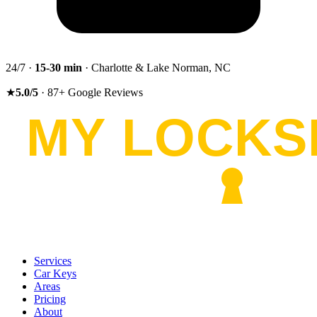
24/7 ·
15-30
min
· Charlotte & Lake Norman, NC
★
5.0
/5
·
87
+
Google Reviews
Services
Car Keys
Areas
Pricing
About