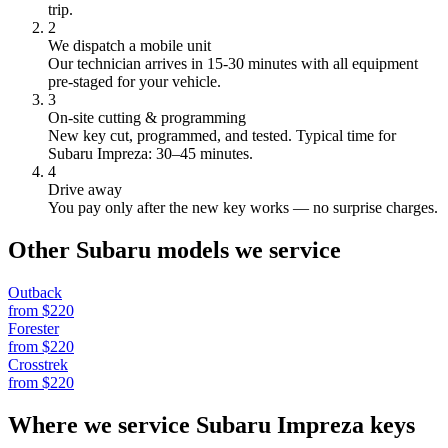
trip.
2
We dispatch a mobile unit
Our technician arrives in
15-30
minutes with all equipment
pre-staged for your vehicle.
3
On-site cutting & programming
New key cut, programmed, and tested.
Typical time for
Subaru Impreza: 30–45 minutes.
4
Drive away
You pay only after the new key works — no surprise charges.
Other
Subaru
models we service
Outback
from $
220
Forester
from $
220
Crosstrek
from $
220
Where we service
Subaru
Impreza
keys