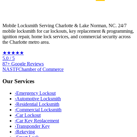
Mobile Locksmith Serving Charlotte & Lake Norman, NC
. 24/7
mobile locksmith for car lockouts, key replacement & programming,
ignition repair, home lock services, and commercial security across
the Charlotte metro area.
★★★★★
5.0
/ 5
87
+
Google
Reviews
NASTF
Chamber of Commerce
Our Services
›
Emergency Lockout
›
Automotive Locksmith
›
Residential Locksmith
›
Commercial Locksmith
›
Car Lockout
›
Car Key Replacement
›
Transponder Key
›
Rekeying