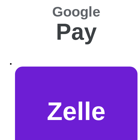
Google
Pay
Zelle