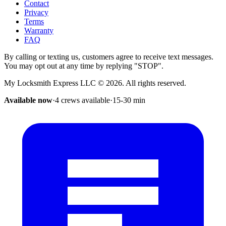
Contact
Privacy
Terms
Warranty
FAQ
By calling or texting us, customers agree to receive text messages.
You may opt out at any time by replying "STOP".
My Locksmith Express LLC
©
2026
. All rights reserved.
Available now
·
4 crews available
·
15-30
min