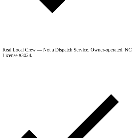
Real Local Crew — Not a Dispatch Service.
Owner-operated, NC
License #
3024
.