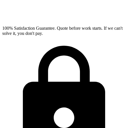
100% Satisfaction Guarantee.
Quote before work starts. If we can't
solve it, you don't pay.