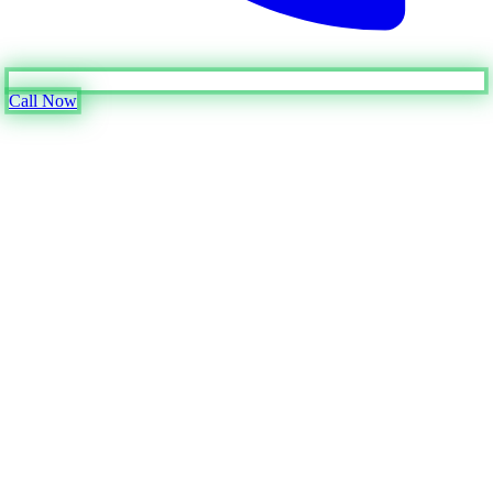
Call Now