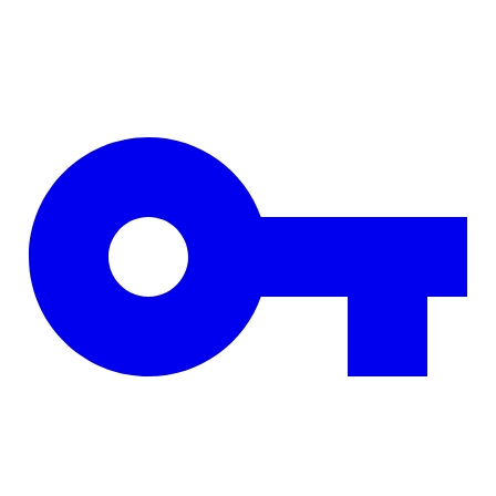
Skip to main content