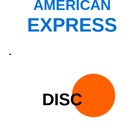
AMERICAN
EXPRESS
DISC