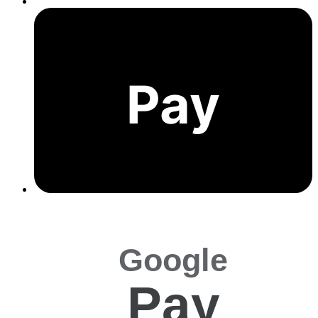
Pay
Google
Pay