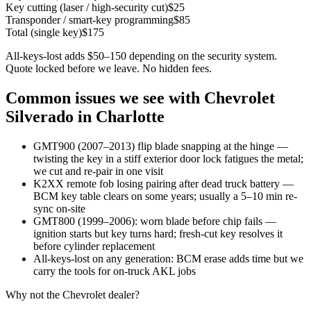
Key cutting (laser / high-security cut)
$
25
Transponder / smart-key programming
$
85
Total (single key)
$
175
All-keys-lost adds $50–150 depending on the security system.
Quote locked before we leave. No hidden fees.
Common issues we see with
Chevrolet
Silverado
in Charlotte
GMT900 (2007–2013) flip blade snapping at the hinge —
twisting the key in a stiff exterior door lock fatigues the metal;
we cut and re-pair in one visit
K2XX remote fob losing pairing after dead truck battery —
BCM key table clears on some years; usually a 5–10 min re-
sync on-site
GMT800 (1999–2006): worn blade before chip fails —
ignition starts but key turns hard; fresh-cut key resolves it
before cylinder replacement
All-keys-lost on any generation: BCM erase adds time but we
carry the tools for on-truck AKL jobs
Why not the
Chevrolet
dealer?