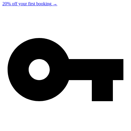
20% off your first booking
→