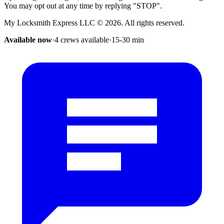
You may opt out at any time by replying "STOP".
My Locksmith Express LLC
©
2026
. All rights reserved.
Available now
·
4 crews available
·
15-30
min