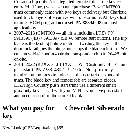
Cut-and-chip only. No integrated remote fob — the keyless
entry fob (if any) was a separate purchase. Base GMT800
trims commonly came with two keys at delivery but Charlotte
used-truck buyers often arrive with one or none. All-keys-lost
requires BCM programmer reset. PN 88894208 on most
applications.
2007–2013 (GMT900 — all trims including LTZ)
:
PN
5913396 (4B) / 5913397 (5B w/ remote start button). The flip
blade is the leading failure mode — twisting the key in the
door lock fatigues the hinge and snaps the blade mid-turn. We
cut a new blade and re-pair the transponder chip in 20–25 min
on-site.
2014–2022 (K2XX and T1XX — WT/Custom/LT/LTZ non-
push-start)
:
PN 22881480 / 13577761. Non-proximity —
requires button press to unlock, not push-start on standard
trims. The blade key and remote fob are separate pieces.
LTZ/High Country push-start trims use a different smart-
proximity key — call with your VIN if you have push-start
and need to confirm the correct blank.
What you pay for —
Chevrolet
Silverado
key
Key blank (OEM-equivalent)
$
65