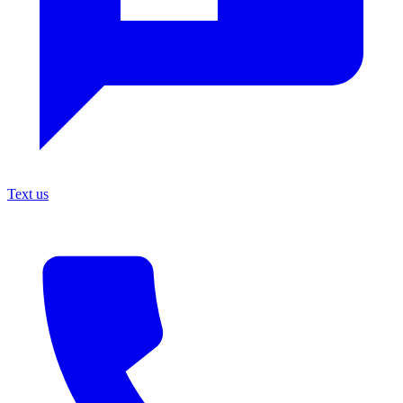
Text us