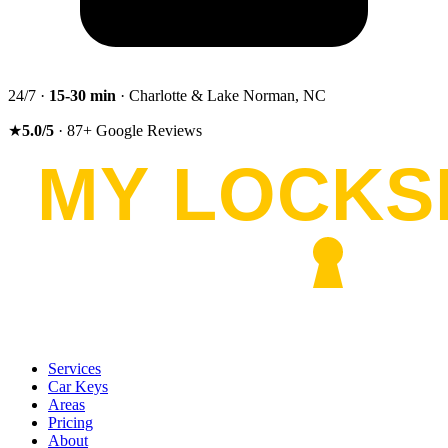
24/7 ·
15-30
min
· Charlotte & Lake Norman, NC
★
5.0
/5
·
87
+
Google Reviews
Services
Car Keys
Areas
Pricing
About