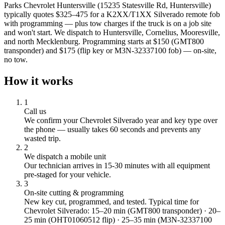
Parks Chevrolet Huntersville (15235 Statesville Rd, Huntersville)
typically quotes $325–475 for a K2XX/T1XX Silverado remote fob
with programming — plus tow charges if the truck is on a job site
and won't start. We dispatch to Huntersville, Cornelius, Mooresville,
and north Mecklenburg. Programming starts at $150 (GMT800
transponder) and $175 (flip key or M3N-32337100 fob) — on-site,
no tow.
How it works
1
Call us
We confirm your
Chevrolet
Silverado
year and key type over
the phone — usually takes 60 seconds and prevents any
wasted trip.
2
We dispatch a mobile unit
Our technician arrives in
15-30
minutes with all equipment
pre-staged for your vehicle.
3
On-site cutting & programming
New key cut, programmed, and tested.
Typical time for
Chevrolet Silverado: 15–20 min (GMT800 transponder) · 20–
25 min (OHT01060512 flip) · 25–35 min (M3N-32337100