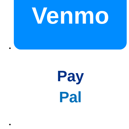
Venmo
Pay
Pal