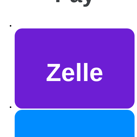
Zelle