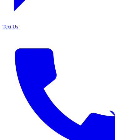
Text Us