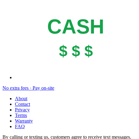
CASH
$ $ $
No extra fees · Pay on-site
About
Contact
Privacy
Terms
Warranty
FAQ
By calling or texting us, customers agree to receive text messages.