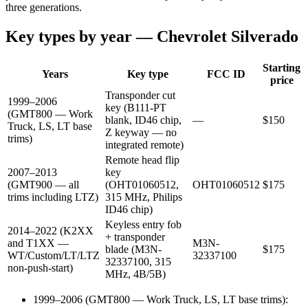
three generations.
Key types by year —
Chevrolet
Silverado
Starting
Years
Key type
FCC ID
price
Transponder cut
1999–2006
key (B111-PT
(GMT800 — Work
blank, ID46 chip,
—
$
150
Truck, LS, LT base
Z keyway — no
trims)
integrated remote)
Remote head flip
2007–2013
key
(GMT900 — all
(OHT01060512,
OHT01060512
$
175
trims including LTZ)
315 MHz, Philips
ID46 chip)
Keyless entry fob
2014–2022 (K2XX
+ transponder
and T1XX —
M3N-
blade (M3N-
$
175
WT/Custom/LT/LTZ
32337100
32337100, 315
non-push-start)
MHz, 4B/5B)
1999–2006 (GMT800 — Work Truck, LS, LT base trims)
: