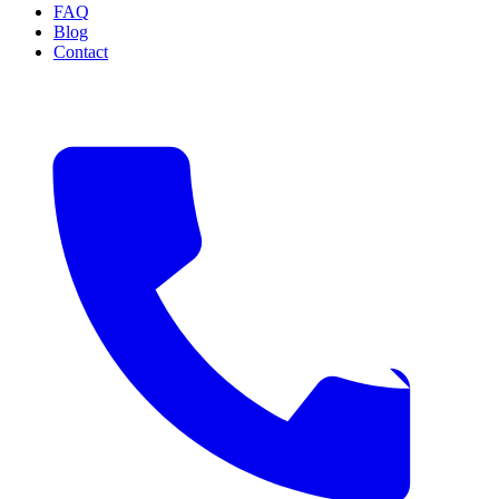
FAQ
Blog
Contact