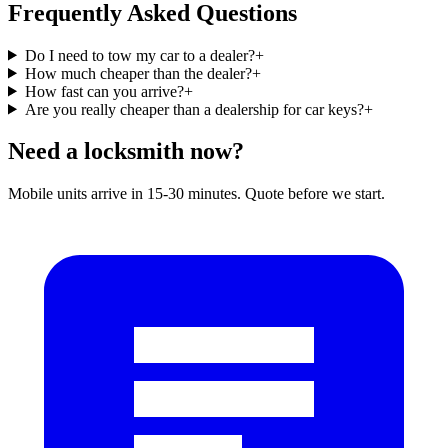
Frequently Asked Questions
Do I need to tow my car to a dealer?
+
How much cheaper than the dealer?
+
How fast can you arrive?
+
Are you really cheaper than a dealership for car keys?
+
Need a locksmith now?
Mobile units arrive in 15-30 minutes. Quote before we start.