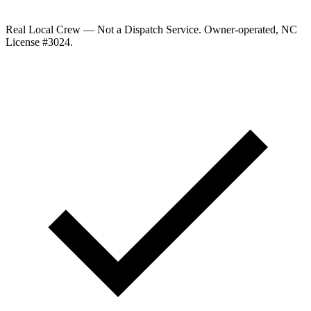
Real Local Crew — Not a Dispatch Service.
Owner-operated, NC
License #
3024
.