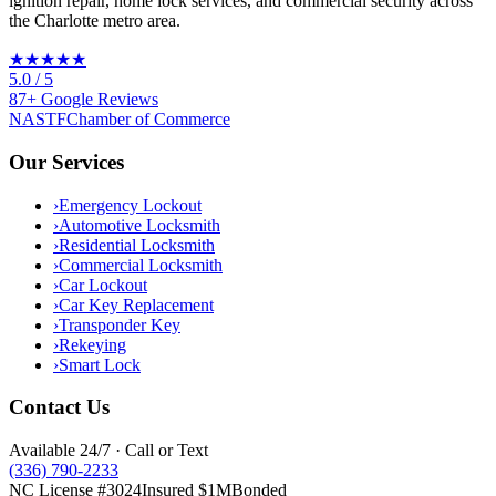
ignition repair, home lock services, and commercial security across
the Charlotte metro area.
★★★★★
5.0
/ 5
87
+
Google
Reviews
NASTF
Chamber of Commerce
Our Services
›
Emergency Lockout
›
Automotive Locksmith
›
Residential Locksmith
›
Commercial Locksmith
›
Car Lockout
›
Car Key Replacement
›
Transponder Key
›
Rekeying
›
Smart Lock
Contact Us
Available 24/7 · Call or Text
(336) 790-2233
NC License #3024
Insured $1M
Bonded