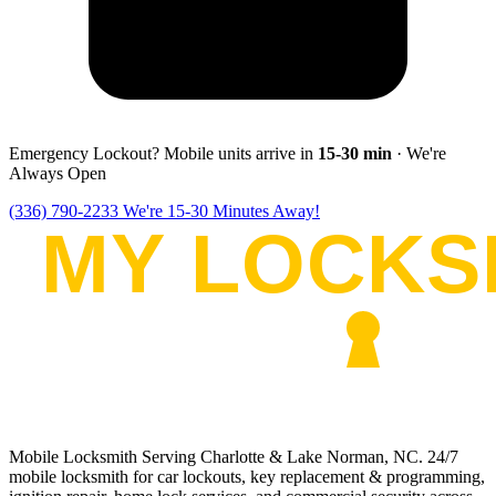
Emergency Lockout? Mobile units arrive in
15-30
min
· We're
Always Open
(336) 790-2233
We're 15-30 Minutes Away!
Mobile Locksmith Serving Charlotte & Lake Norman, NC
. 24/7
mobile locksmith for car lockouts, key replacement & programming,