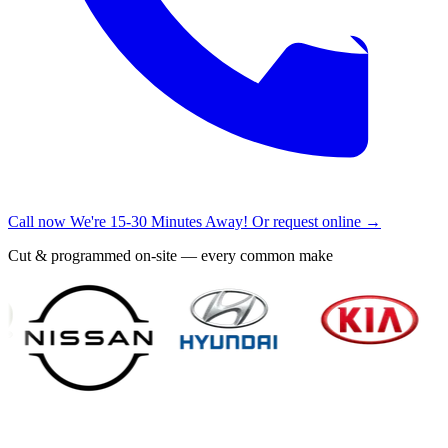
Call now
We're 15-30 Minutes Away!
Or request online →
Cut & programmed on-site — every common make