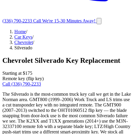
(336) 790-2233
Call
We're 15-30 Minutes Away!
Home
/
Car Keys
/
Chevrolet
/
Silverado
Chevrolet
Silverado
Key Replacement
Starting at $
175
Remote key (flip key)
Call
(336) 790-2233
The Silverado is the most-common truck key call we get in the Lake
Norman area. GMT800 (1999–2006) Work Truck and LS trims use
a cut transponder key with no integrated remote. The GMT900
(2007–2013) switched to the OHT01060512 flip key — the blade
snapping from door-lock use is the most common Silverado failure
we see. The K2XX and T1XX generations (2014+) use the M3N-
32337100 remote fob with a separate blade key; LTZ/High Country
push-start trims use a different smart-proximity key. We stock all