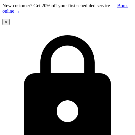
New customer? Get 20% off your first scheduled service
—
Book
online
→
×