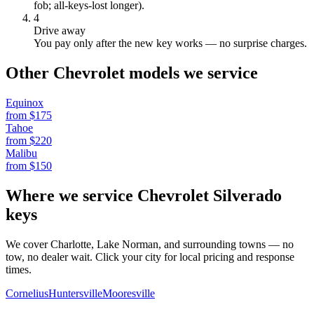
fob; all-keys-lost longer).
4
Drive away
You pay only after the new key works — no surprise charges.
Other
Chevrolet
models we service
Equinox
from $
175
Tahoe
from $
220
Malibu
from $
150
Where we service
Chevrolet
Silverado
keys
We cover Charlotte, Lake Norman, and surrounding towns — no
tow, no dealer wait. Click your city for local pricing and response
times.
Cornelius
Huntersville
Mooresville