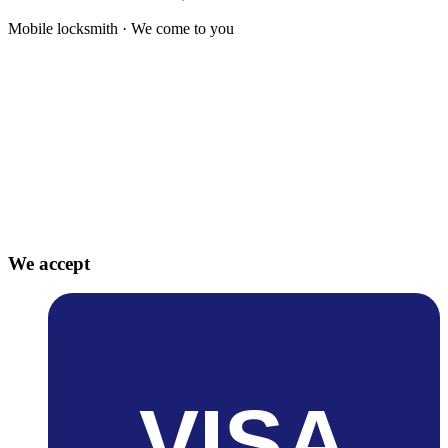
Mobile locksmith · We come to you
We accept
VISA