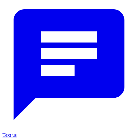
Text us