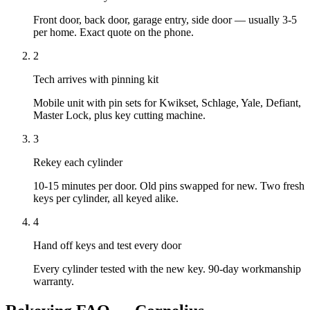
Front door, back door, garage entry, side door — usually 3-5
per home. Exact quote on the phone.
2
Tech arrives with pinning kit
Mobile unit with pin sets for Kwikset, Schlage, Yale, Defiant,
Master Lock, plus key cutting machine.
3
Rekey each cylinder
10-15 minutes per door. Old pins swapped for new. Two fresh
keys per cylinder, all keyed alike.
4
Hand off keys and test every door
Every cylinder tested with the new key. 90-day workmanship
warranty.