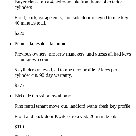
Buyer closed on a 4-bedroom lakefront home, 4 exterior
cylinders
Front, back, garage entry, and side door rekeyed to one key.
40 minutes total.
$220
Peninsula resale lake home
Previous owners, property managers, and guests all had keys
— unknown count
5 cylinders rekeyed, all to one new profile. 2 keys per
cylinder cut. 90-day warranty.
$275
Birkdale Crossing townhome
First rental tenant move-out, landlord wants fresh key profile
Front and back door Kwikset rekeyed. 20-minute job.
$110