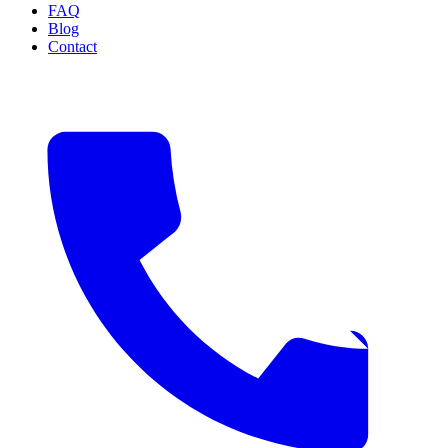
FAQ
Blog
Contact