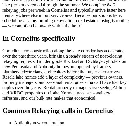
lake properties rented through the summer. We complete 8-12
rekeying jobs per week in Cornelius and typically arrive faster here
than anywhere else in our service area. Because our shop is here,
scheduling a same-morning rekey after a real estate closing is routine
— we can often be on-site within the hour.
In
Cornelius
specifically
Cornelius new construction along the lake corridor has accelerated
over the past three years, bringing a steady stream of post-closing
rekeying requests. Builder-grade Kwikset and Schlage cylinders on
new Peninsula and Antiquity homes are opened by framers,
plumbers, electricians, and realtors before the buyer ever arrives.
Resale lake homes add a layer of complexity — previous owners,
property managers, and seasonal rental guests may all have had key
copies over the years. Rental property managers overseeing Airbnb
and VRBO properties on Lake Norman need seasonal key
refreshes, and our bulk rate makes that economical.
Common
Rekeying
calls in
Cornelius
Antiquity new construction