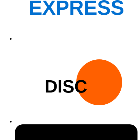
EXPRESS
DISC