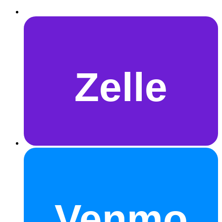
Zelle
Venmo