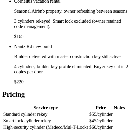
Cornelius vacation rental
Seasonal Airbnb property, owner refreshing between seasons
3 cylinders rekeyed. Smart lock excluded (owner retained
code management).
$165
Nantz Rd new build
Builder delivered with master construction key still active
4 cylinders, builder key profile eliminated. Buyer key cut in 2
copies per door.
$220
Pricing
Service type
Price
Notes
Standard cylinder rekey
$55/cylinder
Smart lock cylinder rekey
$45/cylinder
High-security cylinder (Medeco/Mul-T-Lock)
$60/cylinder