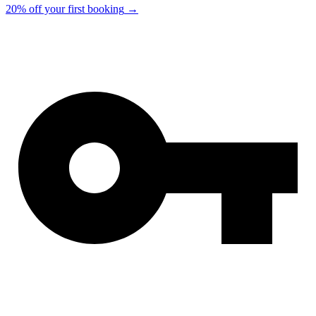
20% off your first booking
→