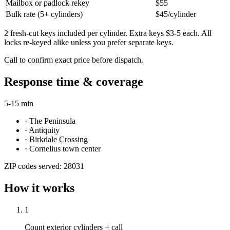
Mailbox or padlock rekey
$55
Bulk rate (5+ cylinders)
$45/cylinder
2 fresh-cut keys included per cylinder. Extra keys $3-5 each. All
locks re-keyed alike unless you prefer separate keys.
Call to confirm exact price before dispatch.
Response time & coverage
5-15 min
·
The Peninsula
·
Antiquity
·
Birkdale Crossing
·
Cornelius town center
ZIP codes served:
28031
How it works
1
Count exterior cylinders + call