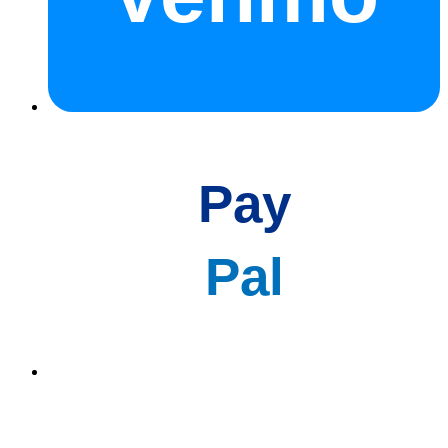
Pay
Pal