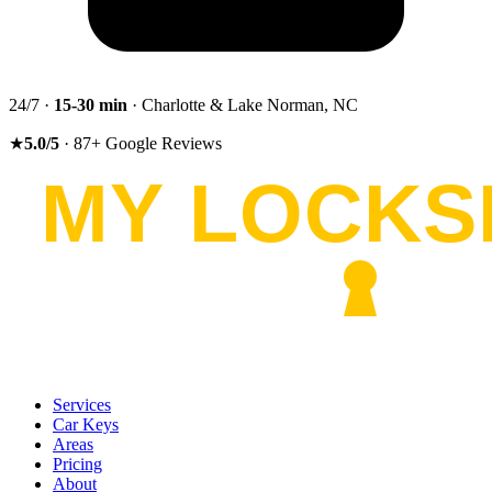
24/7 ·
15-30
min
· Charlotte & Lake Norman, NC
★
5.0
/5
·
87
+
Google Reviews
Services
Car Keys
Areas
Pricing
About