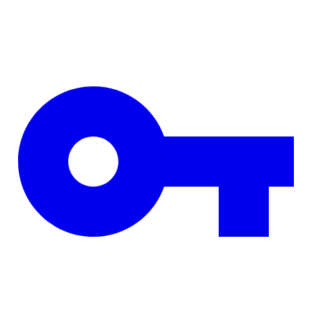
Skip to main content