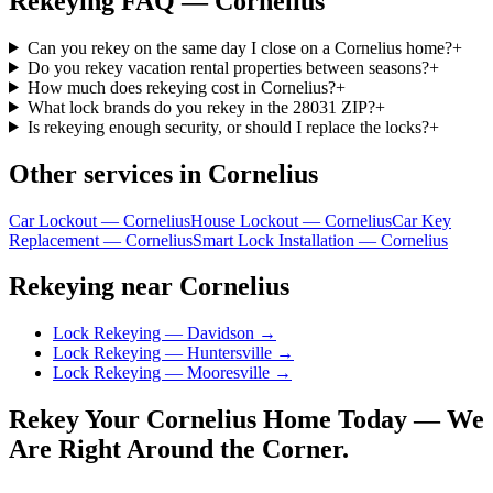
Rekeying
FAQ —
Cornelius
Can you rekey on the same day I close on a Cornelius home?
+
Do you rekey vacation rental properties between seasons?
+
How much does rekeying cost in Cornelius?
+
What lock brands do you rekey in the 28031 ZIP?
+
Is rekeying enough security, or should I replace the locks?
+
Other services in
Cornelius
Car Lockout — Cornelius
House Lockout — Cornelius
Car Key
Replacement — Cornelius
Smart Lock Installation — Cornelius
Rekeying near Cornelius
Lock Rekeying — Davidson
→
Lock Rekeying — Huntersville
→
Lock Rekeying — Mooresville
→
Rekey Your Cornelius Home Today — We
Are Right Around the Corner.