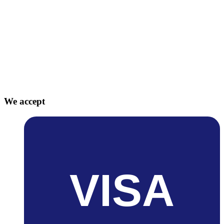
We accept
VISA