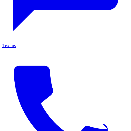
Text us