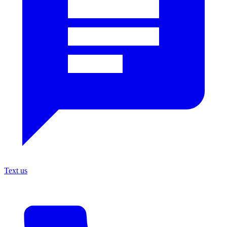
Text us