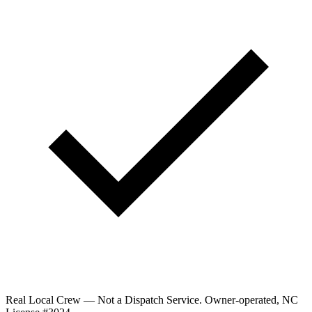
Real Local Crew — Not a Dispatch Service.
Owner-operated, NC