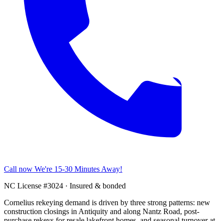
Call now
We're 15-30 Minutes Away!
NC License #3024 · Insured & bonded
Cornelius rekeying demand is driven by three strong patterns: new
construction closings in Antiquity and along Nantz Road, post-
purchase rekeys for resale lakefront homes, and seasonal turnover at