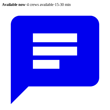
Available now
·
4 crews available
·
15-30
min