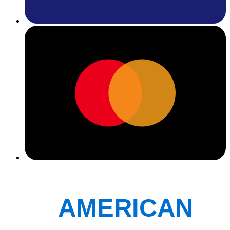
AMERICAN