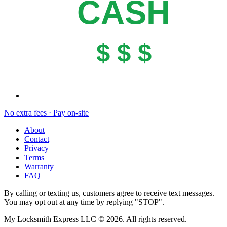
CASH
$ $ $
No extra fees · Pay on-site
About
Contact
Privacy
Terms
Warranty
FAQ
By calling or texting us, customers agree to receive text messages.
You may opt out at any time by replying "STOP".
My Locksmith Express LLC
©
2026
. All rights reserved.