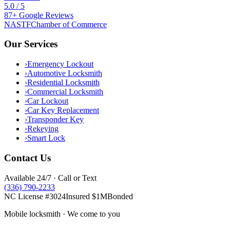
5.0
/ 5
87
+
Google
Reviews
NASTF
Chamber of Commerce
Our Services
›
Emergency Lockout
›
Automotive Locksmith
›
Residential Locksmith
›
Commercial Locksmith
›
Car Lockout
›
Car Key Replacement
›
Transponder Key
›
Rekeying
›
Smart Lock
Contact Us
Available 24/7 · Call or Text
(336) 790-2233
NC License #3024
Insured $1M
Bonded
Mobile locksmith · We come to you