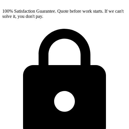
100% Satisfaction Guarantee.
Quote before work starts. If we can't
solve it, you don't pay.