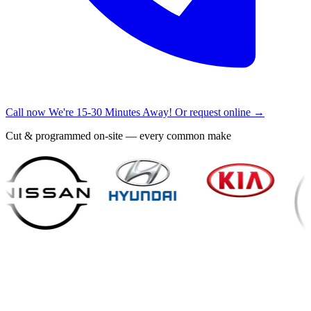
Call now
We're 15-30 Minutes Away!
Or request online →
Cut & programmed on-site — every common make