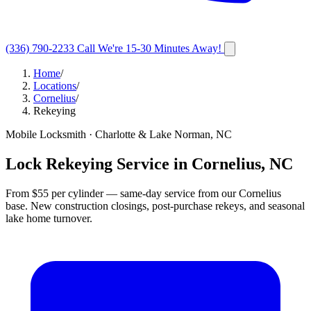
(336) 790-2233
Call
We're 15-30 Minutes Away!
Home
/
Locations
/
Cornelius
/
Rekeying
Mobile Locksmith · Charlotte & Lake Norman, NC
Lock Rekeying Service in Cornelius, NC
From $55 per cylinder — same-day service from our Cornelius
base. New construction closings, post-purchase rekeys, and seasonal
lake home turnover.