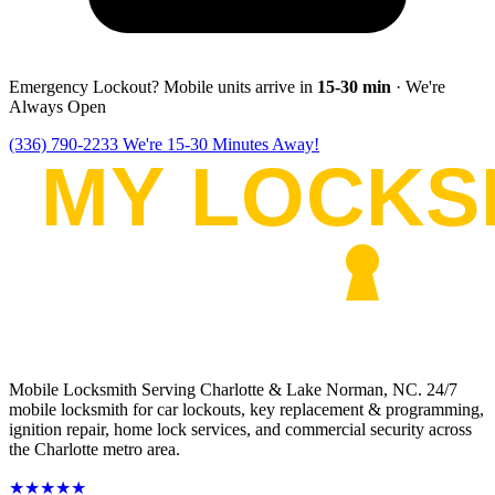
Emergency Lockout? Mobile units arrive in
15-30
min
· We're
Always Open
(336) 790-2233
We're 15-30 Minutes Away!
Mobile Locksmith Serving Charlotte & Lake Norman, NC
. 24/7
mobile locksmith for car lockouts, key replacement & programming,
ignition repair, home lock services, and commercial security across
the Charlotte metro area.
★★★★★