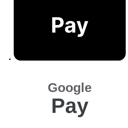
Pay
Google
Pay