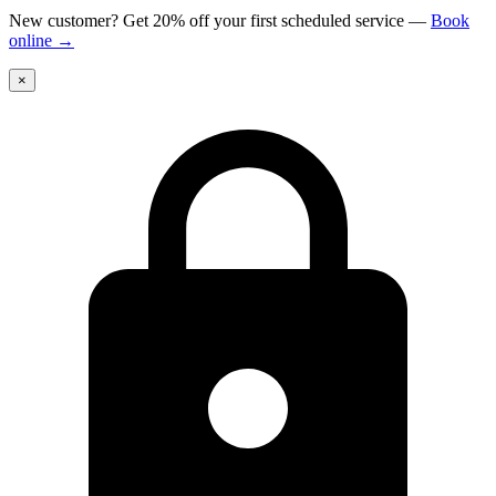
New customer? Get 20% off your first scheduled service
—
Book
online
→
×