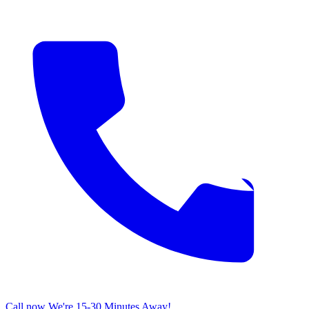
Call now
We're 15-30 Minutes Away!