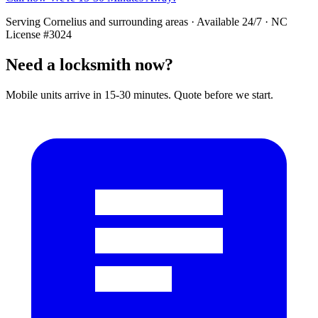
Serving
Cornelius
and surrounding areas · Available 24/7 · NC
License #3024
Need a locksmith now?
Mobile units arrive in 15-30 minutes. Quote before we start.