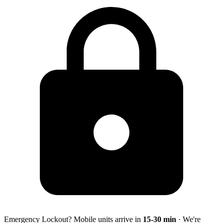
Emergency Lockout? Mobile units arrive in
15-30
min
· We're