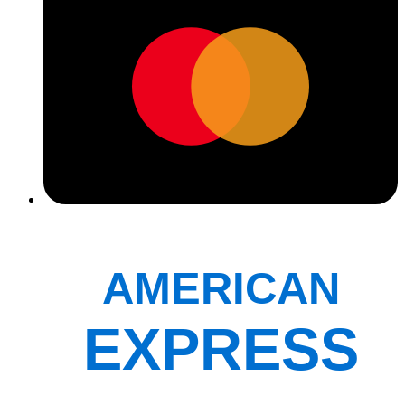
AMERICAN
EXPRESS