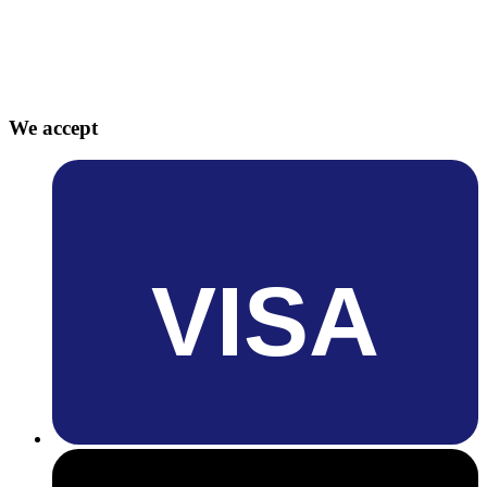
We accept
VISA