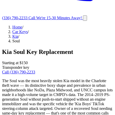
(336) 790-2233
Call
We're 15-30 Minutes Away!
Home
/
Car Keys
/
Kia
/
Soul
Kia
Soul
Key Replacement
Starting at $
150
Transponder key
Call
(336) 790-2233
The Soul was the most heavily stolen Kia model in the Charlotte
theft wave — its distinctive boxy shape and prevalence in urban
neighborhoods like NoDa, Plaza Midwood, and UNCC campus lots
made it a high-volume target in CMPD's data. The 2014–2019 PS-
generation Soul without push-to-start shipped without an engine
immobilizer and was the specific vehicle the 'Kia Boys' TikTok
steering-column attack targeted. Owner of a recovered Soul needing
same-day key replacement — that's one of the most common calls