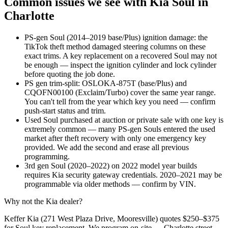
Common issues we see with
Kia
Soul
in
Charlotte
PS-gen Soul (2014–2019 base/Plus) ignition damage: the
TikTok theft method damaged steering columns on these
exact trims. A key replacement on a recovered Soul may not
be enough — inspect the ignition cylinder and lock cylinder
before quoting the job done.
PS gen trim-split: OSLOKA-875T (base/Plus) and
CQOFN00100 (Exclaim/Turbo) cover the same year range.
You can't tell from the year which key you need — confirm
push-start status and trim.
Used Soul purchased at auction or private sale with one key is
extremely common — many PS-gen Souls entered the used
market after theft recovery with only one emergency key
provided. We add the second and erase all previous
programming.
3rd gen Soul (2020–2022) on 2022 model year builds
requires Kia security gateway credentials. 2020–2021 may be
programmable via older methods — confirm by VIN.
Why not the
Kia
dealer?
Keffer Kia (271 West Plaza Drive, Mooresville) quotes $250–$375
for Soul key replacement. We program on-site — Charlotte street