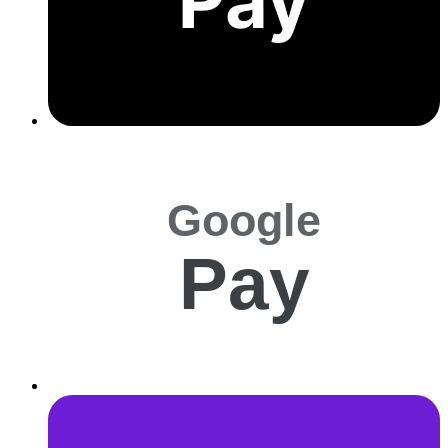
Pay
Google
Pay