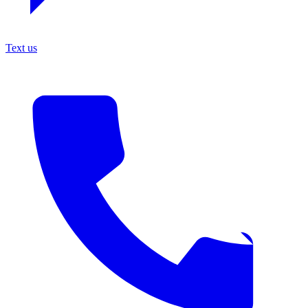
Text us