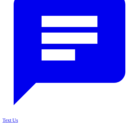
Text Us