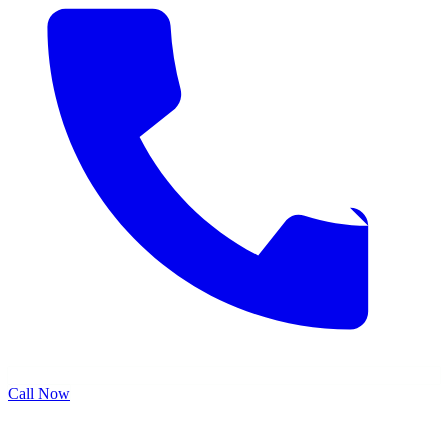
Call Now