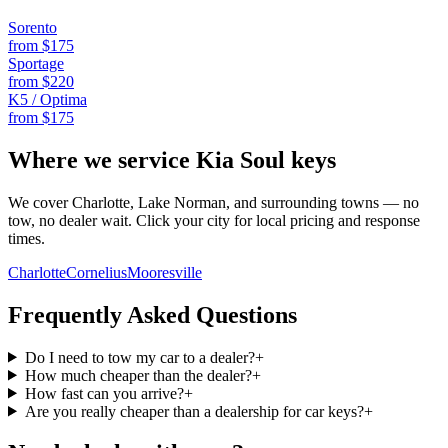
Sorento
from $
175
Sportage
from $
220
K5 / Optima
from $
175
Where we service
Kia
Soul
keys
We cover Charlotte, Lake Norman, and surrounding towns — no
tow, no dealer wait. Click your city for local pricing and response
times.
Charlotte
Cornelius
Mooresville
Frequently Asked Questions
Do I need to tow my car to a dealer?
+
How much cheaper than the dealer?
+
How fast can you arrive?
+
Are you really cheaper than a dealership for car keys?
+