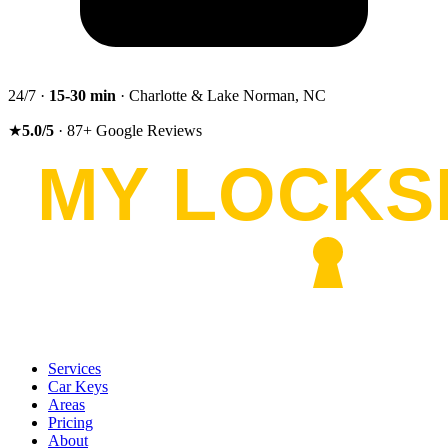
24/7 ·
15-30
min
· Charlotte & Lake Norman, NC
★
5.0
/5
·
87
+
Google Reviews
Services
Car Keys
Areas
Pricing
About