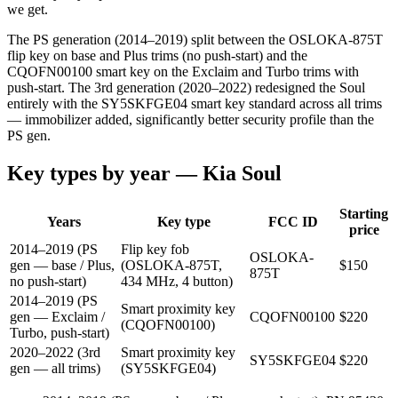
we get.
The PS generation (2014–2019) split between the OSLOKA-875T
flip key on base and Plus trims (no push-start) and the
CQOFN00100 smart key on the Exclaim and Turbo trims with
push-start. The 3rd generation (2020–2022) redesigned the Soul
entirely with the SY5SKFGE04 smart key standard across all trims
— immobilizer added, significantly better security profile than the
PS gen.
Key types by year —
Kia
Soul
Starting
Years
Key type
FCC ID
price
2014–2019 (PS
Flip key fob
OSLOKA-
gen — base / Plus,
(OSLOKA-875T,
$
150
875T
no push-start)
434 MHz, 4 button)
2014–2019 (PS
Smart proximity key
gen — Exclaim /
CQOFN00100
$
220
(CQOFN00100)
Turbo, push-start)
2020–2022 (3rd
Smart proximity key
SY5SKFGE04
$
220
gen — all trims)
(SY5SKFGE04)