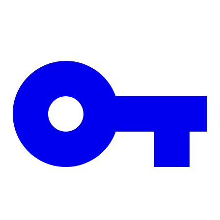
Skip to main content