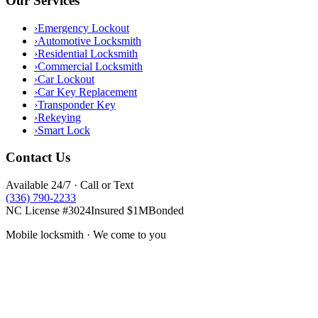
Our Services
›
Emergency Lockout
›
Automotive Locksmith
›
Residential Locksmith
›
Commercial Locksmith
›
Car Lockout
›
Car Key Replacement
›
Transponder Key
›
Rekeying
›
Smart Lock
Contact Us
Available 24/7 · Call or Text
(336) 790-2233
NC License #3024
Insured $1M
Bonded
Mobile locksmith · We come to you