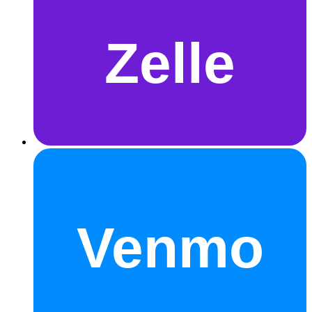
Zelle
Venmo