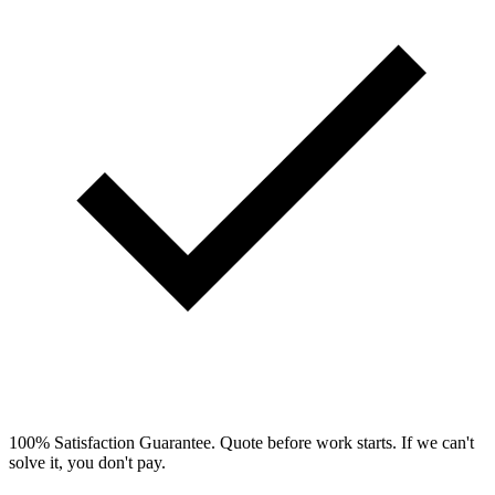
100% Satisfaction Guarantee.
Quote before work starts. If we can't
solve it, you don't pay.