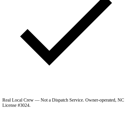
Real Local Crew — Not a Dispatch Service.
Owner-operated, NC
License #
3024
.