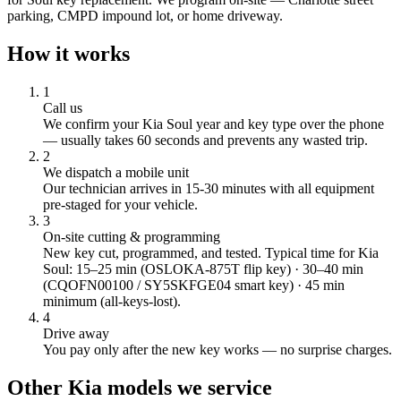
parking, CMPD impound lot, or home driveway.
How it works
1
Call us
We confirm your
Kia
Soul
year and key type over the phone
— usually takes 60 seconds and prevents any wasted trip.
2
We dispatch a mobile unit
Our technician arrives in
15-30
minutes with all equipment
pre-staged for your vehicle.
3
On-site cutting & programming
New key cut, programmed, and tested.
Typical time for Kia
Soul: 15–25 min (OSLOKA-875T flip key) · 30–40 min
(CQOFN00100 / SY5SKFGE04 smart key) · 45 min
minimum (all-keys-lost).
4
Drive away
You pay only after the new key works — no surprise charges.
Other
Kia
models we service