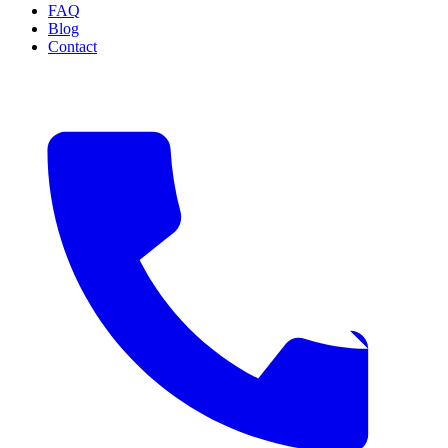
FAQ
Blog
Contact