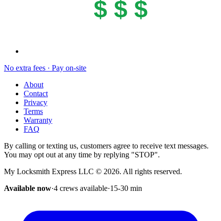
$ $ $
No extra fees · Pay on-site
About
Contact
Privacy
Terms
Warranty
FAQ
By calling or texting us, customers agree to receive text messages.
You may opt out at any time by replying "STOP".
My Locksmith Express LLC
©
2026
. All rights reserved.
Available now
·
4 crews available
·
15-30
min