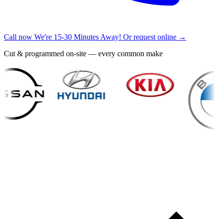
Call now
We're 15-30 Minutes Away!
Or request online →
Cut & programmed on-site — every common make