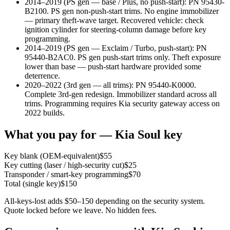
2014–2019 (PS gen — base / Plus, no push-start)
:
PN 95430-
B2100. PS gen non-push-start trims. No engine immobilizer
— primary theft-wave target. Recovered vehicle: check
ignition cylinder for steering-column damage before key
programming.
2014–2019 (PS gen — Exclaim / Turbo, push-start)
:
PN
95440-B2AC0. PS gen push-start trims only. Theft exposure
lower than base — push-start hardware provided some
deterrence.
2020–2022 (3rd gen — all trims)
:
PN 95440-K0000.
Complete 3rd-gen redesign. Immobilizer standard across all
trims. Programming requires Kia security gateway access on
2022 builds.
What you pay for —
Kia
Soul
key
Key blank (OEM-equivalent)
$
55
Key cutting (laser / high-security cut)
$
25
Transponder / smart-key programming
$
70
Total (single key)
$
150
All-keys-lost adds $50–150 depending on the security system.
Quote locked before we leave. No hidden fees.