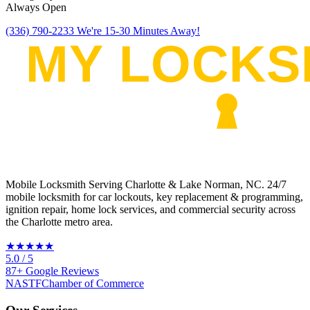
Always Open
(336) 790-2233
We're 15-30 Minutes Away!
Mobile Locksmith Serving Charlotte & Lake Norman, NC
. 24/7
mobile locksmith for car lockouts, key replacement & programming,
ignition repair, home lock services, and commercial security across
the Charlotte metro area.
★★★★★
5.0
/ 5
87
+
Google
Reviews
NASTF
Chamber of Commerce