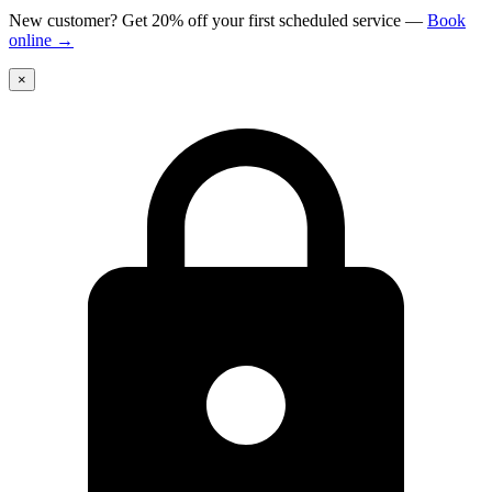
New customer? Get 20% off your first scheduled service
—
Book
online
→
×