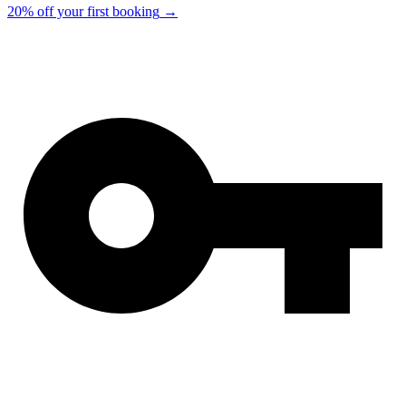
20% off your first booking
→