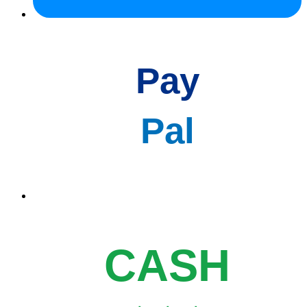
Pay
Pal
CASH