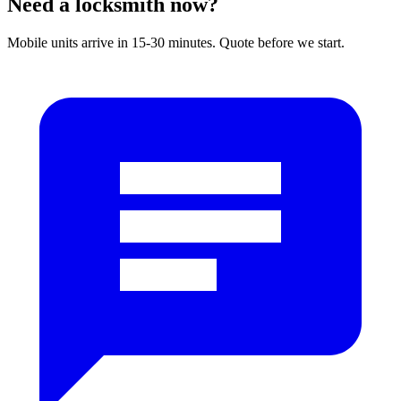
Need a locksmith now?
Mobile units arrive in 15-30 minutes. Quote before we start.