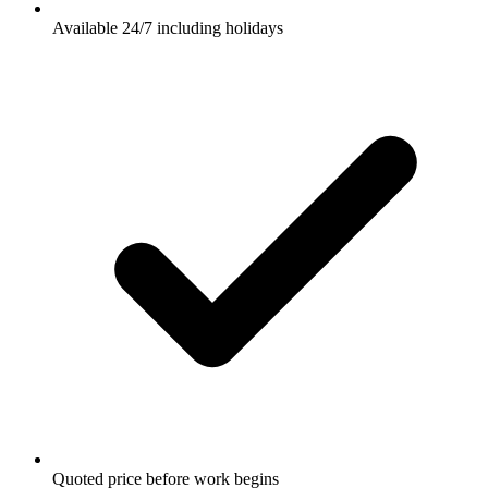
Available 24/7 including holidays
Quoted price before work begins