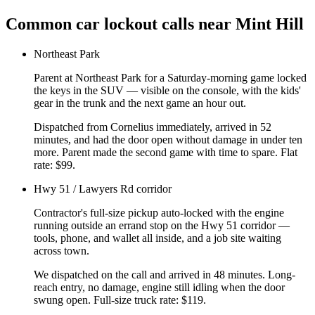
Common
car lockout
calls near
Mint Hill
Northeast Park
Parent at Northeast Park for a Saturday-morning game locked
the keys in the SUV — visible on the console, with the kids'
gear in the trunk and the next game an hour out.
Dispatched from Cornelius immediately, arrived in 52
minutes, and had the door open without damage in under ten
more. Parent made the second game with time to spare. Flat
rate: $99.
Hwy 51 / Lawyers Rd corridor
Contractor's full-size pickup auto-locked with the engine
running outside an errand stop on the Hwy 51 corridor —
tools, phone, and wallet all inside, and a job site waiting
across town.
We dispatched on the call and arrived in 48 minutes. Long-
reach entry, no damage, engine still idling when the door
swung open. Full-size truck rate: $119.