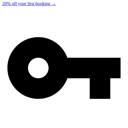
20% off your first booking
→