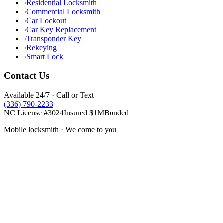
›
Residential Locksmith
›
Commercial Locksmith
›
Car Lockout
›
Car Key Replacement
›
Transponder Key
›
Rekeying
›
Smart Lock
Contact Us
Available 24/7 · Call or Text
(336) 790-2233
NC License #3024
Insured $1M
Bonded
Mobile locksmith · We come to you