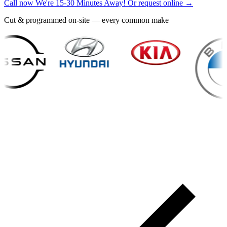
Call now
We're 15-30 Minutes Away!
Or request online →
Cut & programmed on-site — every common make