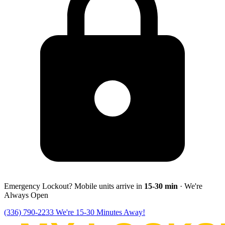
Emergency Lockout? Mobile units arrive in
15-30
min
· We're
Always Open
(336) 790-2233
We're 15-30 Minutes Away!