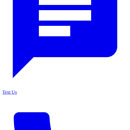
Text Us