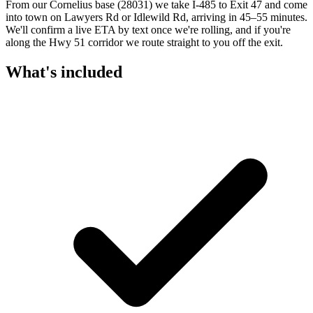
From our Cornelius base (28031) we take I-485 to Exit 47 and come
into town on Lawyers Rd or Idlewild Rd, arriving in 45–55 minutes.
We'll confirm a live ETA by text once we're rolling, and if you're
along the Hwy 51 corridor we route straight to you off the exit.
What's included