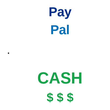
Pay
Pal
CASH
$ $ $