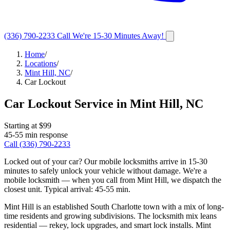
(336) 790-2233
Call
We're 15-30 Minutes Away!
Home
/
Locations
/
Mint Hill, NC
/
Car Lockout
Car Lockout Service
in
Mint Hill
,
NC
Starting at $
99
45-55 min
response
Call
(336) 790-2233
Locked out of your car? Our mobile locksmiths arrive in 15-30
minutes to safely unlock your vehicle without damage.
We're a
mobile locksmith — when you call from
Mint Hill
, we dispatch the
closest unit. Typical arrival:
45-55 min
.
Mint Hill is an established South Charlotte town with a mix of long-
time residents and growing subdivisions. The locksmith mix leans
residential — rekey, lock upgrades, and smart lock installs. Mint