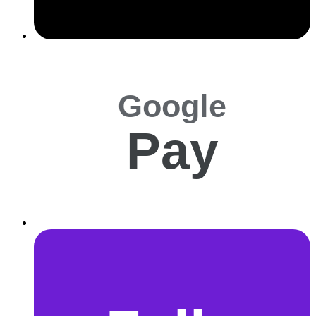
Google
Pay