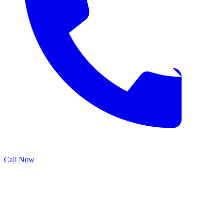
Call Now