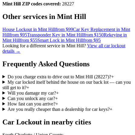
Mint Hill
ZIP codes covered:
28227
Other services in
Mint Hill
House Lockout
in
Mint Hill
from $
99
Car Key Replacement
in
Mint
Hill
from $
95
Transponder Key
in
Mint Hill
from $
150
Rekeying
in
Mint Hill
from $
55
Smart Lock
in
Mint Hill
from $
95
Looking for a different service in
Mint Hill
?
View all
car lockout
details →
Frequently Asked Questions
Do you charge extra to drive out to Mint Hill (28227)?
+
My car locked itself behind the house on our back lot — can you
still get to it?
+
Will you damage my car?
+
Can you unlock any car?
+
How fast can you arrive?
+
Are you really cheaper than a dealership for car keys?
+
Car Lockout in nearby cities
South Charlotte / Union County