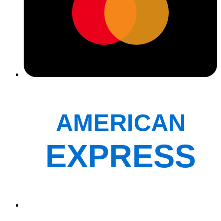
AMERICAN
EXPRESS