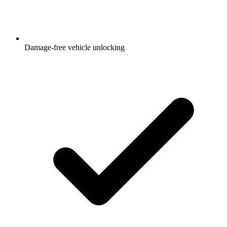
Damage-free vehicle unlocking