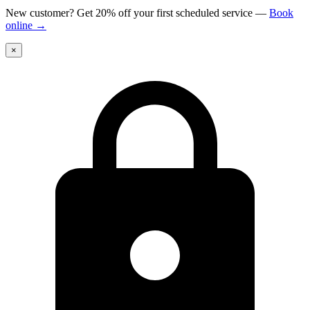
New customer? Get 20% off your first scheduled service
—
Book
online
→
×