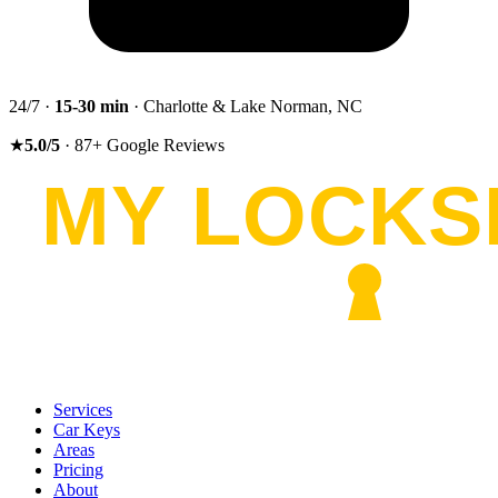
24/7 ·
15-30
min
· Charlotte & Lake Norman, NC
★
5.0
/5
·
87
+
Google Reviews
Services
Car Keys
Areas
Pricing
About