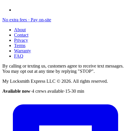
No extra fees · Pay on-site
About
Contact
Privacy
Terms
Warranty
FAQ
By calling or texting us, customers agree to receive text messages.
You may opt out at any time by replying "STOP".
My Locksmith Express LLC
©
2026
. All rights reserved.
Available now
·
4 crews available
·
15-30
min