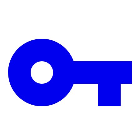
Skip to main content