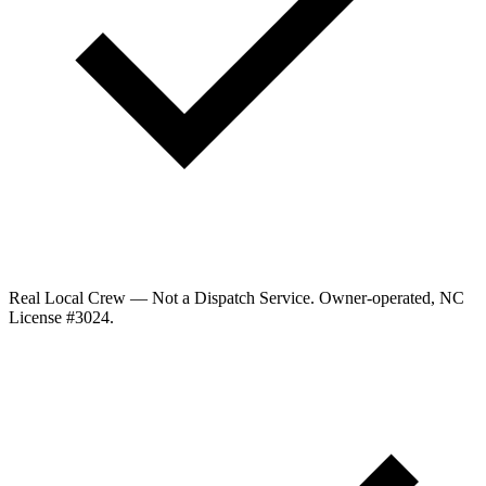
Real Local Crew — Not a Dispatch Service.
Owner-operated, NC
License #
3024
.