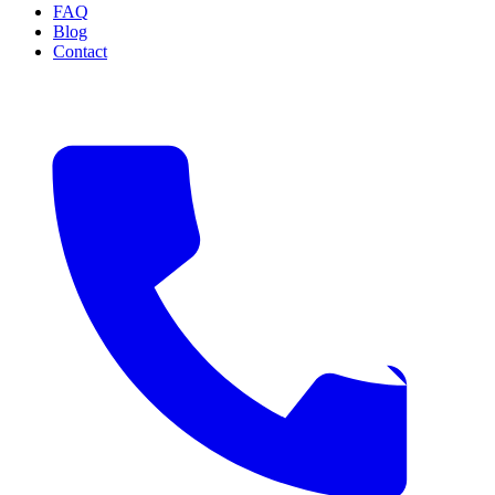
FAQ
Blog
Contact