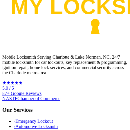
Mobile Locksmith Serving Charlotte & Lake Norman, NC
. 24/7
mobile locksmith for car lockouts, key replacement & programming,
ignition repair, home lock services, and commercial security across
the Charlotte metro area.
★★★★★
5.0
/ 5
87
+
Google
Reviews
NASTF
Chamber of Commerce
Our Services
›
Emergency Lockout
›
Automotive Locksmith