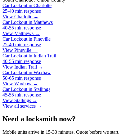
Car Lockout
in
Charlotte
25-40 min
response
View Charlotte →
Car Lockout
in
Matthews
40-55 min
response
View Matthews →
Car Lockout
in
Pineville
25-40 min
response
View Pineville →
Car Lockout
in
Indian Trail
40-55 min
response
View Indian Trail →
Car Lockout
in
Waxhaw
50-65 min
response
View Waxhaw →
Car Lockout
in
Stallings
45-55 min
response
View Stallings →
View all services →
Need a locksmith now?
Mobile units arrive in 15-30 minutes. Quote before we start.