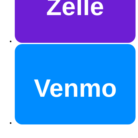
Zelle
Venmo