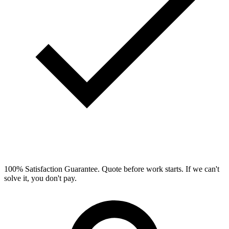
100% Satisfaction Guarantee.
Quote before work starts. If we can't
solve it, you don't pay.