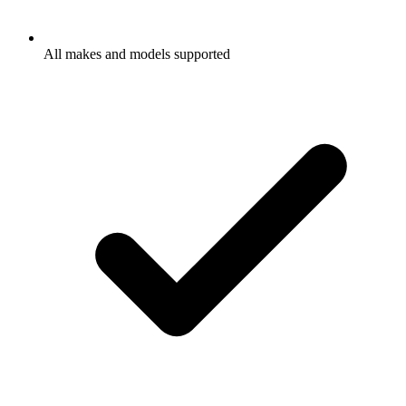
All makes and models supported