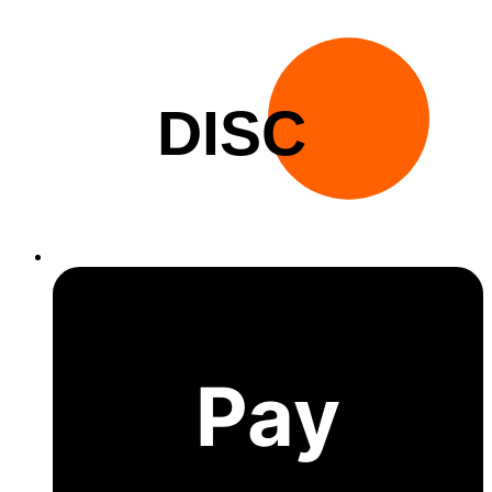
DISC
Pay