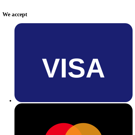
We accept
VISA