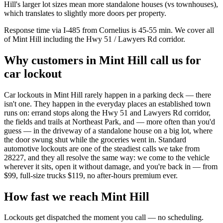
Hill's larger lot sizes mean more standalone houses (vs townhouses),
which translates to slightly more doors per property.
Response time via I-485 from Cornelius is 45-55 min. We cover all
of Mint Hill including the Hwy 51 / Lawyers Rd corridor.
Why customers in
Mint Hill
call us for
car lockout
Car lockouts in Mint Hill rarely happen in a parking deck — there
isn't one. They happen in the everyday places an established town
runs on: errand stops along the Hwy 51 and Lawyers Rd corridor,
the fields and trails at Northeast Park, and — more often than you'd
guess — in the driveway of a standalone house on a big lot, where
the door swung shut while the groceries went in. Standard
automotive lockouts are one of the steadiest calls we take from
28227, and they all resolve the same way: we come to the vehicle
wherever it sits, open it without damage, and you're back in — from
$99, full-size trucks $119, no after-hours premium ever.
How fast we reach
Mint Hill
Lockouts get dispatched the moment you call — no scheduling.