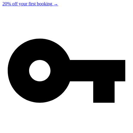
20% off your first booking
→