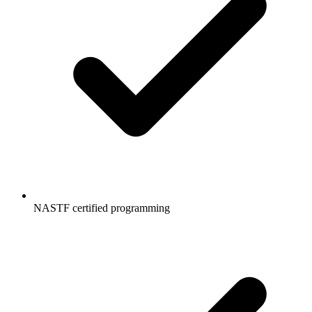
NASTF certified programming