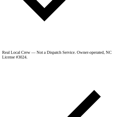
Real Local Crew — Not a Dispatch Service.
Owner-operated, NC
License #
3024
.