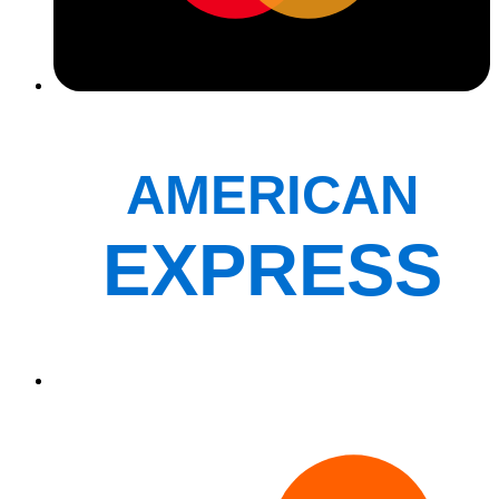
AMERICAN
EXPRESS