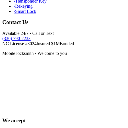
›
Transponder Key
›
Rekeying
›
Smart Lock
Contact Us
Available 24/7 · Call or Text
(336) 790-2233
NC License #3024
Insured $1M
Bonded
Mobile locksmith · We come to you
We accept