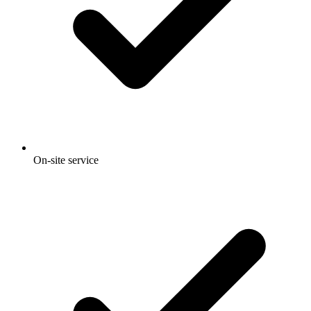
On-site service