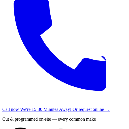
Call now
We're 15-30 Minutes Away!
Or request online →
Cut & programmed on-site — every common make