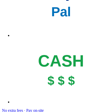
Pal
CASH
$ $ $
No extra fees · Pay on-site