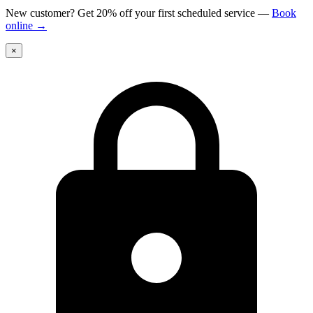
New customer? Get 20% off your first scheduled service
—
Book
online
→
×