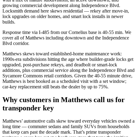
growing commercial development along Independence Blvd.
Locksmith demand here skews residential — rekey after move-in,
lock upgrades on older homes, and smart lock installs in newer
builds.
Response time via I-485 from our Cornelius base is 40-55 min. We
cover all of Matthews including downtown and the Independence
Blvd corridor.
Matthews skews toward established-home maintenance work:
1990s-era subdivisions hitting the age where builder-grade locks get
upgraded, post-purchase rekeys, and deadbolt or smart-lock
additions, plus commercial service along the Independence Blvd and
Sycamore Commons retail corridors. Given the 40-55 minute drive,
Matthews is best booked as a scheduled visit with a set window;
car-key replacement still beats the dealer by up to 75%.
Why customers in
Matthews
call us for
transponder key
Matthews’ automotive calls skew toward everyday vehicles owned a
long time — commuter sedans and family SUVs from households
that keep cars past the decade mark. That’s prime transponder