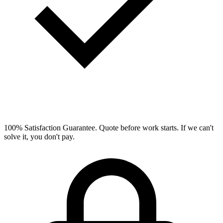
100% Satisfaction Guarantee.
Quote before work starts. If we can't
solve it, you don't pay.