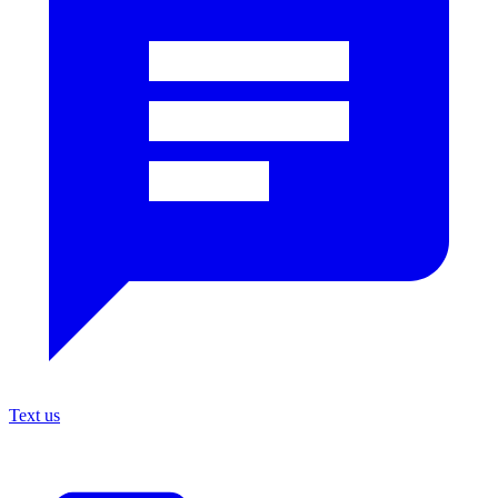
Text us