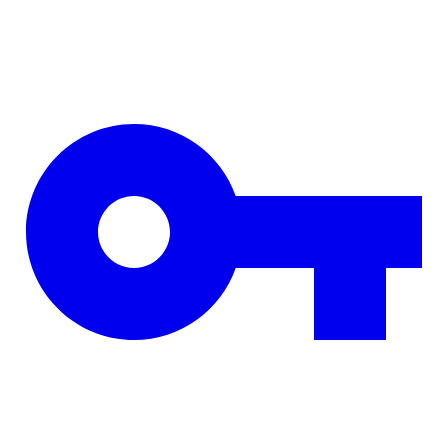
Skip to main content