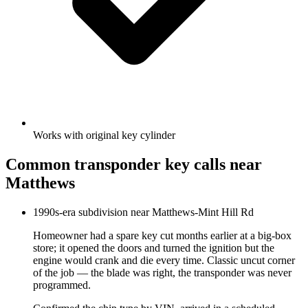
Works with original key cylinder
Common
transponder key
calls near
Matthews
1990s-era subdivision near Matthews-Mint Hill Rd
Homeowner had a spare key cut months earlier at a big-box
store; it opened the doors and turned the ignition but the
engine would crank and die every time. Classic uncut corner
of the job — the blade was right, the transponder was never
programmed.