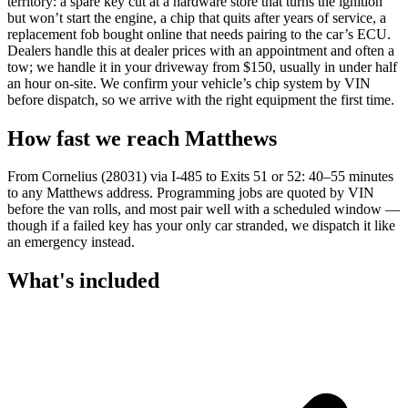
territory: a spare key cut at a hardware store that turns the ignition
but won’t start the engine, a chip that quits after years of service, a
replacement fob bought online that needs pairing to the car’s ECU.
Dealers handle this at dealer prices with an appointment and often a
tow; we handle it in your driveway from $150, usually in under half
an hour on-site. We confirm your vehicle’s chip system by VIN
before dispatch, so we arrive with the right equipment the first time.
How fast we reach
Matthews
From Cornelius (28031) via I-485 to Exits 51 or 52: 40–55 minutes
to any Matthews address. Programming jobs are quoted by VIN
before the van rolls, and most pair well with a scheduled window —
though if a failed key has your only car stranded, we dispatch it like
an emergency instead.
What's included