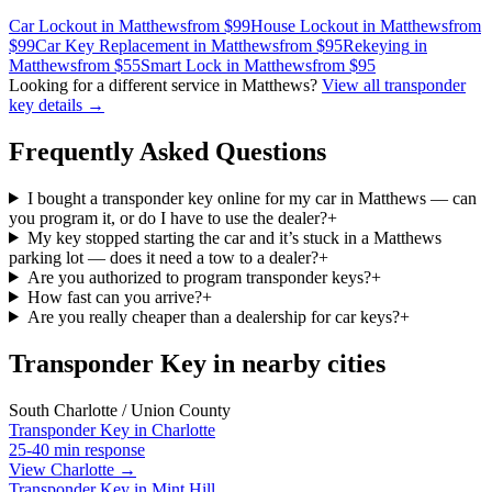
Car Lockout
in
Matthews
from $
99
House Lockout
in
Matthews
from
$
99
Car Key Replacement
in
Matthews
from $
95
Rekeying
in
Matthews
from $
55
Smart Lock
in
Matthews
from $
95
Looking for a different service in
Matthews
?
View all
transponder
key
details →
Frequently Asked Questions
I bought a transponder key online for my car in Matthews — can
you program it, or do I have to use the dealer?
+
My key stopped starting the car and it’s stuck in a Matthews
parking lot — does it need a tow to a dealer?
+
Are you authorized to program transponder keys?
+
How fast can you arrive?
+
Are you really cheaper than a dealership for car keys?
+
Transponder Key in nearby cities
South Charlotte / Union County
Transponder Key
in
Charlotte
25-40 min
response
View Charlotte →
Transponder Key
in
Mint Hill