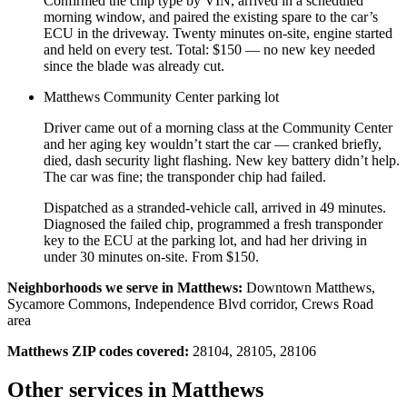
Confirmed the chip type by VIN, arrived in a scheduled
morning window, and paired the existing spare to the car’s
ECU in the driveway. Twenty minutes on-site, engine started
and held on every test. Total: $150 — no new key needed
since the blade was already cut.
Matthews Community Center parking lot
Driver came out of a morning class at the Community Center
and her aging key wouldn’t start the car — cranked briefly,
died, dash security light flashing. New key battery didn’t help.
The car was fine; the transponder chip had failed.
Dispatched as a stranded-vehicle call, arrived in 49 minutes.
Diagnosed the failed chip, programmed a fresh transponder
key to the ECU at the parking lot, and had her driving in
under 30 minutes on-site. From $150.
Neighborhoods we serve in
Matthews
:
Downtown Matthews,
Sycamore Commons, Independence Blvd corridor, Crews Road
area
Matthews
ZIP codes covered:
28104, 28105, 28106
Other services in
Matthews