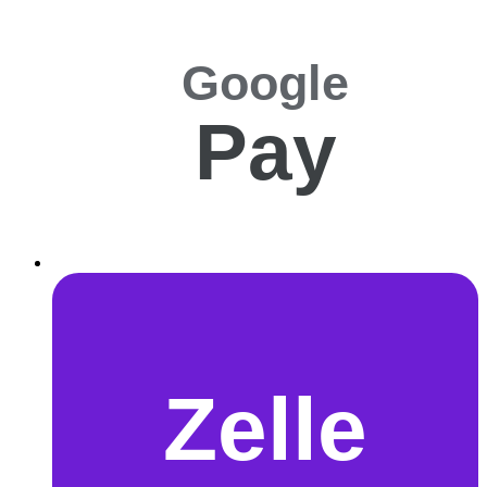
Google
Pay
Zelle