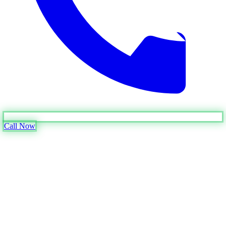
Call Now