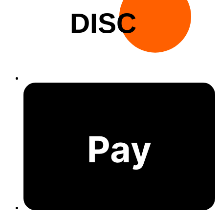
DISC
Pay