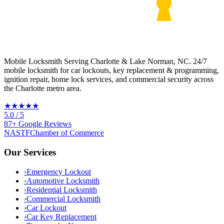
Mobile Locksmith Serving Charlotte & Lake Norman, NC
. 24/7
mobile locksmith for car lockouts, key replacement & programming,
ignition repair, home lock services, and commercial security across
the Charlotte metro area.
★★★★★
5.0
/ 5
87
+
Google
Reviews
NASTF
Chamber of Commerce
Our Services
›
Emergency Lockout
›
Automotive Locksmith
›
Residential Locksmith
›
Commercial Locksmith
›
Car Lockout
›
Car Key Replacement