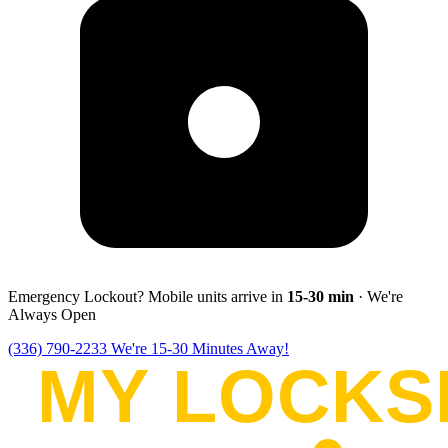
Emergency Lockout? Mobile units arrive in
15-30
min
· We're
Always Open
(336) 790-2233
We're 15-30 Minutes Away!