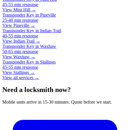
45-55 min
response
View Mint Hill →
Transponder Key
in
Pineville
25-40 min
response
View Pineville →
Transponder Key
in
Indian Trail
40-55 min
response
View Indian Trail →
Transponder Key
in
Waxhaw
50-65 min
response
View Waxhaw →
Transponder Key
in
Stallings
45-55 min
response
View Stallings →
View all services →
Need a locksmith now?
Mobile units arrive in 15-30 minutes. Quote before we start.