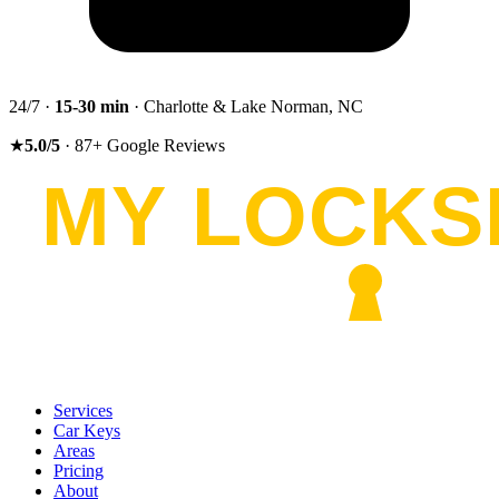
24/7 ·
15-30
min
· Charlotte & Lake Norman, NC
★
5.0
/5
·
87
+
Google Reviews
Services
Car Keys
Areas
Pricing
About