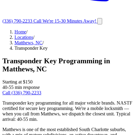
(336) 790-2233
Call
We're 15-30 Minutes Away!
Home
/
Locations
/
Matthews, NC
/
Transponder Key
Transponder Key Programming
in
Matthews
,
NC
Starting at $
150
40-55 min
response
Call
(336) 790-2233
Transponder key programming for all major vehicle brands. NASTF
certified for secure key programming.
We're a mobile locksmith —
when you call from
Matthews
, we dispatch the closest unit. Typical
arrival:
40-55 min
.
Matthews is one of the most established South Charlotte suburbs,
with a mix of mature subdivisions, an active downtown, and