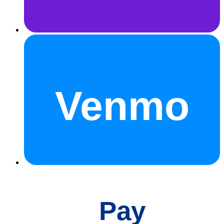
Venmo
Pay