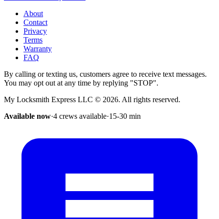
About
Contact
Privacy
Terms
Warranty
FAQ
By calling or texting us, customers agree to receive text messages.
You may opt out at any time by replying "STOP".
My Locksmith Express LLC
©
2026
. All rights reserved.
Available now
·
4 crews available
·
15-30
min