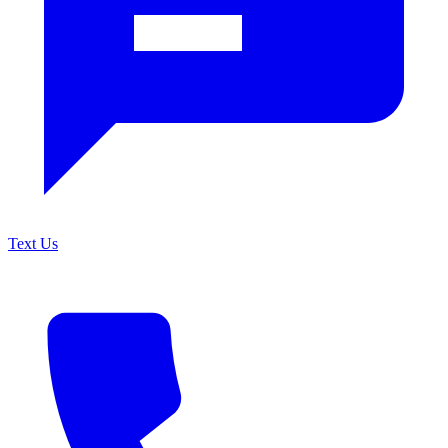
Text Us