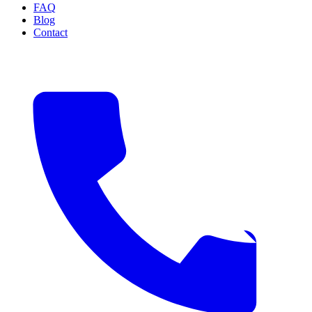
FAQ
Blog
Contact