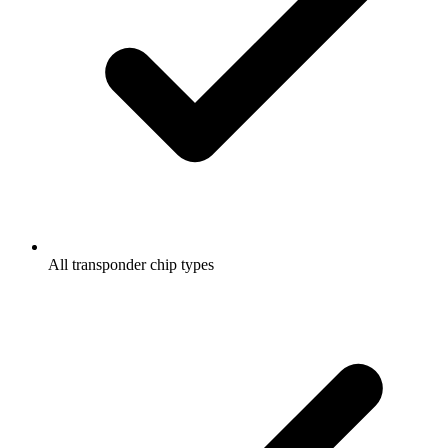
All transponder chip types