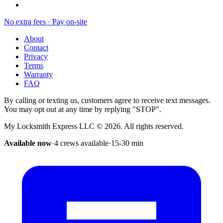
No extra fees · Pay on-site
About
Contact
Privacy
Terms
Warranty
FAQ
By calling or texting us, customers agree to receive text messages.
You may opt out at any time by replying "STOP".
My Locksmith Express LLC
©
2026
. All rights reserved.
Available now
·
4 crews available
·
15-30
min