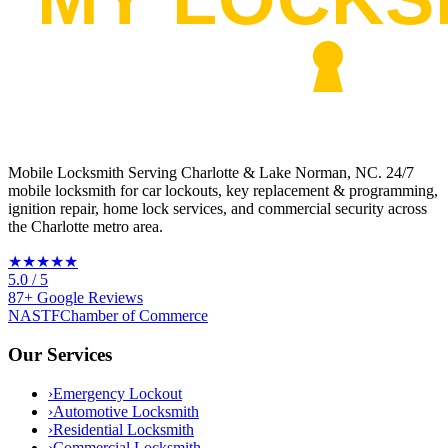
Mobile Locksmith Serving Charlotte & Lake Norman, NC
. 24/7
mobile locksmith for car lockouts, key replacement & programming,
ignition repair, home lock services, and commercial security across
the Charlotte metro area.
★★★★★
5.0
/ 5
87
+
Google
Reviews
NASTF
Chamber of Commerce
Our Services
›
Emergency Lockout
›
Automotive Locksmith
›
Residential Locksmith
›
Commercial Locksmith