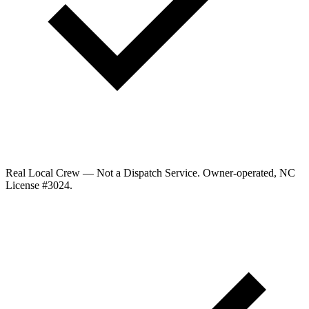
Real Local Crew — Not a Dispatch Service.
Owner-operated, NC
License #
3024
.