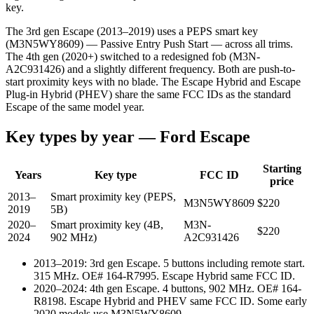
key.
The 3rd gen Escape (2013–2019) uses a PEPS smart key
(M3N5WY8609) — Passive Entry Push Start — across all trims.
The 4th gen (2020+) switched to a redesigned fob (M3N-
A2C931426) and a slightly different frequency. Both are push-to-
start proximity keys with no blade. The Escape Hybrid and Escape
Plug-in Hybrid (PHEV) share the same FCC IDs as the standard
Escape of the same model year.
Key types by year —
Ford
Escape
Starting
Years
Key type
FCC ID
price
2013–
Smart proximity key (PEPS,
M3N5WY8609
$
220
2019
5B)
2020–
Smart proximity key (4B,
M3N-
$
220
2024
902 MHz)
A2C931426
2013–2019
:
3rd gen Escape. 5 buttons including remote start.
315 MHz. OE# 164-R7995. Escape Hybrid same FCC ID.
2020–2024
:
4th gen Escape. 4 buttons, 902 MHz. OE# 164-
R8198. Escape Hybrid and PHEV same FCC ID. Some early
2020 models use M3N5WY8609.