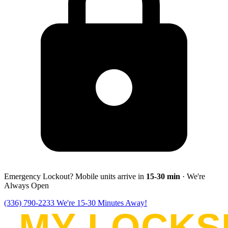
Emergency Lockout? Mobile units arrive in
15-30
min
· We're
Always Open
(336) 790-2233
We're 15-30 Minutes Away!