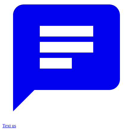
Text us