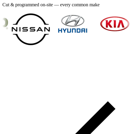
Cut & programmed on-site — every common make