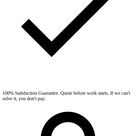
100% Satisfaction Guarantee.
Quote before work starts. If we can't
solve it, you don't pay.