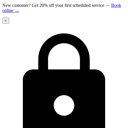
New customer? Get 20% off your first scheduled service
—
Book
online
→
×