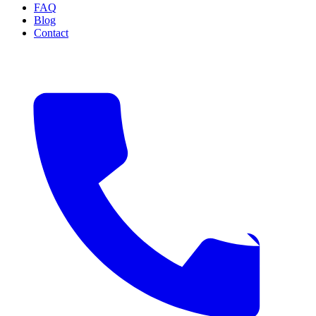
FAQ
Blog
Contact