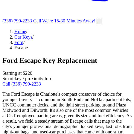
(336) 790-2233
Call
We're 15-30 Minutes Away!
Home
/
Car Keys
/
Ford
/
Escape
Ford
Escape
Key Replacement
Starting at $
220
Smart key / proximity fob
Call
(336) 790-2233
The Ford Escape is Charlotte's compact crossover of choice for
younger buyers — common in South End and NoDa apartment lots,
UNCC commuter decks, and the tight street parking around Plaza
Midwood and Dilworth. It's also one of the most common vehicles
at CLT employee parking areas, given its size and fuel efficiency. As
a result, we field a steady stream of Escape calls that map to the
city's younger professional demographic: locked keys, lost fobs from
night-out bags, and used-car purchases that came with one smart