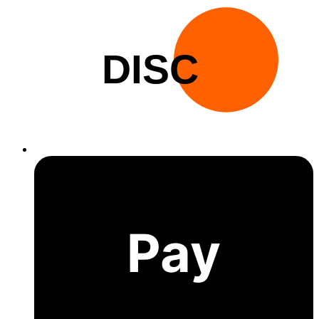
DISC
Pay