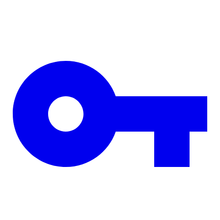
Skip to main content