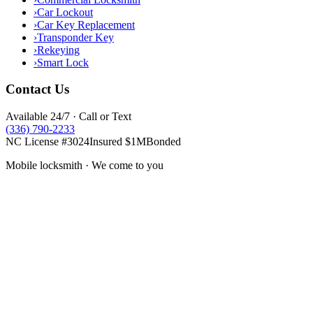
›
Car Lockout
›
Car Key Replacement
›
Transponder Key
›
Rekeying
›
Smart Lock
Contact Us
Available 24/7 · Call or Text
(336) 790-2233
NC License #3024
Insured $1M
Bonded
Mobile locksmith · We come to you