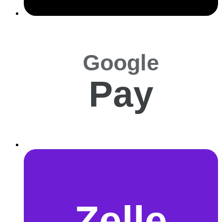
Google
Pay
Zelle