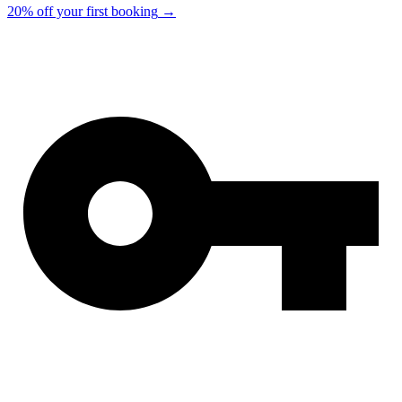
20% off your first booking
→