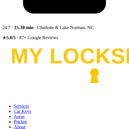
24/7 ·
15-30
min
· Charlotte & Lake Norman, NC
★
5.0
/5
·
87
+
Google Reviews
Services
Car Keys
Areas
Pricing
About