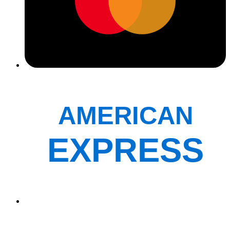
AMERICAN
EXPRESS