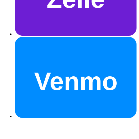
Venmo