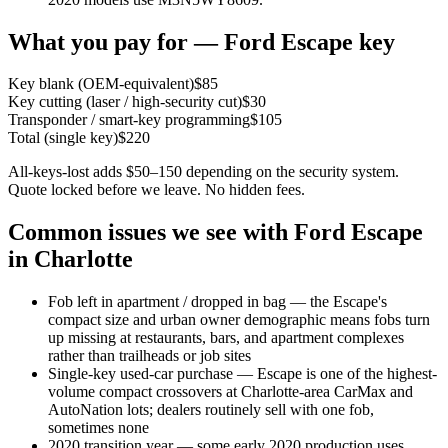
What you pay for —
Ford
Escape
key
Key blank (OEM-equivalent)
$
85
Key cutting (laser / high-security cut)
$
30
Transponder / smart-key programming
$
105
Total (single key)
$
220
All-keys-lost adds $50–150 depending on the security system.
Quote locked before we leave. No hidden fees.
Common issues we see with
Ford
Escape
in Charlotte
Fob left in apartment / dropped in bag — the Escape's
compact size and urban owner demographic means fobs turn
up missing at restaurants, bars, and apartment complexes
rather than trailheads or job sites
Single-key used-car purchase — Escape is one of the highest-
volume compact crossovers at Charlotte-area CarMax and
AutoNation lots; dealers routinely sell with one fob,
sometimes none
2020 transition year — some early 2020 production uses