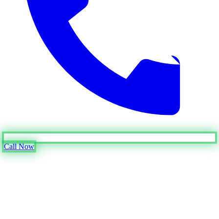
Call Now