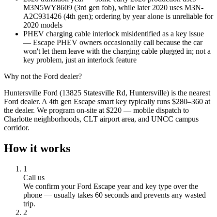
M3N5WY8609 (3rd gen fob), while later 2020 uses M3N-
A2C931426 (4th gen); ordering by year alone is unreliable for
2020 models
PHEV charging cable interlock misidentified as a key issue
— Escape PHEV owners occasionally call because the car
won't let them leave with the charging cable plugged in; not a
key problem, just an interlock feature
Why not the
Ford
dealer?
Huntersville Ford (13825 Statesville Rd, Huntersville) is the nearest
Ford dealer. A 4th gen Escape smart key typically runs $280–360 at
the dealer. We program on-site at $220 — mobile dispatch to
Charlotte neighborhoods, CLT airport area, and UNCC campus
corridor.
How it works
1
Call us
We confirm your
Ford
Escape
year and key type over the
phone — usually takes 60 seconds and prevents any wasted
trip.
2