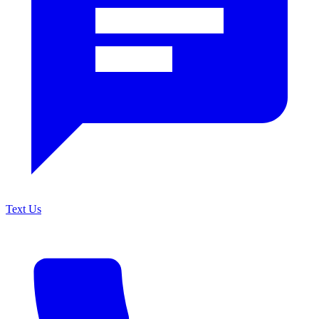
Text Us