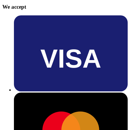
We accept
VISA