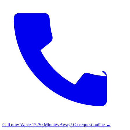
Call now
We're 15-30 Minutes Away!
Or request online →