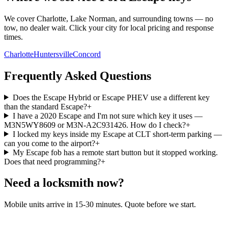
We cover Charlotte, Lake Norman, and surrounding towns — no
tow, no dealer wait. Click your city for local pricing and response
times.
Charlotte
Huntersville
Concord
Frequently Asked Questions
Does the Escape Hybrid or Escape PHEV use a different key
than the standard Escape?
+
I have a 2020 Escape and I'm not sure which key it uses —
M3N5WY8609 or M3N-A2C931426. How do I check?
+
I locked my keys inside my Escape at CLT short-term parking —
can you come to the airport?
+
My Escape fob has a remote start button but it stopped working.
Does that need programming?
+
Need a locksmith now?
Mobile units arrive in 15-30 minutes. Quote before we start.