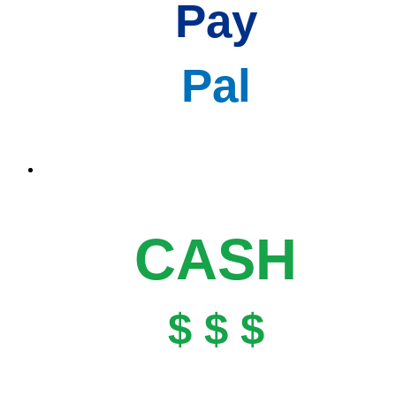
Pay
Pal
CASH
$ $ $