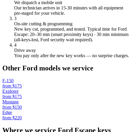
We dispatch a mobile unit
Our technician arrives in
15-30
minutes with all equipment
pre-staged for your vehicle.
3
On-site cutting & programming
New key cut, programmed, and tested.
Typical time for Ford
Escape: 20–30 min (smart proximity keys) · 30 min minimum
(all-keys-lost, Ford security wait required).
4
Drive away
You pay only after the new key works — no surprise charges.
Other
Ford
models we service
F-150
from $
175
Explorer
from $
175
Mustang
from $
150
Edge
from $
220
Where we service
Ford
Escape
keys